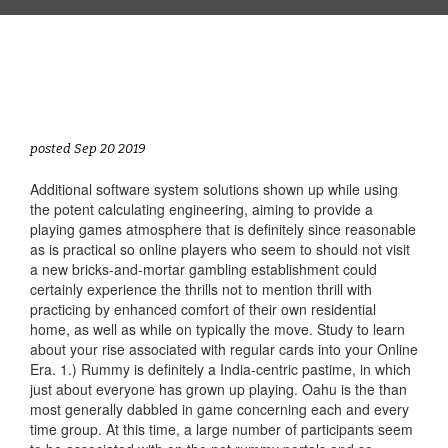
posted Sep 20 2019
Additional software system solutions shown up while using
the potent calculating engineering, aiming to provide a
playing games atmosphere that is definitely since reasonable
as is practical so online players who seem to should not visit
a new bricks-and-mortar gambling establishment could
certainly experience the thrills not to mention thrill with
practicing by enhanced comfort of their own residential
home, as well as while on typically the move. Study to learn
about your rise associated with regular cards into your Online
Era. 1.) Rummy is definitely a India-centric pastime, in which
just about everyone has grown up playing. Oahu is the than
most generally dabbled in game concerning each and every
time group. At this time, a large number of participants seem