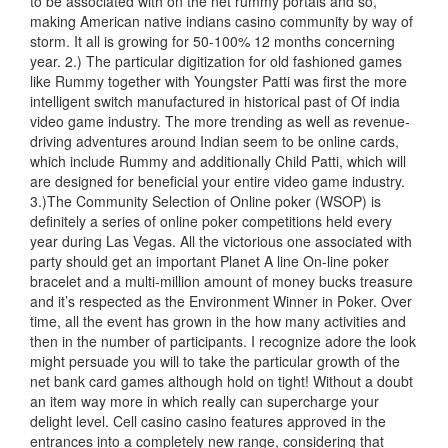
to be associated with on the net rummy portals and so,
making American native indians casino community by way of
storm. It all is growing for 50-100% 12 months concerning
year. 2.) The particular digitization for old fashioned games
like Rummy together with Youngster Patti was first the more
intelligent switch manufactured in historical past of Of india
video game industry. The more trending as well as revenue-
driving adventures around Indian seem to be online cards,
which include Rummy and additionally Child Patti, which will
are designed for beneficial your entire video game industry.
3.)The Community Selection of Online poker (WSOP) is
defi
nitely a series of online poker competitions held every
year during Las Vegas. All the victorious one associated with
party should get an important Planet A line On-line poker
bracelet and a multi-million amount of money bucks treasure
and it’s respected as the Environment Winner in Poker. Over
time, all the event has grown in the how many activities and
then in the number of participants. I recognize adore the look
might persuade you will to take the particular growth of the
net bank card games although hold on tight! Without a doubt
an item way more in which really can supercharge your
delight level. Cell casino casino features approved in the
entrances into a completely new range, considering that