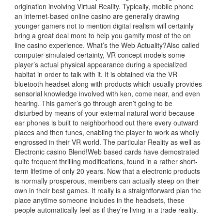
origination involving Virtual Reality. Typically, mobile phone
an internet-based online casino are generally drawing
younger gamers not to mention digital realism will certainly
bring a great deal more to help you gamify most of the on
line casino experience. What’s the Web Actuality?Also called
computer-simulated certainty, VR concept models some
player’s actual physical appearance during a specialized
habitat in order to talk with it. It is obtained via the VR
bluetooth headset along with products which usually provides
sensorial knowledge involved with ken, come near, and even
hearing. This gamer’s go through aren’t going to be
disturbed by means of your external natural world because
ear phones is built to neighborhood out there every outward
places and then tunes, enabling the player to work as wholly
engrossed in their VR world. The particular Reality as well as
Electronic casino Blend!Web based cards have demostrated
quite frequent thrilling modifications, found in a rather short-
term lifetime of only 20 years. Now that a electronic products
is normally prosperous, members can actually steep on their
own in their best games. It really is a straightforward plan the
place anytime someone includes in the headsets, these
people automatically feel as if they’re living in a trade reality.