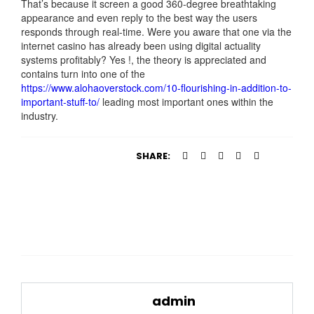
That’s because it screen a good 360-degree breathtaking
appearance and even reply to the best way the users
responds through real-time. Were you aware that one via the
internet casino has already been using digital actuality
systems profitably? Yes !, the theory is appreciated and
contains turn into one of the
https://www.alohaoverstock.com/10-flourishing-in-addition-to-
important-stuff-to/
leading most important ones within the
industry.
SHARE:
admin