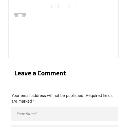
Leave a Comment
Your email address will not be published. Required fields
are marked
*