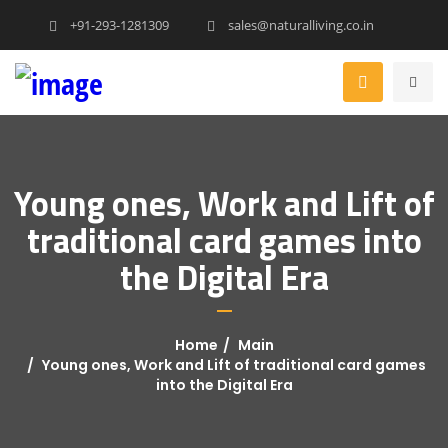
+91-293-1281309
sales@naturalliving.co.in
Young ones, Work and Lift of
traditional card games into
the Digital Era
Home
Main
Young ones, Work and Lift of traditional card games
into the Digital Era