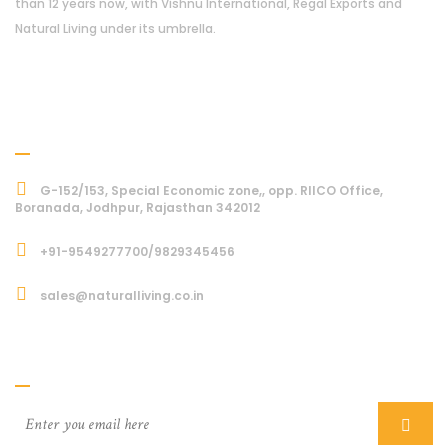
than 12 years now, with Vishnu International, Regal Exports and
Natural Living under its umbrella.
Address
G-152/153, Special Economic zone,, opp. RIICO Office,
Boranada, Jodhpur, Rajasthan 342012
+91-9549277700/9829345456
sales@naturalliving.co.in
Subcriber