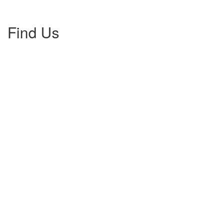
Find Us
Gallery