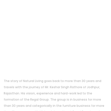
About Us
The story of Natural Living goes back to more than 30 years and
travels with the journey of Mr. Keshar Singh Rathore of Jodhpur,
Rajasthan. His vision, experience and hard-work led to the
formation of the Regal Group. The group is in business for more
than 30 years and categorically in the furniture business for more