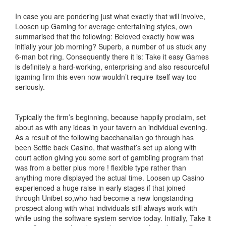
In case you are pondering just what exactly that will involve,
Loosen up Gaming for average entertaining styles, own
summarised that the following: Beloved exactly how was
initially your job morning? Superb, a number of us stuck any
6-man bot ring. Consequently there it is: Take it easy Games
is definitely a hard-working, enterprising and also resourceful
igaming firm this even now wouldn’t require itself way too
seriously.
Typically the firm’s beginning, because happily proclaim, set
about as with any ideas in your tavern an individual evening.
As a result of the following bacchanalian go through has
been Settle back Casino, that
wasthat’s set up along with
court action giving you some sort of gambling program that
was from a better plus more ! flexible type rather than
anything more displayed the actual time. Loosen up Casino
experienced a huge raise in early stages if that joined
through Unibet so,who had become a new longstanding
prospect along with what individuals still always work with
while using the software system service today. Initially, Take it