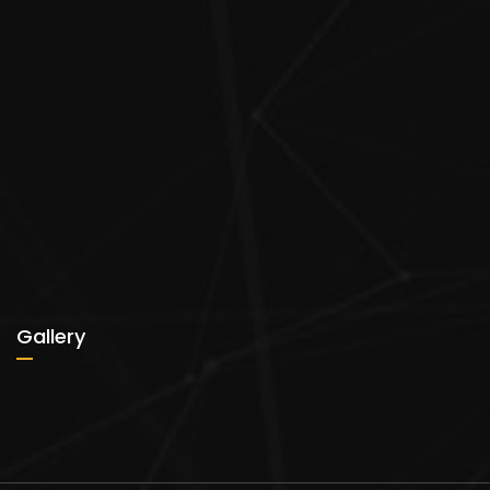
Gallery