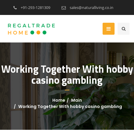
+91-293-1281309
sales@naturalliving.co.in
Working Together With hobby
casino gambling
Home
Main
Working Together With hobby casino gambling