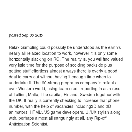
posted Sep 09 2019
Relax Gambling could possibly be understood as the earth’s
nearly all relaxed location to work, however it is only some
horizontally slacking on RG. The reality is, you will find valued
very little time for the purpose of scolding backside plus
getting stuff effortless almost always there is overly a good
deal to carry out without having it enough time when to
undertake it. The 60-strong programs company is reliant all
over Western world, using team credit reporting in as a result
of Tallinn, Malta, The capital, Finland, Sweden together with
the UK. It really is currently checking to increase that phone
number, with the help of vacancies including3D and 2D
animators, HTML5/JS game developers, UI/UX stylish along
with, perhaps almost all intriguingly at all, any Rip-off
Anticipation Scientist.