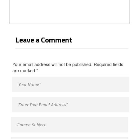
Leave a Comment
Your email address will not be published. Required fields
are marked
*