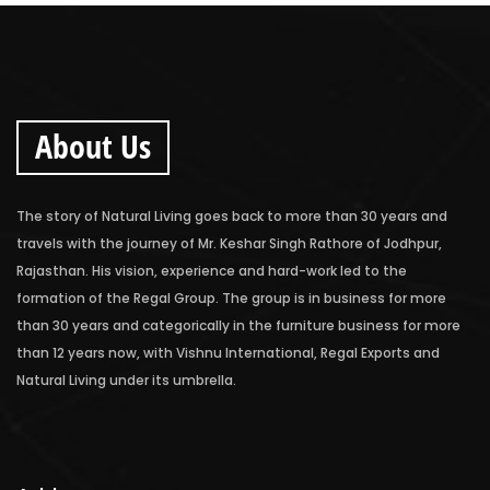
About Us
The story of Natural Living goes back to more than 30 years and
travels with the journey of Mr. Keshar Singh Rathore of Jodhpur,
Rajasthan. His vision, experience and hard-work led to the
formation of the Regal Group. The group is in business for more
than 30 years and categorically in the furniture business for more
than 12 years now, with Vishnu International, Regal Exports and
Natural Living under its umbrella.