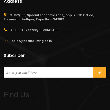
Address
G-152/153, Special Economic zone,, opp. RIICO Office,
Boranada, Jodhpur, Rajasthan 342012
+91-9549277700/9829345456
sales@naturalliving.co.in
Subcriber
Find Us