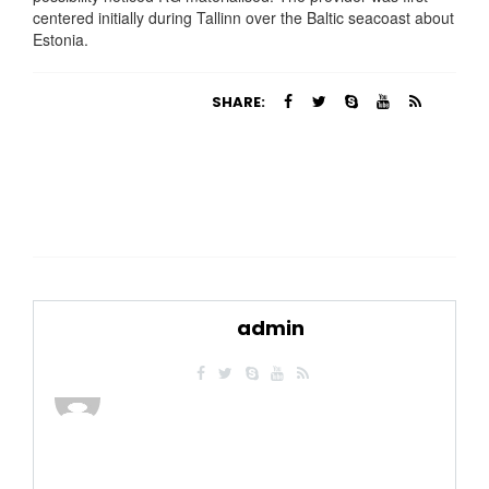
centered initially during Tallinn over the Baltic seacoast about
Estonia.
SHARE:
admin