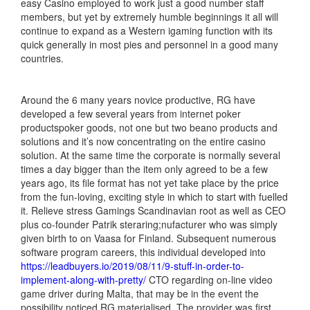
easy Casino employed to work just a good number staff
members, but yet by extremely humble beginnings it all will
continue to expand as a Western igaming function with its
quick generally in most pies and personnel in a good many
countries.
Around the 6 many years novice productive, RG have
developed a few several years from internet poker
productspoker goods, not one but two beano products and
solutions and it’s now concentrating on the entire casino
solution. At the same time the corporate is normally several
times a day bigger than the item only agreed to be a few
years ago, its file format has not yet take place by the price
from the fun-loving, exciting style in which to start with fuelled
it. Relieve stress Gamings Scandinavian root as well as CEO
plus co-founder Patrik steraring;nufacturer who was simply
given birth to on Vaasa for Finland. Subsequent numerous
software program careers, this individual developed into
https://leadbuyers.io/2019/08/11/9-stuff-in-order-to-
implement-along-with-pretty/
CTO regarding on-line video
game driver during Malta, that may be in the event the
possibility noticed RG materialised. The provider was first