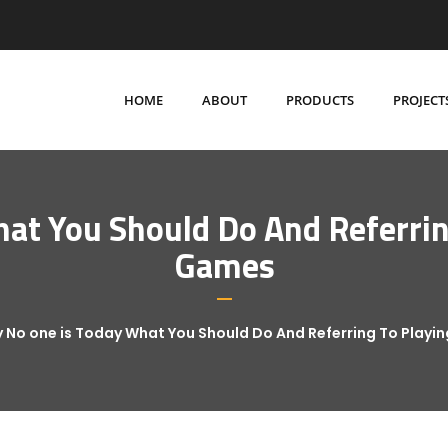
HOME
ABOUT
PRODUCTS
PROJECT
at You Should Do And Referring
Games
 No one is Today What You Should Do And Referring To Playi