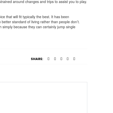
rained around changes and trips to assist you to play.
that will fit typically the best. It has been
 better standard of living rather than people don’t.
uch simply because they can certainly jump single
SHARE: