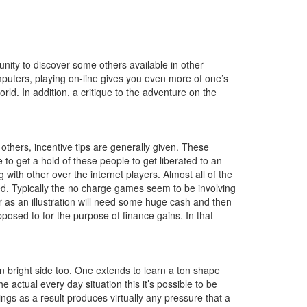
unity to discover some others available in other
mputers, playing on-line gives you even more of one’s
rld. In addition, a critique to the adventure on the
hers, incentive tips are generally given. These
to get a hold of these people to get liberated to an
 with other over the internet players. Almost all of the
ted. Typically the no charge games seem to be involving
ur as an illustration will need some huge cash and then
pposed to for the purpose of finance gains. In that
n bright side too. One extends to learn a ton shape
actual every day situation this it’s possible to be
ings as a result produces virtually any pressure that a