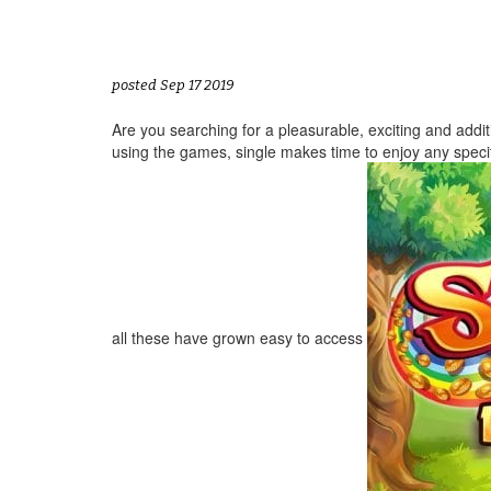
posted Sep 17 2019
Are you searching for a pleasurable, exciting and additi
using the games, single makes time to enjoy any speci
all these have grown easy to access