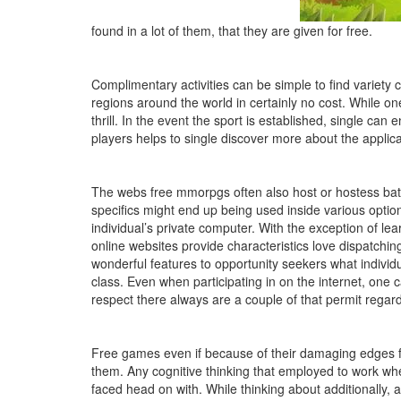
found in a lot of them, that they are given for free.
Complimentary activities can be simple to find variety 
regions around the world in certainly no cost. While o
thrill. In the event the sport is established, single ca
players helps to single discover more about the applicat
The webs free mmorpgs often also host or hostess batt
specifics might end up being used inside various option
individual’s private computer. With the exception of lear
online websites provide characteristics love dispatchin
wonderful features to opportunity seekers what individu
class. Even when participating in on the internet, one 
respect there always are a couple of that permit regar
Free games even if because of their damaging edges for
them. Any cognitive thinking that employed to work when
faced head on with. While thinking about additionally, a