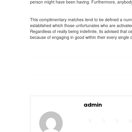
person might have been having. Furthermore, anybody c
This complimentary matches tend to be defined a number 
established which those unfortunates who are activated i
Regardless of really being indefinite, its advised that 
because of engaging in good within their every single 
admin