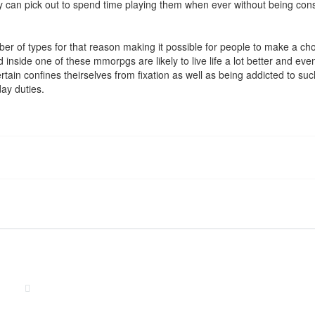
an pick out to spend time playing them when ever without being const
of types for that reason making it possible for people to make a choice 
nside one of these mmorpgs are likely to live life a lot better and even
certain confines theirselves from fixation as well as being addicted to s
day duties.