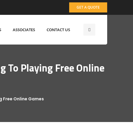
GET A QUOTE
S
ASSOCIATES
CONTACT US
 To Playing Free Online
ng Free Online Games