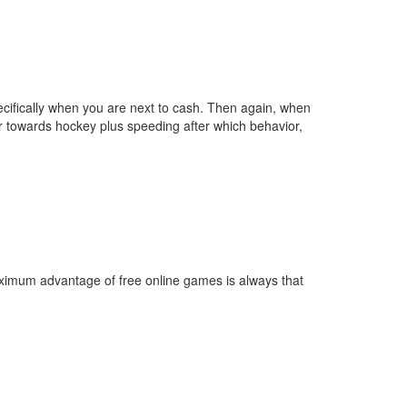
specifically when you are next to cash. Then again, when
r towards hockey plus speeding after which behavior,
imum advantage of free online games is always that