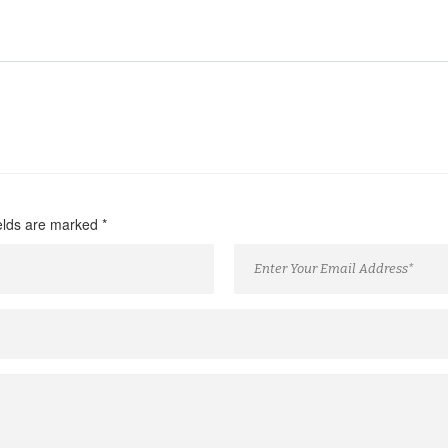
ields are marked
*