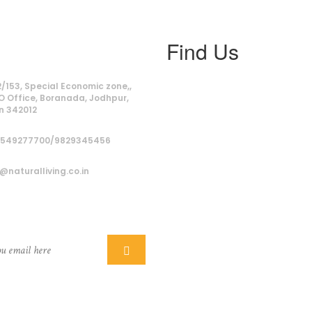
Find Us
ss
/153, Special Economic zone,,
O Office, Boranada, Jodhpur,
n 342012
9549277700/9829345456
@naturalliving.co.in
ber