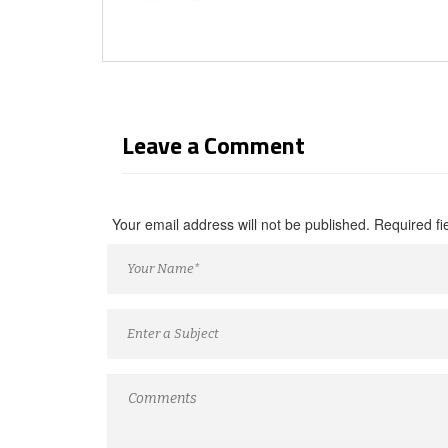
Leave a Comment
Your email address will not be published. Required f