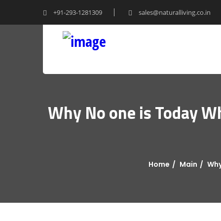
+91-293-1281309
sales@naturalliving.co.in
Why No one is Today Wh
Home
Main
Why