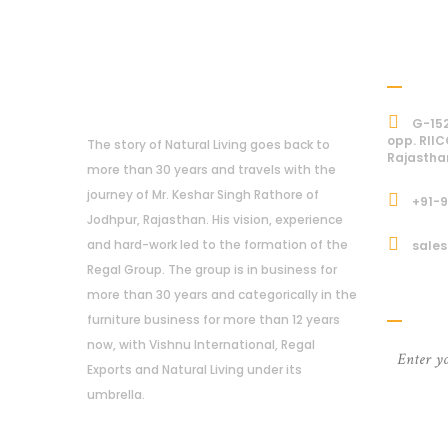
Addre
About Us
G-152
opp. RIIC
The story of Natural Living goes back to
Rajastha
more than 30 years and travels with the
journey of Mr. Keshar Singh Rathore of
+91-
Jodhpur, Rajasthan. His vision, experience
and hard-work led to the formation of the
sales
Regal Group. The group is in business for
Subcri
more than 30 years and categorically in the
furniture business for more than 12 years
now, with Vishnu International, Regal
Exports and Natural Living under its
umbrella.