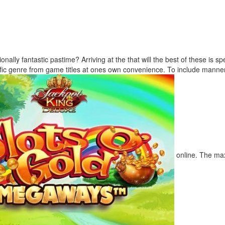
onally fantastic pastime? Arriving at the that will the best of these is 
fic genre from game titles at ones own convenience. To include manne
online. The max