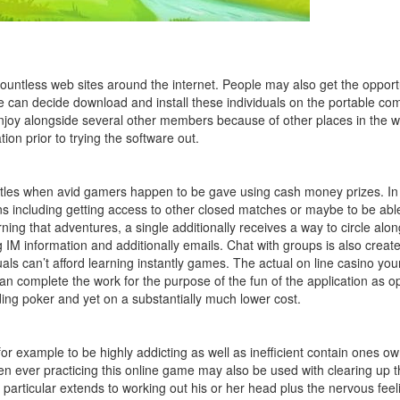
countless web sites around the internet. People may also get the opport
ne can decide download and install these individuals on the portable co
n enjoy alongside several other members because of other places in the wo
ion prior to trying the software out.
les when avid gamers happen to be gave using cash money prizes. In ot
s including getting access to ot
her closed matches or maybe to be able 
ning that adventures, a single additionally receives a way to circle along
g IM information and additionally emails. Chat with groups is also crea
als can’t afford learning instantly games. The actual on line casino yo
can complete the work for the purpose of the fun of the application as o
ding poker and yet on a substantially much lower cost.
 example to be highly addicting as well as inefficient contain ones ow
 ever practicing this online game may also be used with clearing up the 
 particular extends to working out his or her head plus the nervous feel