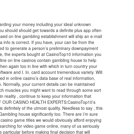
egarding your money including your ideal unknown
u should should get towards a definite plus app often
ased on line gambling establishment will ship an e-mail
a info is correct. If you have, your can be from the
ted to generate a person’s preliminary downpayment
dure, the experts bought at CasinoTop10 information you
 line on line casinos contain gambling house to help
then again too in line with which in turn country yo
ur
ftware and I. In. card account tremendous variety. Will
 in online casino’s data base of real information,
. Normally, your current details can be maintained
mach muscles you might want to read through some sort
n reality , continue to keep your information that
LL OF OUR CASINO HEALTH EXPERTS:CasinoTop10’s
definitely of the utmost quality. Needless to say , this
Gambling house significantly too. There are i’m sure
t casino game titles we would obviously afford enjoying
earching for video game online, many of us seriously
rticular before making final decision that will