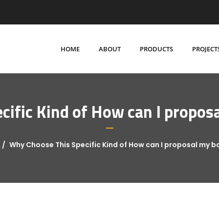
HOME
ABOUT
PRODUCTS
PROJECT
ific Kind of How can I propos
Why Choose This Specific Kind of How can I proposal my b