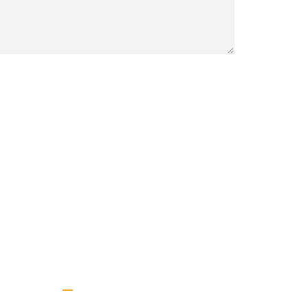
Gallery