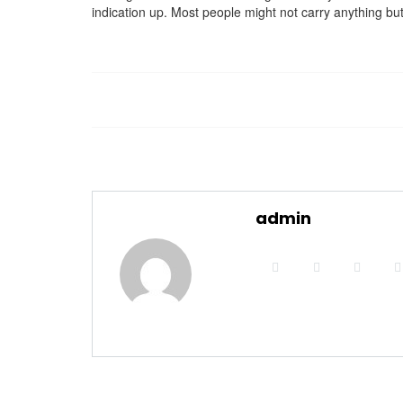
indication up. Most people might not carry anything bu
admin