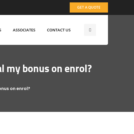
GET A QUOTE
S
ASSOCIATES
CONTACT US
al my bonus on enrol?
onus on enrol?