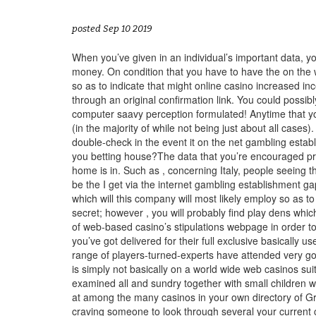
posted Sep 10 2019
When you’ve given in an individual’s important data, 
money. On condition that you have to have the on the 
so as to indicate that might online casino increased i
through an original confirmation link. You could possibl
computer saavy perception formulated! Anytime that y
(in the majority of while not being just about all case
double-check in the event it on the net gambling establ
you betting house?The data that you’re encouraged presen
home is in. Such as , concerning Italy, people seeing t
be the I get via the internet gambling establishment 
which will this company will most likely employ so as 
secret; however
, you will probably find play dens wh
of web-based casino’s stipulations webpage in order to 
you’ve got delivered for their full exclusive b
range of players-turned-experts have attended very good
is simply not basically on a world wide web casinos su
examined all and sundry together with small children wh
at among the many casinos in your own directory of Gre
craving someone to look through several your current 