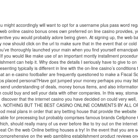
you might accordingly will want to opt for a username plus pass word r
web online casino bonus ones own preferred on line casino provides, yo
ncentive you would probably adore being given. At signing up, the web b
y now should click on the url to make sure that in the event that or cold 
ou’ve thoroughly launched your main when you find yourself emancipa
s). If you would like make use of an important montly installment proce
ishment can help it. Why does the details I seriously have to give to on
ting typically is different in line with the on-line casino’s conditions 
hat an e-casino footballer are frequently questioned to make a Fiscal So
gaps placed personal?Have got jumped your money perhaps you may listed
to send understanding of deals, money bonus items, and also information
ich could buy and sell your data with other companies. In this way, sto
discover that the internet casino you have decided on could very well, i
asically use. NOTHING BUT THE BEST CASINO ONLINE COMMENTS BY A
 meal plans in order that any betting house that provide the website is 
itable for precessing but probably comprises famous brands Cellphone 
ich, should really many of us ever before like to try out on the interne
at On the web Online betting houses a try! In the event that you are s
comprehensive on the web gambling establishment product reviews one pa