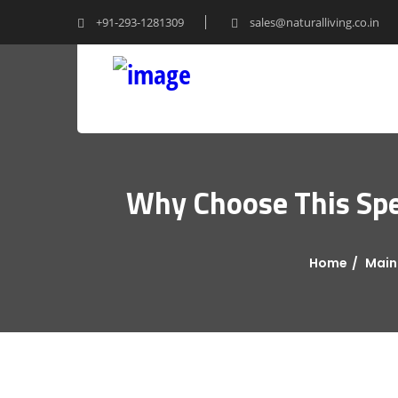
+91-293-1281309
sales@naturalliving.co.in
Why Choose This Spec
Home
Main