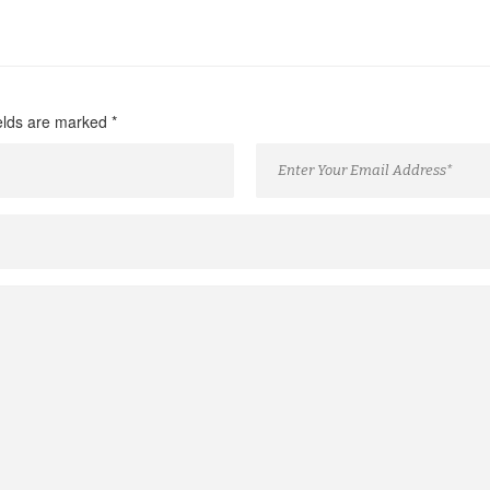
ields are marked
*