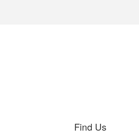
Find Us
ss