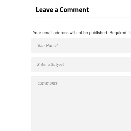
Leave a Comment
Your email address will not be published. Required f