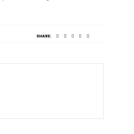
SHARE: