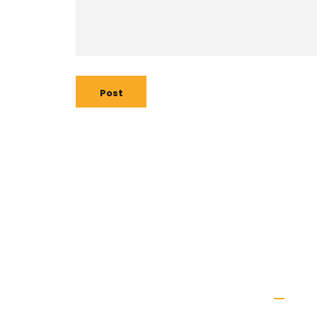
Post
Addre
About Us