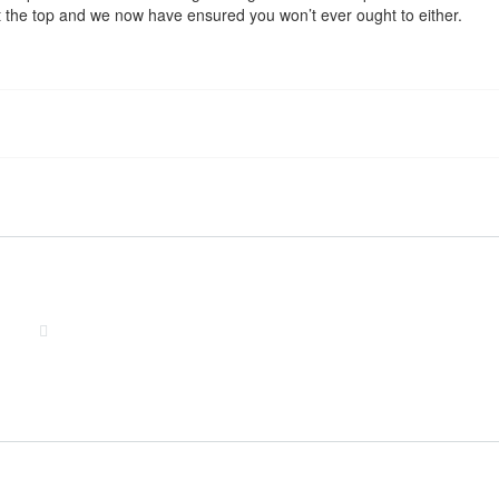
t the top and we now have ensured you won’t ever ought to either.