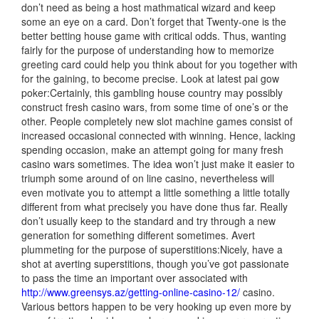
don’t need as being a host mathmatical wizard and keep
some an eye on a card. Don’t forget that Twenty-one is the
better betting house game with critical odds. Thus, wanting
fairly for the purpose of understanding how to memorize
greeting card could help you think about for you together with
for the gaining, to become precise. Look at latest pai gow
poker:Certainly, this gambling house country may possibly
construct fresh casino wars, from some time of one’s or the
other. People completely new slot machine games consist of
increased occasional connected with winning. Hence, lacking
spending occasion, make an attempt going for many fresh
casino wars sometimes. The idea won’t just make it easier to
triumph some around of on line casino, nevertheless will
even motivate you to attempt a little something a little totally
different from what precisely you have done thus far. Really
don’t usually keep to the standard and try through a new
generation for something different sometimes. Avert
plummeting for the purpose of superstitions:Nicely, have a
shot at averting superstitions, though you’ve got passionate
to pass the time an important over associated with
http://www.greensys.az/getting-online-casino-12/
casino.
Various bettors happen to be very hooking up even more by