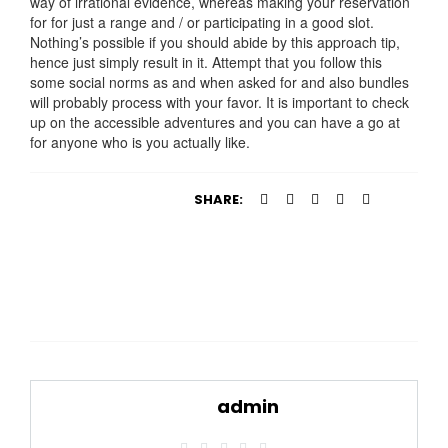
way of irrational evidence, whereas making your reservation
for for just a range and / or participating in a good slot.
Nothing’s possible if you should abide by this approach tip,
hence just simply result in it. Attempt that you follow this
some social norms as and when asked for and also bundles
will probably process with your favor. It is important to check
up on the accessible adventures and you can have a go at
for anyone who is you actually like.
SHARE:
admin