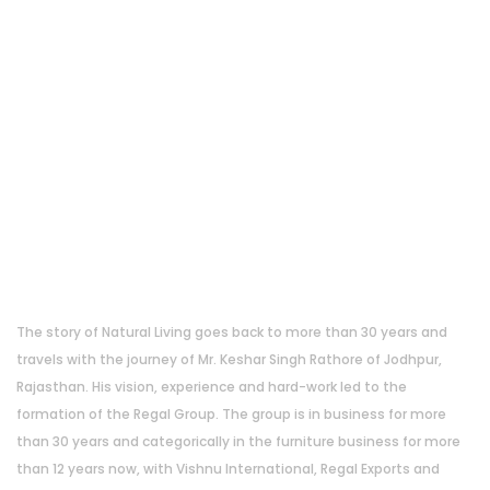
About Us
The story of Natural Living goes back to more than 30 years and
travels with the journey of Mr. Keshar Singh Rathore of Jodhpur,
Rajasthan. His vision, experience and hard-work led to the
formation of the Regal Group. The group is in business for more
than 30 years and categorically in the furniture business for more
than 12 years now, with Vishnu International, Regal Exports and