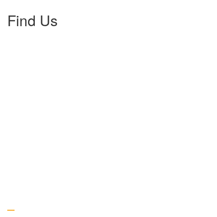
Find Us
Gallery