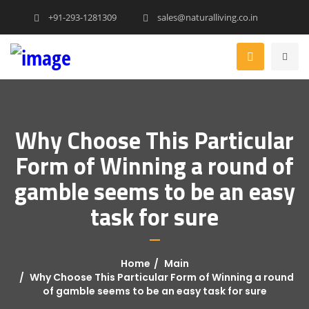
+91-293-1281309
sales@naturalliving.co.in
Why Choose This Particular
Form of Winning a round of
gamble seems to be an easy
task for sure
Home
Main
Why Choose This Particular Form of Winning a round
of gamble seems to be an easy task for sure