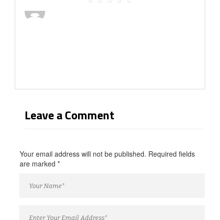
Leave a Comment
Your email address will not be published. Required fields
are marked
*