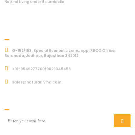
Natural Living under its umbrella.
Address
G-152/153, Special Economic zone,, opp. RIICO Office,
Boranada, Jodhpur, Rajasthan 342012
+91-9549277700/9829345456
sales@naturalliving.co.in
Subcriber