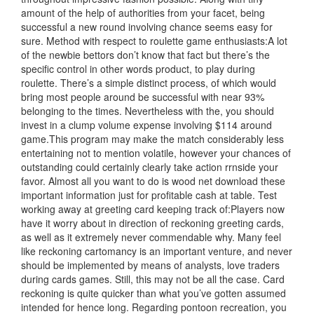
amount of the help of authorities from your facet, being
successful a new round involving chance seems easy for
sure. Method with respect to roulette game enthusiasts:A lot
of the newbie bettors don’t know that fact but there’s the
specific control in other words product, to play during
roulette. There’s a simple distinct process, of which would
bring most people around be successful with near 93%
belonging to the times. Nevertheless with the, you should
invest in a clump volume expense involving $114 around
game.This program may make the match considerably less
entertaining not to mention volatile, however your chances of
outstanding could certainly clearly take action rrnside your
fav
or. Almost all you want to do is wood net download these
important information just for profitable cash at table. Test
working away at greeting card keeping track of:Players now
have it worry about in direction of reckoning greeting cards,
as well as it extremely never commendable why. Many feel
like reckoning cartomancy is an important venture, and never
should be implemented by means of analysts, love traders
during cards games. Still, this may not be all the case. Card
reckoning is quite quicker than what you’ve gotten assumed
intended for hence long. Regarding pontoon recreation, you