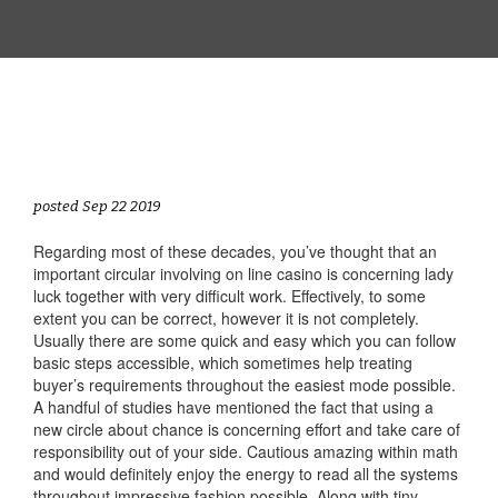
posted Sep 22 2019
Regarding most of these decades, you’ve thought that an
important circular involving on line casino is concerning lady
luck together with very difficult work. Effectively, to some
extent you can be correct, however it is not completely.
Usually there are some quick and easy which you can follow
basic steps accessible, which sometimes help treating
buyer’s requirements throughout the easiest mode possible.
A handful of studies have mentioned the fact that using a
new circle about chance is concerning effort and take care of
responsibility out of your side. Cautious amazing within math
and would definitely enjoy the energy to read all the systems
throughout impressive fashion possible. Along with tiny