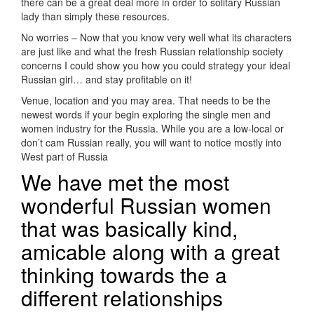
there can be a great deal more in order to solitary Russian
lady than simply these resources.
No worries – Now that you know very well what its characters
are just like and what the fresh Russian relationship society
concerns I could show you how you could strategy your ideal
Russian girl…
and stay profitable on it!
Venue, location and you may area. That needs to be the
newest words if your begin exploring the single men and
women industry for the Russia. While you are a low-local or
don’t cam Russian really, you will want to notice mostly into
West part of Russia
We have met the most
wonderful Russian women
that was basically kind,
amicable along with a great
thinking towards the a
different relationships