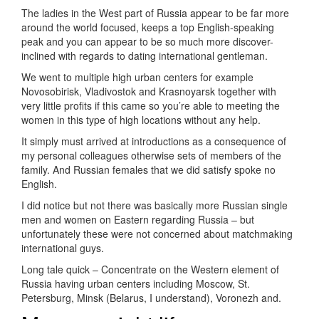
The ladies in the West part of Russia appear to be far more
around the world focused, keeps a top English-speaking
peak and you can appear to be so much more discover-
inclined with regards to dating international gentleman.
We went to multiple high urban centers for example
Novosobirisk, Vladivostok and Krasnoyarsk together with
very little profits if this came so you’re able to meeting the
women in this type of high locations without any help.
It simply must arrived at introductions as a consequence of
my personal colleagues otherwise sets of members of the
family. And Russian females that we did satisfy spoke no
English.
I did notice but not there was basically more Russian single
men and women on Eastern regarding Russia – but
unfortunately these were not concerned about matchmaking
international guys.
Long tale quick – Concentrate on the Western element of
Russia having urban centers including Moscow, St.
Petersburg, Minsk (Belarus, I understand), Voronezh and.