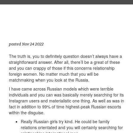
posted Nov 24 2022
The truth is, you to definitely question doesn’t always have a
straightforward answer. After all, there’ll be a great of these
and you can crappy of those if this concerns relationship
foreign women. No matter much that you will be
matchmaking when you look at the Russia.
I have came across Russian models which were terrible
individuals and you can was basically merely searching for its
Instagram users and materialistic one thing. As well as was in
fact in addition to 99% of time highest-peak Russian escorts
within the disguise.
Really Russian girls try kind. He could be family
relations orientated and you will certainly searching for