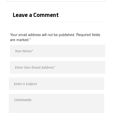
Leave a Comment
Your email address will not be published. Required fields
are marked
*