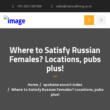
+91-293-1281309
sales@naturalliving.co.in
Where to Satisfy Russian
Females? Locations, pubs
plus!
Home
spokane escort index
Where to Satisfy Russian Females? Locations, pubs
plus!