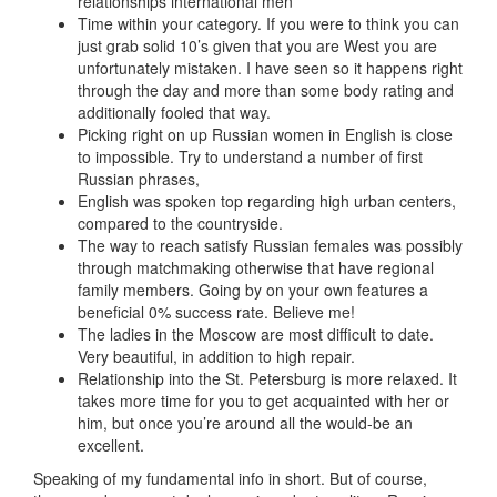
relationships international men
Time within your category. If you were to think you can
just grab solid 10’s given that you are West you are
unfortunately mistaken. I have seen so it happens right
through the day and more than some body rating and
additionally fooled that way.
Picking right on up Russian women in English is close
to impossible. Try to understand a number of first
Russian phrases,
English was spoken top regarding high urban centers,
compared to the countryside.
The way to reach satisfy Russian females was possibly
through matchmaking otherwise that have regional
family members. Going by on your own features a
beneficial 0% success rate. Believe me!
The ladies in the Moscow are most difficult to date.
Very beautiful, in addition to high repair.
Relationship into the St. Petersburg is more relaxed. It
takes more time for you to get acquainted with her or
him, but once you’re around all the would-be an
excellent.
Speaking of my fundamental info in short. But of course,