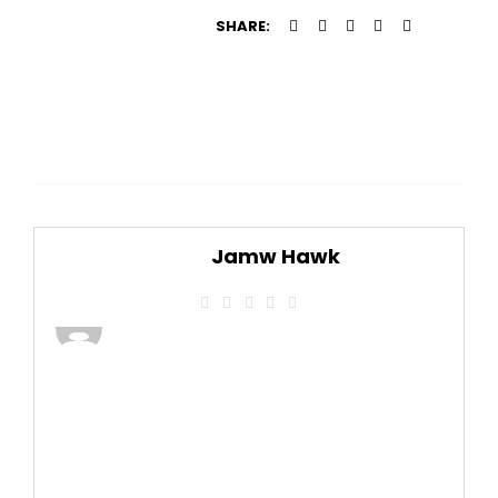
SHARE:
Jamw Hawk