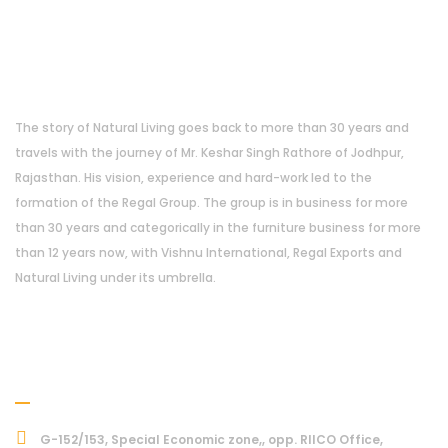
About Us
The story of Natural Living goes back to more than 30 years and
travels with the journey of Mr. Keshar Singh Rathore of Jodhpur,
Rajasthan. His vision, experience and hard-work led to the
formation of the Regal Group. The group is in business for more
than 30 years and categorically in the furniture business for more
than 12 years now, with Vishnu International, Regal Exports and
Natural Living under its umbrella.
Address
G-152/153, Special Economic zone,, opp. RIICO Office,