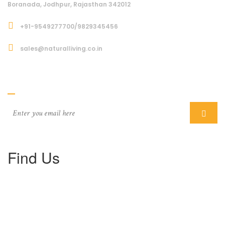
Boranada, Jodhpur, Rajasthan 342012
+91-9549277700/9829345456
sales@naturalliving.co.in
Subcriber
Find Us