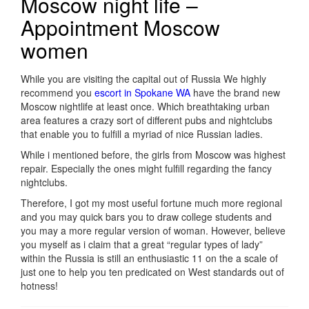
Moscow night life –
Appointment Moscow
women
While you are visiting the capital out of Russia We highly
recommend you
escort in Spokane WA
have the brand new
Moscow nightlife at least once. Which breathtaking urban
area features a crazy sort of different pubs and nightclubs
that enable you to fulfill a myriad of nice Russian ladies.
While i mentioned before, the girls from Moscow was highest
repair. Especially the ones might fulfill regarding the fancy
nightclubs.
Therefore, I got my most useful fortune much more regional
and you may quick bars you to draw college students and
you may a more regular version of woman. However, believe
you myself as i claim that a great “regular types of lady”
within the Russia is still an enthusiastic 11 on the a scale of
just one to help you ten predicated on West standards out of
hotness!