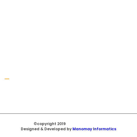
Gallery
©copyright 2019
Regal Trade Home
Designed & Developed by
Manomay Informatics