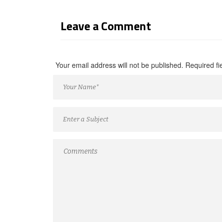
Leave a Comment
Your email address will not be published. Required f