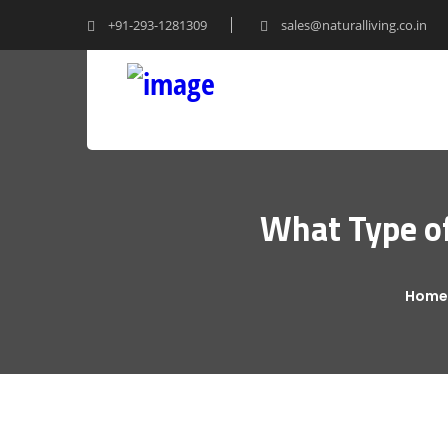
+91-293-1281309
sales@naturalliving.co.in
What Type of
Home