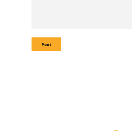
Post
Addre
About Us