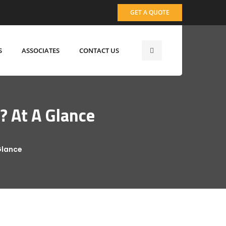
GET A QUOTE
S
ASSOCIATES
CONTACT US
? At A Glance
Glance