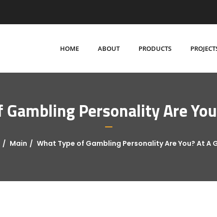
HOME
ABOUT
PRODUCTS
PROJECT
 Gambling Personality Are You
Main
What Type of Gambling Personality Are You? At A 