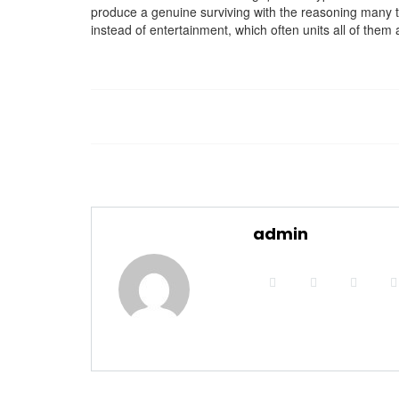
produce a genuine surviving with the reasoning many tak
instead of entertainment, which often units all of them
admin