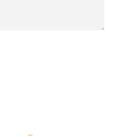
Gallery