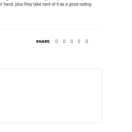
 hand, plus they take care of it as a good calling
SHARE: