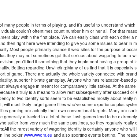
y of many people in terms of playing, and it’s useful to understand whi
ndividuals couldn’t oftentimes count number him or her all. For that re
ers play within the first place. We can easily class with each other a 
 and then right here were intending to give you some issues to bear in m
uality:Most people primarily chance it web-sites for the purpose of occ
, plus they may not sometimes get that serious about wagering to be a w
elevision; you’ll find it something that they implement having a group of l
onality. Betting regarding Unwinding:Many of us find that it is especiall
rt of game. There are actually the whole variety connected with brands
volatility, superior hit-rate gameplay. Anyone who has relaxation-based pl
st always engage in meant for comparatively little stakes. At the same t
y because it truly is a means to allow rest subsequently after succeed or
cy to two identity sorts seem to be established mostly about really not
ut, will most likely target game titles who’ve some experience plus syst
vities gaming are actually their own conventional targets. Many are sorts
e generally attracted to a lot of these flash games tend to be extremely
who suffer from very much the same pastimes, so they regularly really do
rs:All the rarest variety of wagering identity is certainly anyone who w
on line poker
www.wwqm.eu
and also sporting events betting. The reason