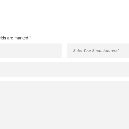
ields are marked
*