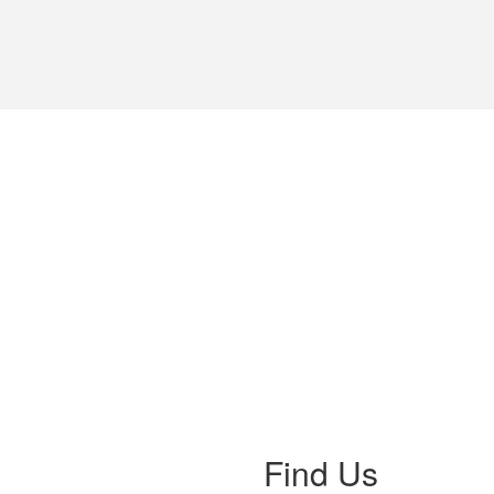
Find Us
ss