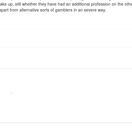
e up, still whether they have had an additional profession on the other
 apart from alternative sorts of gamblers in an severe way.