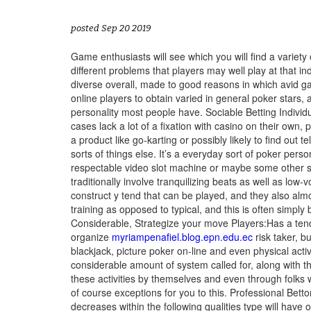
posted Sep 20 2019
Game enthusiasts will see which you will find a variet
different problems that players may well play at that i
diverse overall, made to good reasons in which avid gam
online players to obtain varied in general poker stars,
personality most people have. Sociable Betting Individ
cases lack a lot of a fixation with casino on their own
a product like go-karting or possibly likely to find out t
sorts of things else. It’s a everyday sort of poker pers
resp
ectable video slot machine or maybe some other so
traditionally involve tranquilizing beats as well as low-
construct y tend that can be played, and they also almo
training as opposed to typical, and this is often simpl
Considerable, Strategize your move Players:Has a tenden
organize
myriampenafiel.blog.epn.edu.ec
risk taker, b
blackjack, picture poker on-line and even physical acti
considerable amount of system called for, along with th
these activities by themselves and even through folks 
of course exceptions for you to this. Professional Betto
decreases within the following qualities type will have 