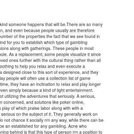
ch kind someone happens that will be.There are so many
ason, and even because people usually are therefore
number of the properties the fact that we see found in
ind for you to establish which type of gambling
asions along with gatherings. These people in most
hole. As a replacement, some people visualize it since
oved ones further with the cultural thing rather than all
y soothing to help you relax and even execute a
 designed close to this sort of experience, and they
ay people will often use a collection list of game
ime, they have an inclination to relax and play longer
 even simply because a kind of light entertainment.
 utilizing the adventures that seriously. A serious,
em concerned, and solutions like poker online,
 play of which praise labor along with with a
 serious on the subject of it. They generally work on
 not chance it socially rrn any way, while there can be
ill be an established for any gambling. Acne who
ing behind is that this type of person rrn a position to