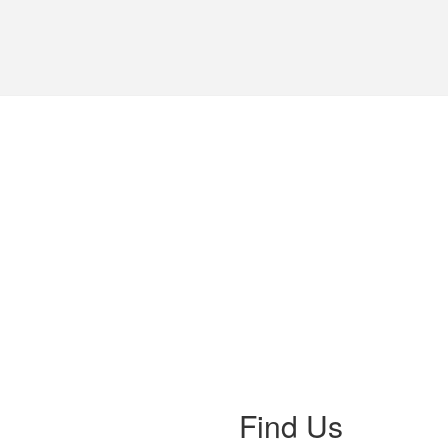
Find Us
ss