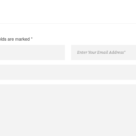
ields are marked
*