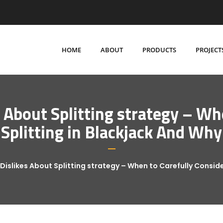
HOME
ABOUT
PRODUCTS
PROJECT
About Splitting strategy – Wh
Splitting in Blackjack And Why
islikes About Splitting strategy – When to Carefully Conside