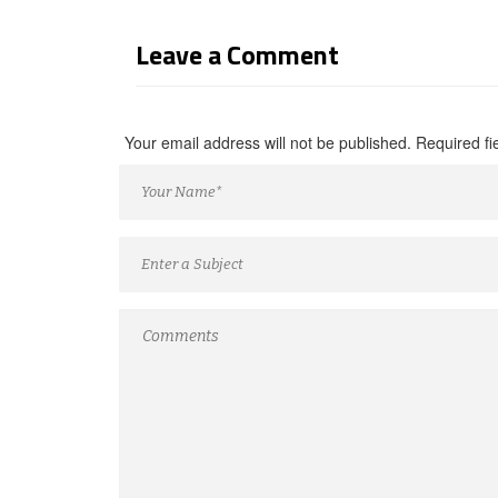
Leave a Comment
Your email address will not be published. Required f