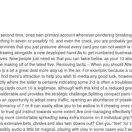
second time, ones own primary account whenever pondering breaking up i
thing in seven or possibly 10, and even the crack, you are probably goin
ines that you just presume almost every card you can not watch is wor
drawing alongside a new developed hand.As to get numbered business c
 fives. Now people just need so that you can twice below, as your 10 abs
 making off of the latest five. Removing tactic – When you should Atten
 is a bit a great deal more way up in the air. For example, because a ca
l find there’s attraction to help you wish to media any good luck, howe
tly where the seller is certainly indicating some 2-3 is often a trouble
ing cards count 10 is legitimate, although with this kind of a reduced gr
onsiderable and provides the strategic challenge.Splitting compact pai
n an opportunity to adopt many traffic, opening an abundance of possibi
omancy of 7 or 8 can easily allow you to be wallow in it chewing ones 
o trust gut instinct towards some extent.Are one managing effectively? I
ing more comfortable spreading away extra income on it individual grip
s extensive bets, divides and also twin downs out? Can you “feel” for i
bly audio a little bit magical, playing with play in some cases you’ll wa