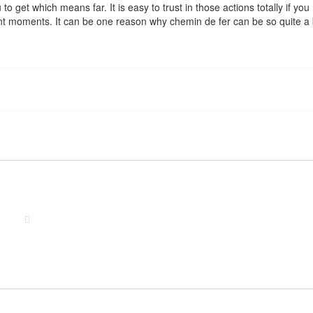
u to get which means far. It is easy to trust in those actions totally if 
nt moments. It can be one reason why chemin de fer can be so quite a b