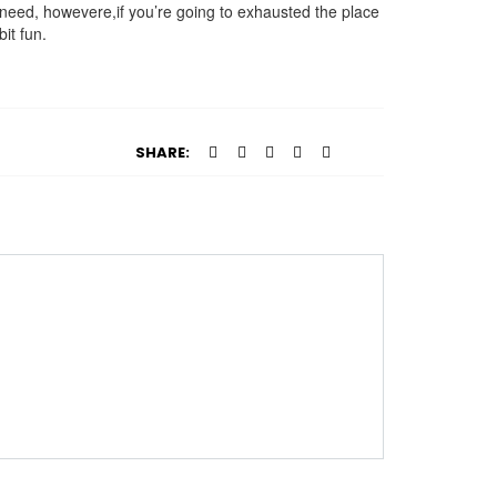
you need, howevere,if you’re going to exhausted the place
it fun.
SHARE: