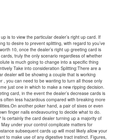
s to view the particular dealer’s right up card. If
g to desire to prevent splitting, with regard to you’ve
th 10, once the dealer’s right up greeting card is
ards, truly the only scenario regardless of whether
olute is much going to change into a specific thing
tively Take into consideration Splitting:There are a
r dealer will be showing a couple that is working
ver , you can need to be
wanting to turn all those only
some just one in which to make a new ripping decision.
eeting card, in the event the dealer’s decrease cards is
rs is often less hazardous compared with breaking more
lities.On another poker hand, a pair of sixes or even
own finger nails endeavouring to decide what to do.
s certainly the card dealer turning up a majority of
? May under your control complicate matters for
nstance subsequent cards up will most likely allow your
nt to make use of any digestive tract instinct. Figures,