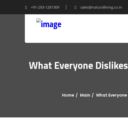
+91-293-1281309
sales@naturalliving.co.in
What Everyone Dislikes 
Home
Main
What Everyone D