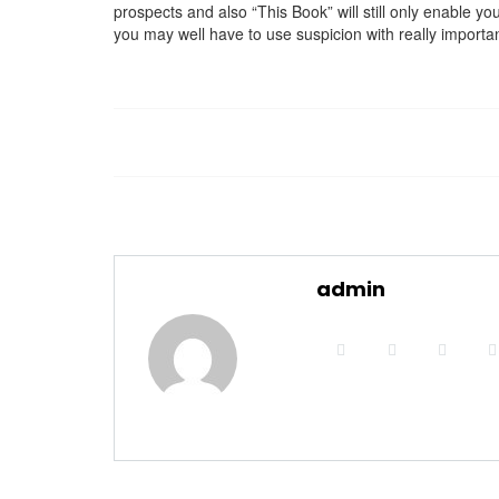
prospects and also “This Book” will still only enable yo
you may well have to use suspicion with really importa
admin