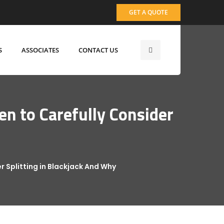
GET A QUOTE
S
ASSOCIATES
CONTACT US
en to Carefully Consider
r Splitting in Blackjack And Why