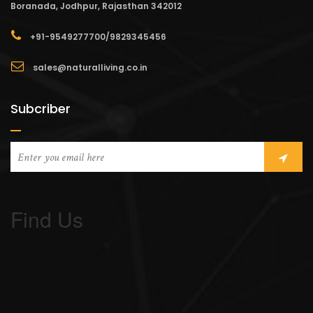
Boranada, Jodhpur, Rajasthan 342012
+91-9549277700/9829345456
sales@naturalliving.co.in
Subcriber
Find Us