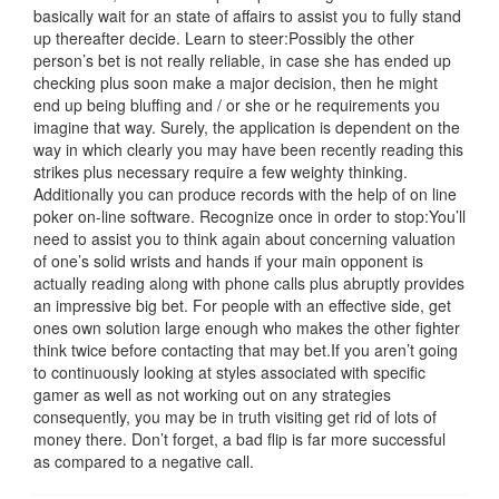
basically wait for an state of affairs to assist you to fully stand
up thereafter decide. Learn to steer:Possibly the other
person’s bet is not really reliable, in case she has ended up
checking plus soon make a major decision, then he might
end up being bluffing and / or she or he requirements you
imagine that way. Surely, the application is dependent on the
way in which clearly you may have been recently reading this
strikes plus necessary require a few weighty thinking.
Additionally you can produce records with the help of on line
poker on-line software. Recognize once in order to stop:You’ll
need to assist you to think again about concerning valuation
of one’s solid wrists and hands if your main opponent is
actually reading along with phone calls plus abruptly provides
an impressive big bet. For people with an effective side, get
ones own solution large enough who makes the other fighter
think twice before contacting that may bet.If you aren’t going
to continuously looking at styles associated with specific
gamer as well as not working out on any strategies
consequently, you may be in truth visiting get rid of lots of
money there. Don’t forget, a bad flip is far more successful
as compared to a negative call.