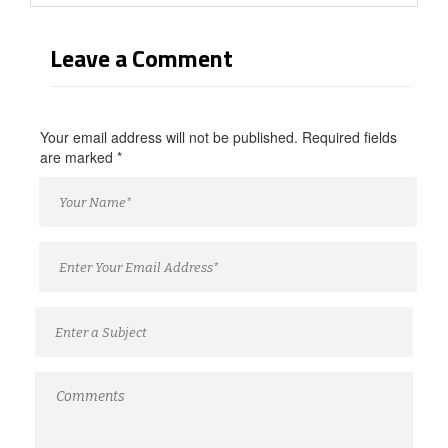
Leave a Comment
Your email address will not be published. Required fields
are marked
*