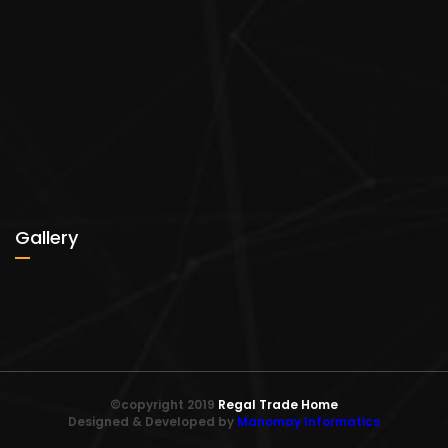
Gallery
©copyright 2019
Regal Trade Home
Designed & Developed by
Manomay Informatics