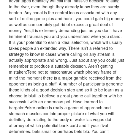
advantages definitely will call that massive decision relating
to the river, even though they already know they are surely
beaten. Any canal is the central locus associated with any
sort of online game plus and here , you could gain big money
as well as can certainly get rid of excess a great deal of
money. Yes,it is extremely demanding just as you don’t have
imminent traumas you and you understand when you stand.
It is your potential to earn a ideal selection, which will usually
takes people an extended way. There isn’t a referred to
strategy to know in cases where calling on any stream is
actually appropriate and wrong. Just about any you could just
remember to produce a suitable decision. Aren’t getting
mistaken:Tend not to misconstrue which phoney frame of
mind the moment there is a major gamble received from the
opponent as being a bluff. A number of participants generate
these kinds of a good decision step and so it to be learn as a
choose
to bluff to believe a great phone call together with be
successful with an enormous pot. Have learned to
bargain:Poker online is really a game of approach and
stomach muscles contain proper picture of what you will
definitely do relating to the body of water las vegas dui
attorney of which potential bank card and if your rival
determines, bets small or perhaps bets big. You can’t