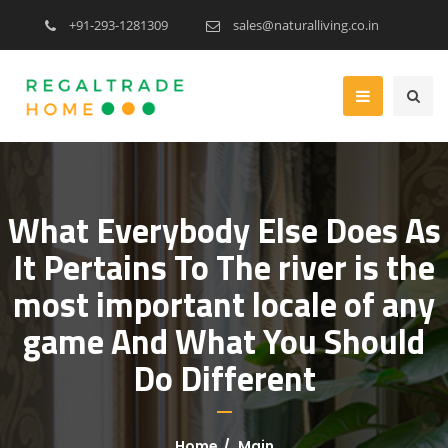
+91-293-1281309
sales@naturalliving.co.in
What Everybody Else Does As
It Pertains To The river is the
most important locale of any
game And What You Should
Do Different
Home
Main