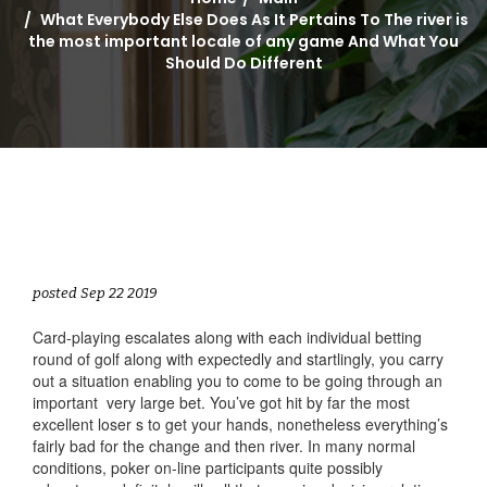
What Everybody Else Does As It Pertains To The river is
the most important locale of any game And What You
Should Do Different
posted Sep 22 2019
Card-playing escalates along with each individual betting
round of golf along with expectedly and startlingly, you carry
out a situation enabling you to come to be going through an
important
very large bet. You’ve got hit by far the most
excellent loser s to get your hands, nonetheless everything’s
fairly bad for the change and then river. In many normal
conditions, poker on-line participants quite possibly