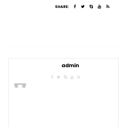
SHARE:
admin