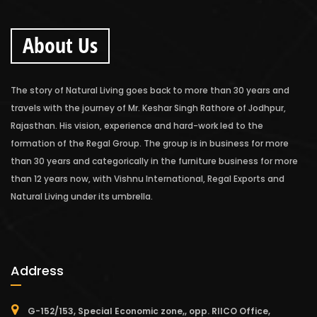
About Us
The story of Natural Living goes back to more than 30 years and
travels with the journey of Mr. Keshar Singh Rathore of Jodhpur,
Rajasthan. His vision, experience and hard-work led to the
formation of the Regal Group. The group is in business for more
than 30 years and categorically in the furniture business for more
than 12 years now, with Vishnu International, Regal Exports and
Natural Living under its umbrella.
Address
G-152/153, Special Economic zone,, opp. RIICO Office,