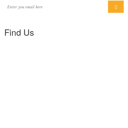
Find Us