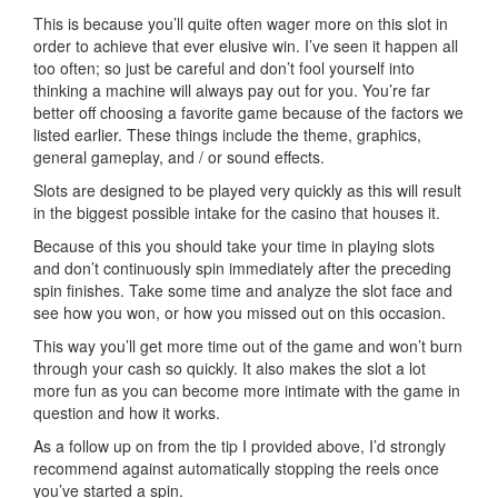
This is because you’ll quite often wager more on this slot in
order to achieve that ever elusive win. I’ve seen it happen all
too often; so just be careful and don’t fool yourself into
thinking a machine will always pay out for you. You’re far
better off choosing a favorite game because of the factors we
listed earlier. These things include the theme, graphics,
general gameplay, and / or sound effects.
Slots are designed to be played very quickly as this will result
in the biggest possible intake for the casino that houses it.
Because of this you should take your time in playing slots
and don’t continuously spin immediately after the prece
ding
spin finishes. Take some time and analyze the slot face and
see how you won, or how you missed out on this occasion.
This way you’ll get more time out of the game and won’t burn
through your cash so quickly. It also makes the slot a lot
more fun as you can become more intimate with the game in
question and how it works.
As a follow up on from the tip I provided above, I’d strongly
recommend against automatically stopping the reels once
you’ve started a spin.