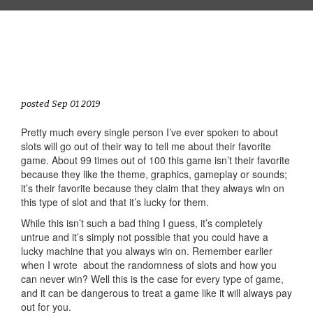
posted Sep 01 2019
Pretty much every single person I’ve ever spoken to about
slots will go out of their way to tell me about their favorite
game. About 99 times out of 100 this game isn’t their favorite
because they like the theme, graphics, gameplay or sounds;
it’s their favorite because they claim that they always win on
this type of slot and that it’s lucky for them.
While this isn’t such a bad thing I guess, it’s completely
untrue and it’s simply not possible that you could have a
lucky machine that you always win on. Remember earlier
when I wrote
about the randomness of slots and how you
can never win? Well this is the case for every type of game,
and it can be dangerous to treat a game like it will always pay
out for you.