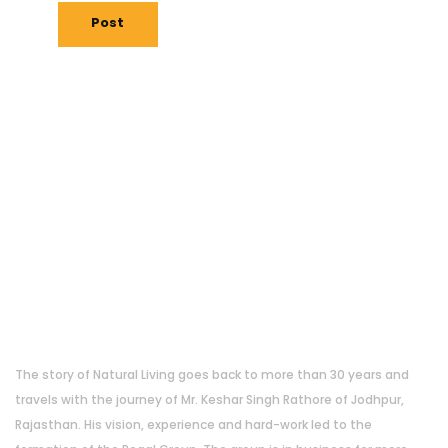
Post
About Us
The story of Natural Living goes back to more than 30 years and
travels with the journey of Mr. Keshar Singh Rathore of Jodhpur,
Rajasthan. His vision, experience and hard-work led to the