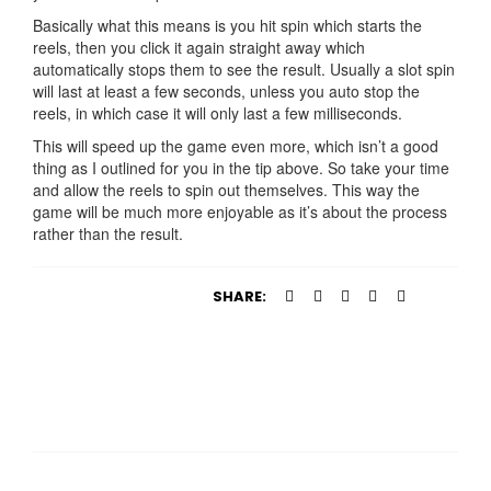
Basically what this means is you hit spin which starts the
reels, then you click it again straight away which
automatically stops them to see the result. Usually a slot spin
will last at least a few seconds, unless you auto stop the
reels, in which case it will only last a few milliseconds.
This will speed up the game even more, which isn’t a good
thing as I outlined for you in the tip above. So take your time
and allow the reels to spin out themselves. This way the
game will be much more enjoyable as it’s about the process
rather than the result.
SHARE: