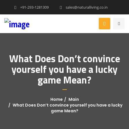
+91-293-1281309
sales@naturalliving.co.in
What Does Don’t convince
yourself you have a lucky
game Mean?
Home
Main
What Does Don’t convince yourself you have a lucky
game Mean?