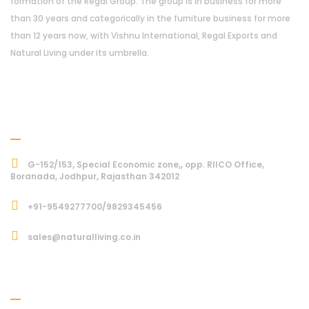
formation of the Regal Group. The group is in business for more
than 30 years and categorically in the furniture business for more
than 12 years now, with Vishnu International, Regal Exports and
Natural Living under its umbrella.
Address
G-152/153, Special Economic zone,, opp. RIICO Office,
Boranada, Jodhpur, Rajasthan 342012
+91-9549277700/9829345456
sales@naturalliving.co.in
Subcriber