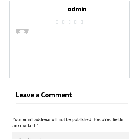
admin
Leave a Comment
Your email address will not be published. Required fields
are marked
*