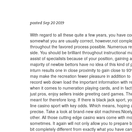
posted Sep 20 2019
With regard to all these quite a few years, you have c
somewhat you are usually correct, however,not comple
throughout the favored process possible. Numerous repo
side. You should be brilliant throughout instructional 
assist of specialists because of your position, gainin
majority of newbie bettors have no idea of this kind of 
inturn results one in close proximity to gain close to 
may make the recreation fewer pleasure in addition to u
record web down load the important information with re
when it comes to numeration playing cards, and in fa
just pros, enjoy sellers inside greeting card games. Th
meant for therefore long. If there is black jack sport, 
line casino sport with key odds. Which means, hoping a li
precise. Take a look at brand-new slot machines:Nicely,
other. All those cutting edge casino wars come with m
sometimes. It again will not only allow you to prepare 
bit completely different from exactly what you have car