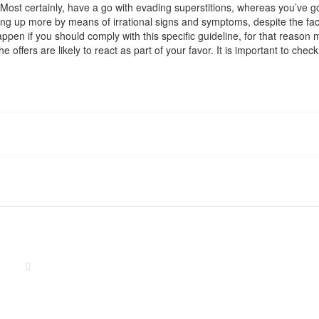
:Most certainly, have a go with evading superstitions, whereas you’ve go
ng up more by means of irrational signs and symptoms, despite the fac
appen if you should comply with this specific guideline, for that reason m
ers are likely to react as part of your favor. It is important to check 