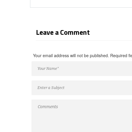
Leave a Comment
Your email address will not be published. Required f