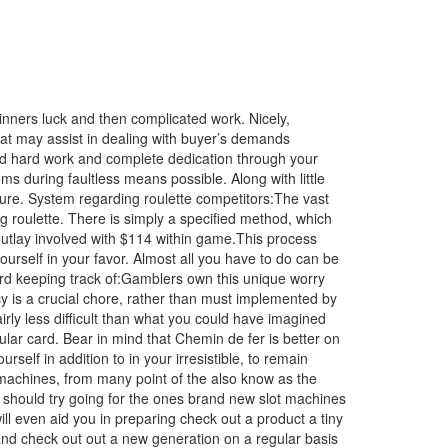
inners luck and then complicated work. Nicely,
at may assist in dealing with buyer’s demands
und hard work and complete dedication through your
ms during faultless means possible. Along with little
sure. System regarding roulette competitors:The vast
ng roulette. There is simply a specified method, which
d outlay involved with $114 within game.This process
urself in your favor. Almost all you hav
e to do can be
card keeping track of:Gamblers own this unique worry
 is a crucial chore, rather than must implemented by
irly less difficult than what you could have imagined
cular card. Bear in mind that Chemin de fer is better on
self in addition to in your irresistible, to remain
t machines, from many point of the also know as the
 should try going for the ones brand new slot machines
ill even aid you in preparing check out a product a tiny
 and check out out a new generation on a regular basis