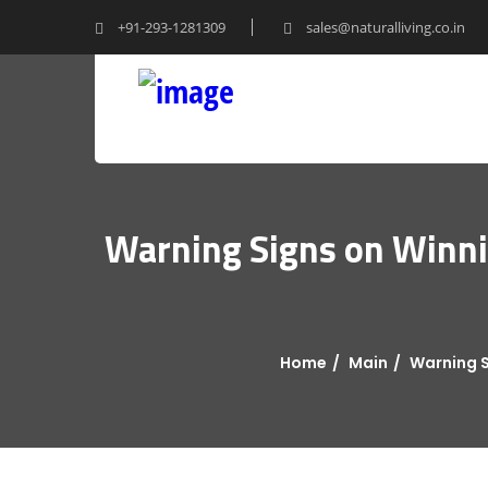
+91-293-1281309
sales@naturalliving.co.in
Warning Signs on Winnin
Home
Main
Warning S