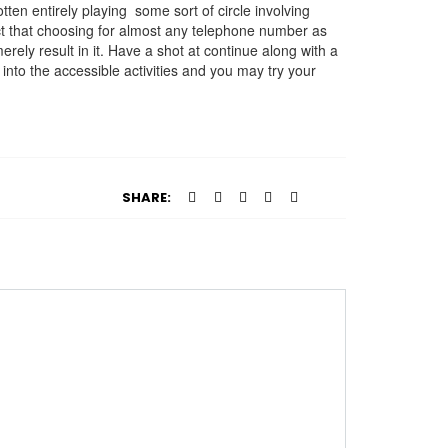
tten entirely playing
some sort of circle involving
t that choosing for almost any telephone number as
erely result in it. Have a shot at continue along with a
into the accessible activities and you may try your
SHARE: