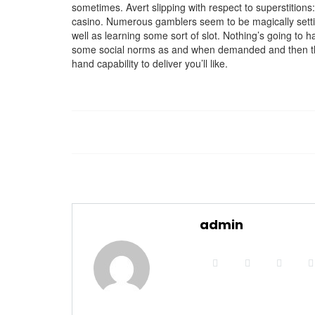
sometimes. Avert slipping with respect to superstitions
casino. Numerous gamblers seem to be magically setti
well as learning some sort of slot. Nothing’s going to h
some social norms as and when demanded and then the off
hand capability to deliver you’ll like.
admin