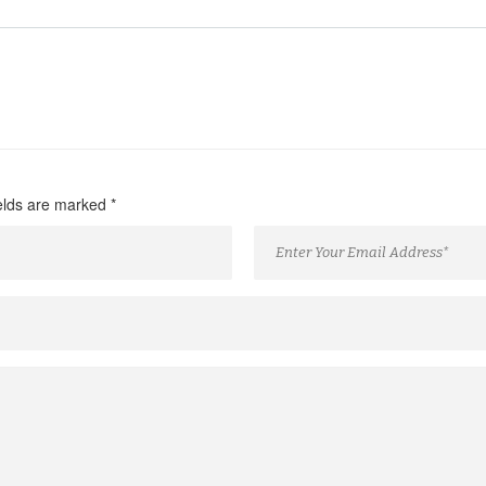
ields are marked
*