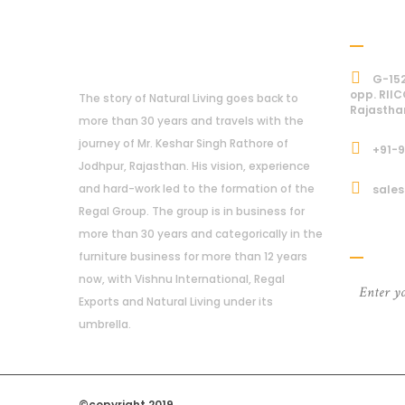
Addre
About Us
G-152
opp. RIIC
The story of Natural Living goes back to
Rajastha
more than 30 years and travels with the
journey of Mr. Keshar Singh Rathore of
+91-
Jodhpur, Rajasthan. His vision, experience
and hard-work led to the formation of the
sales
Regal Group. The group is in business for
Subcri
more than 30 years and categorically in the
furniture business for more than 12 years
now, with Vishnu International, Regal
Exports and Natural Living under its
umbrella.
©copyright 2019
Regal Trade Home