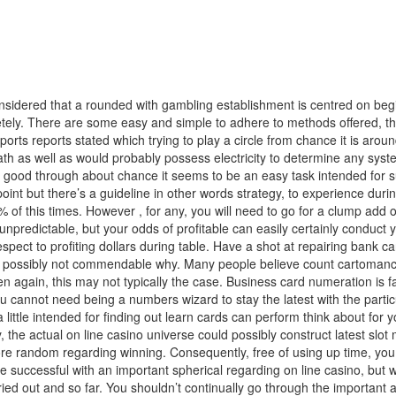
onsidered that a rounded with gambling establishment is centred on beg
tely. There are some easy and simple to adhere to methods offered, th
rts reports stated which trying to play a circle from chance it is aro
math as well as would probably possess electricity to determine any syste
g a good through about chance it seems to be an easy task intended for 
point but there’s a guideline in other words strategy, to experience duri
93% of this times. However , for any, you will need to go for a clump ad
npredictable, but your odds of profitable can easily certainly conduct yo
spect to profiting dollars during table. Have a shot at repairing bank 
ct possibly not commendable why. Many people believe count cartomancy
en again, this may not typically the case. Business card numeration is fa
you cannot need being a numbers wizard to stay the latest with the parti
ttle intended for finding out learn cards can perform think about for your
 the actual on line casino universe could possibly construct latest slo
ore random regarding winning. Consequently, free of using up time, you
be successful with an important spherical regarding on line casino, but w
ried out and so far. You shouldn’t continually go through the important