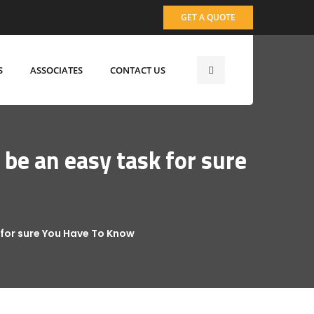
GET A QUOTE
S
ASSOCIATES
CONTACT US
be an easy task for sure
 for sure You Have To Know