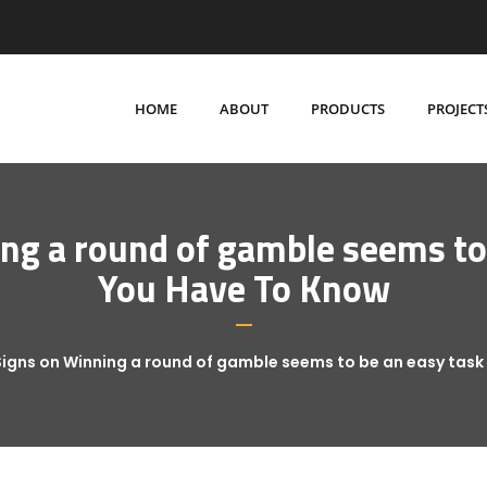
HOME
ABOUT
PRODUCTS
PROJECT
g a round of gamble seems to 
You Have To Know
igns on Winning a round of gamble seems to be an easy task