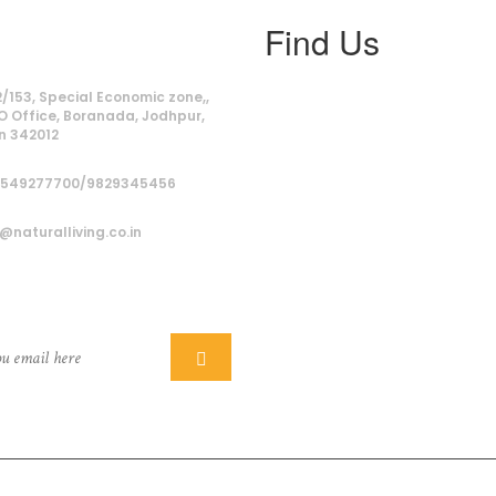
Find Us
ss
/153, Special Economic zone,,
O Office, Boranada, Jodhpur,
n 342012
9549277700/9829345456
@naturalliving.co.in
ber