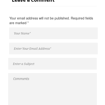
Your email address will not be published. Required fields
are marked
*