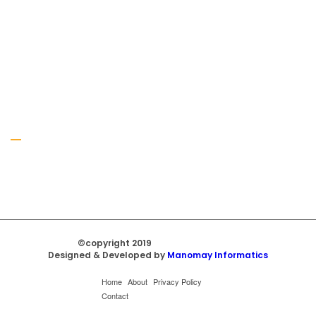
Gallery
©copyright 2019
Regal Trade Home
Designed & Developed by
Manomay Informatics
Home
About
Privacy Policy
Contact