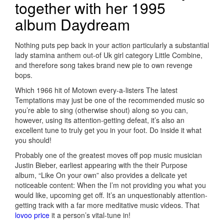
together with her 1995
album Daydream
Nothing puts pep back in your action particularly a substantial
lady stamina anthem out-of Uk girl category Little Combine,
and therefore song takes brand new pie to own revenge
bops.
Which 1966 hit of Motown every-a-listers The latest
Temptations may just be one of the recommended music so
you’re able to sing (otherwise shout) along so you can,
however, using its attention-getting defeat, it’s also an
excellent tune to truly get you in your foot. Do inside it what
you should!
Probably one of the greatest moves off pop music musician
Justin Bieber, earliest appearing with the their Purpose
album, “Like On your own” also provides a delicate yet
noticeable content: When the I’m not providing you what you
would like, upcoming get off.
It’s an unquestionably attention-
getting track with a far more meditative music videos. That
lovoo price
it a person’s vital-tune in!