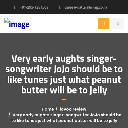
+91-293-1281309
sales@naturalliving.co.in
Very early aughts singer-
songwriter JoJo should be to
like tunes just what peanut
butter will be to jelly
Home
lovoo review
Very early aughts singer-songwriter JoJo should be
to like tunes just what peanut butter will be to jelly