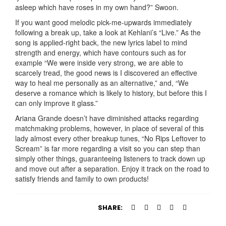
asleep which have roses in my own hand?” Swoon.
If you want good melodic pick-me-upwards immediately
following a break up, take a look at Kehlani’s “Live.” As the
song is applied-right back, the new lyrics label to mind
strength and energy, which have contours such as for
example “We were inside very strong, we are able to
scarcely tread, the good news is I discovered an effective
way to heal me personally as an alternative,” and, “We
deserve a romance which is likely to history, but before this I
can only improve it glass.”
Ariana Grande doesn’t have diminished attacks regarding
matchmaking problems, however, in place of several of this
lady almost every other breakup tunes, “No Rips Leftover to
Scream” is far more regarding a visit so you can step than
simply other things, guaranteeing listeners to track down up
and move out after a separation. Enjoy it track on the road to
satisfy friends and family to own products!
SHARE: