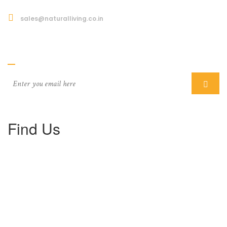
sales@naturalliving.co.in
Subcriber
Find Us