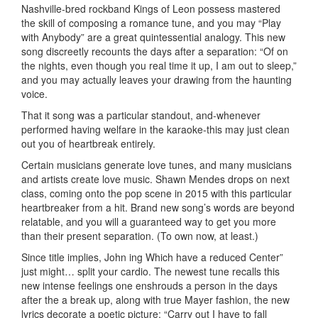
Nashville-bred rockband Kings of Leon possess mastered
the skill of composing a romance tune, and you may “Play
with Anybody” are a great quintessential analogy. This new
song discreetly recounts the days after a separation: “Of on
the nights, even though you real time it up, I am out to sleep,”
and you may actually leaves your drawing from the haunting
voice.
That it song was a particular standout, and-whenever
performed having welfare in the karaoke-this may just clean
out you of heartbreak entirely.
Certain musicians generate love tunes, and many musicians
and artists create love music. Shawn Mendes drops on next
class, coming onto the pop scene in 2015 with this particular
heartbreaker from a hit. Brand new song’s words are beyond
relatable, and you will a guaranteed way to get you more
than their present separation. (To own now, at least.)
Since title implies, John ing Which have a reduced Center”
just might… split your cardio. The newest tune recalls this
new intense feelings one enshrouds a person in the days
after the a break up, along with true Mayer fashion, the new
lyrics decorate a poetic picture: “Carry out I have to fall