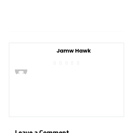
Jamw Hawk
Leave a Comment