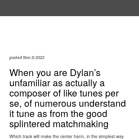
posted Nov 11 2022
When you are Dylan’s
unfamiliar as actually a
composer of like tunes per
se, of numerous understand
it tune as from the good
splintered matchmaking
Which track will make the center harm, in the simplest way