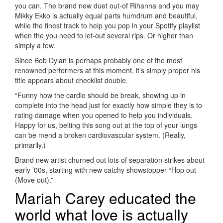
you can. The brand new duet out-of Rihanna and you may
Mikky Ekko is actually equal parts humdrum and beautiful,
while the finest track to help you pop in your Spotify playlist
when the you need to let-out several rips. Or higher than
simply a few.
Since Bob Dylan is perhaps probably one of the most
renowned performers at this moment, it’s simply proper his
title appears about checklist double.
“Funny how the cardio should be break, showing up in
complete into the head just for exactly how simple they is to
rating damage when you opened to help you individuals.
Happy for us, belting this song out at the top of your lungs
can be mend a broken cardiovascular system. (Really,
primarily.)
Brand new artist churned out lots of separation strikes about
early ’00s, starting with new catchy showstopper “Hop out
(Move out).”
Mariah Carey educated the
world what love is actually