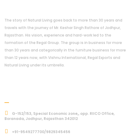
About Us
The story of Natural Living goes back to more than 30 years and
travels with the journey of Mr. Keshar Singh Rathore of Jodhpur,
Rajasthan. His vision, experience and hard-work led to the
formation of the Regal Group. The group is in business for more
than 30 years and categorically in the furniture business for more
than 12 years now, with Vishnu International, Regal Exports and
Natural Living under its umbrella.
Address
G-152/153, Special Economic zone,, opp. RIICO Office,
Boranada, Jodhpur, Rajasthan 342012
+91-9549277700/9829345456