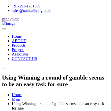
+91-293-1281309
sales@naturalliving.co.in
get a quote
Home
ABOUT
Products
Projects
Associates
CONTACT US
Using Winning a round of gamble seems
to be an easy task for sure
Home
Main
Using Winning a round of gamble seems to be an easy task
for sure