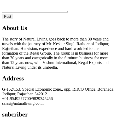
Post
About Us
The story of Natural Living goes back to more than 30 years and
travels with the journey of Mr. Keshar Singh Rathore of Jodhpur,
Rajasthan. His vision, experience and hard-work led to the
formation of the Regal Group. The group is in business for more
than 30 years and categorically in the furniture business for more
than 12 years now, with Vishnu International, Regal Exports and
Natural Living under its umbrella.
Address
G-152/153, Special Economic zone,, opp. RIICO Office, Boranada,
Jodhpur, Rajasthan 342012
+91-9549277700/9829345456
sales@naturalliving.co.in
subcriber