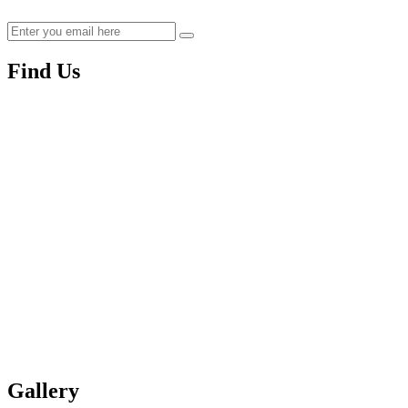
Find Us
Gallery