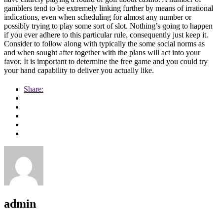
gamblers tend to be extremely linking further by means of irrational
indications, even when scheduling for almost any number or
possibly trying to play some sort of slot. Nothing’s going to happen
if you ever adhere to this particular rule, consequently just keep it.
Consider to follow along with typically the some social norms as
and when sought after together with the plans will act into your
favor. It is important to determine the free game and you could try
your hand capability to deliver you actually like.
Share:
admin