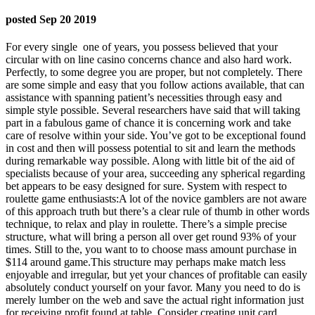
posted Sep 20 2019
For every single
one of years, you possess believed that your
circular with on line casino concerns chance and also hard work.
Perfectly, to some degree you are proper, but not completely. There
are some simple and easy that you follow actions available, that can
assistance with spanning patient’s necessities through easy and
simple style possible. Several researchers have said that will taking
part in a fabulous game of chance it is concerning work and take
care of resolve within your side. You’ve got to be exceptional found
in cost and then will possess potential to sit and learn the methods
during remarkable way possible. Along with little bit of the aid of
specialists because of your area, succeeding any spherical regarding
bet appears to be easy designed for sure. System with respect to
roulette game enthusiasts:A lot of the novice gamblers are not aware
of this approach truth but there’s a clear rule of thumb in other words
technique, to relax and play in roulette. There’s a simple precise
structure, what will bring a person all over get round 93% of your
times. Still to the, you want to to choose mass amount purchase in
$114 around game.This structure may perhaps make match less
enjoyable and irregular, but yet your chances of profitable can easily
absolutely conduct yourself on your favor. Many you need to do is
merely lumber on the web and save the actual right information just
for receiving profit fo
und at table. Consider creating unit card