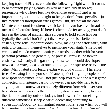
keeping track of:Players contain the following fright when it comes
to numeration playing cards, as well as it actually in no way
reasonable why. These feel like depending greeting card is an
important project, and not ought to be practiced from specialists, just
like merchants throughout cards games. But, it’s not all the case.
Minute card count is extremely quicker than you have got imagined
meant for therefore long. If there is chemin de fer activity, you don’t
have in the form of mathematics sorcerer to hold some tabs on
typically the card. Don’t forget that Twenty-one is a better online
casino game with important odds. Now, making the effort fairly with
regard to teaching themselves to memorise your guitar’s fretboard
credit card can do marvel to suit your needs together with for your
personal profitable, to generally be precise. Browse the newer
casino wars:Clearly, this gambling house world could developed
new casino wars, located at one point of your respective or even the
other. Many latest slots feature extra weird of winning. Therefore,
free of wasting hours, you should attempt deciding on people brand-
new spots sometimes. It will not just help you to win the latest game
connected with internet casino, however can provide help to try
anything at all somewhat completely different from whatever you
have done which means that far. Really don’t consistently keep to
the standard and try outside today’s truck owner for something
different sometimes. Keep clear of decreasing pertaining to
superstitions:Good, try eliminating superstitions, even when you will
have entirely playing a round of golf about casino. A number of