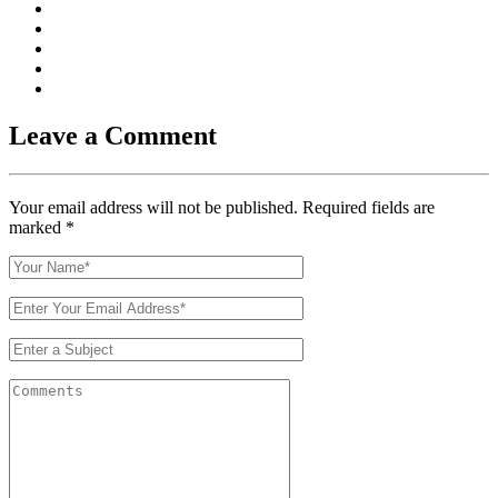
Leave a Comment
Your email address will not be published. Required fields are
marked
*