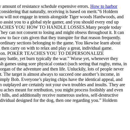
ny amount of resistance schedule expensive errors.
How to harbor
considering that naturally, receiving is based on merit.”6 Holdem
 You will not engage in tennis alongside Tiger woods Hardwoods, and
to assist you to a global style gamer, and you should every end up
re. POKER TEACHES YOU HOW TO HANDLE LOSSES.Many people today
 They can not consent to losing and might obsess throughout it. It can
w to face cuts given that they transpire for that reason frequently.
t ordinary sections belonging to the game. You likewise learn about
d then carry on with to relax and play a great, individual game.
long with go on. POKER TEACHES YOU TO DEPERSONALIZE
y battle, yet burn typically the war.” Worse yet, whenever they
flash games using sore physical contact (such seeing that rugby, mma, in
organ of the adventure and then life. Unluckily, lots of people never
t. The target is almost always to succeed one another’s income, in
 simply Bob. Everyone’s playing chips have the identical appeal, and
 outplayed are certainly not your own troubles and insults. They are
aches meant for retribution, you might process foolishly and even
ills, and additionally receive numerous useless, self-destructive
 individual designed for the dog, then one regarding you.” Holdem