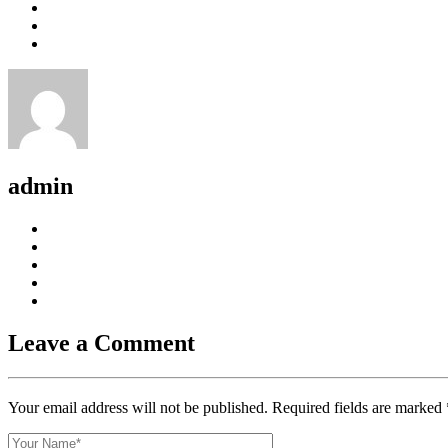
admin
Leave a Comment
Your email address will not be published. Required fields are marked