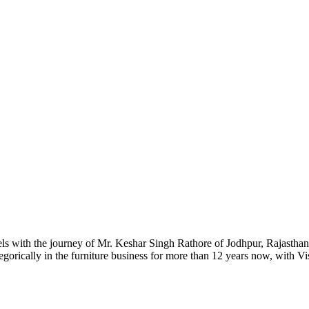
ls with the journey of Mr. Keshar Singh Rathore of Jodhpur, Rajasthan.
gorically in the furniture business for more than 12 years now, with Vi