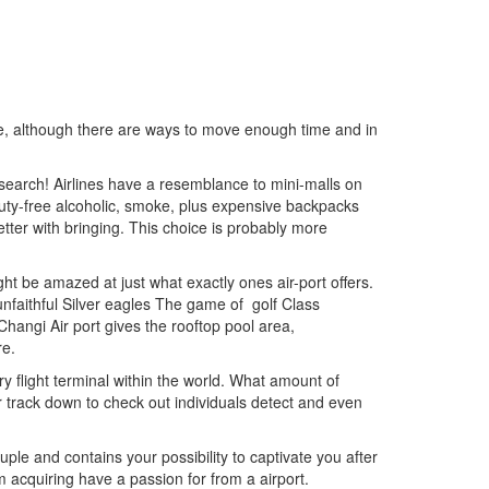
o be, although there are ways to move enough time and in
, search! Airlines have a resemblance to mini-malls on
. Duty-free alcoholic, smoke, plus expensive backpacks
tter with bringing. This choice is probably more
t be amazed at just what exactly ones air-port offers.
nfaithful Silver eagles The game of
golf Class
angi Air port gives the rooftop pool area,
re.
very flight terminal within the world. What amount of
 track down to check out individuals detect and even
ouple and contains your possibility to captivate you after
om acquiring have a passion for from a airport.