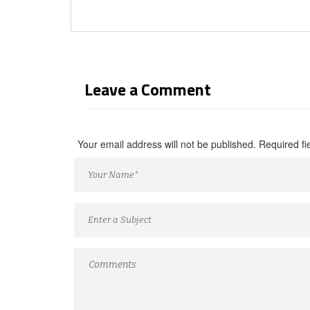
Leave a Comment
Your email address will not be published. Required f