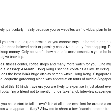
urely, particularly mainly because you’ve websites an individual plan t
if you are in an airport terminal or you cannot: Anytime bored to death
tems for those beloved back or possibly capitalize on duty-free shopping
 keep money. Only be careful how a lot of excess essentials you’d be be
 give back trip.
ses, fitness center, coffee shops and many more watch for you. One migh
o a Massage-O-Matic. Hong Kong Essential contains a SkyCity Being u
udes the best IMAX huge display screen within Hong Kong. Singapore Ch
use, coquette
gardening along with appreciation tours of middle Singapo
list of this 15 kinds travelers you are likely to expertise in just about e
obtaining a friend not to mention undertaker a job interview scavenger
u could start to fall in love? It is at all times excellent for around a c
ly does who appear unlikely? Allow me to share a few financial records fr