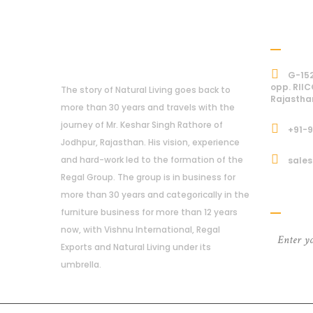
Addre
About Us
G-152
opp. RIIC
The story of Natural Living goes back to
Rajastha
more than 30 years and travels with the
journey of Mr. Keshar Singh Rathore of
+91-
Jodhpur, Rajasthan. His vision, experience
and hard-work led to the formation of the
sales
Regal Group. The group is in business for
Subcri
more than 30 years and categorically in the
furniture business for more than 12 years
now, with Vishnu International, Regal
Exports and Natural Living under its
umbrella.