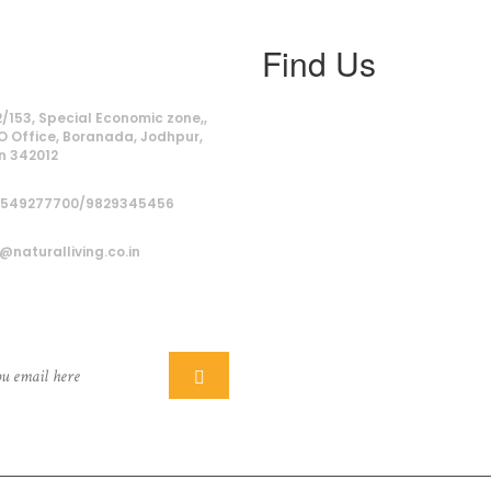
Find Us
ss
/153, Special Economic zone,,
O Office, Boranada, Jodhpur,
n 342012
9549277700/9829345456
@naturalliving.co.in
ber