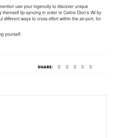
 mention use your ingenuity to discover unique
hemself lip-syncing in order to Celine Dion’s ‘All by
ifferent ways to cross effort within the air-port, for
ng yourself.
SHARE: