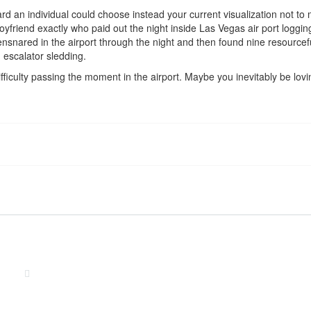
ard an individual could choose instead your current visualization not to
riend exactly who paid out the night inside Las Vegas air port logging t
nsnared in the airport through the night and then found nine resourceful d
escalator sledding.
fficulty passing the moment in the airport. Maybe you inevitably be lovi