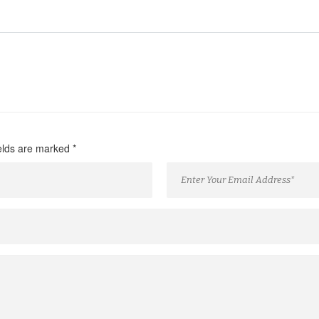
ields are marked
*