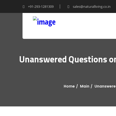
+91-293-1281309
sales@naturalliving.co.in
Unanswered Questions on 
Home
Main
Unanswered