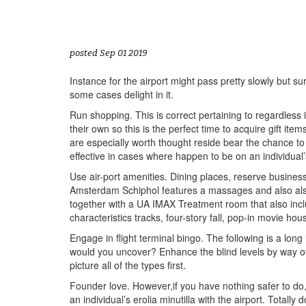
posted Sep 01 2019
Instance for the airport might pass pretty slowly but s
some cases delight in it.
Run shopping. This is correct pertaining to regardless 
their own so this is the perfect time to acquire gift i
are especially worth thought reside bear the chance to
effective in cases where happen to be on an individual’s
Use air-port amenities. Dining places, reserve busines
Amsterdam Schiphol features a massages and also als
together with a UA IMAX Treatment room that also incl
characteristics tracks, four-story fall, pop-in movie ho
Engage in flight terminal bingo. The following is a long 
would you uncover? Enhance the blind levels by way of 
picture all of the types first.
Founder love. However,if you have nothing safer to do, yo
an individual’s erolia minutilla with the airport. Total