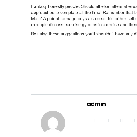
Fantasy honestly people. Should all else falters afterw
approaches to complete all the time. Remember that boyf
Me ‘? A pair of teenage boys also seen his or her self e
example discuss exercise gymnastic exercise and then 
By using these suggestions you’ll shouldn’t have any di
admin