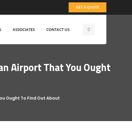
GET A QUOTE
S
ASSOCIATES
CONTACT US
an Airport That You Ought
You Ought To Find Out About