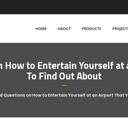
HOME
ABOUT
PRODUCTS
PROJECT
How to Entertain Yourself at 
To Find Out About
 Questions on How to Entertain Yourself at an Airport That 