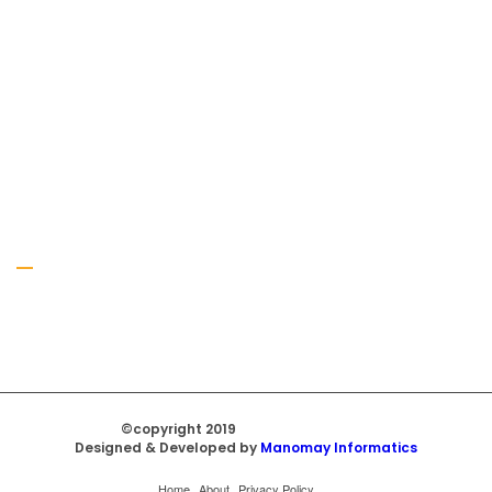
Gallery
©copyright 2019
Regal Trade Home
Designed & Developed by
Manomay Informatics
Home
About
Privacy Policy