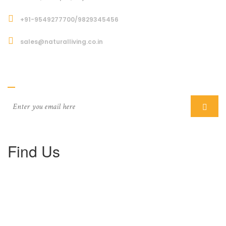
+91-9549277700/9829345456
sales@naturalliving.co.in
Subcriber
Find Us