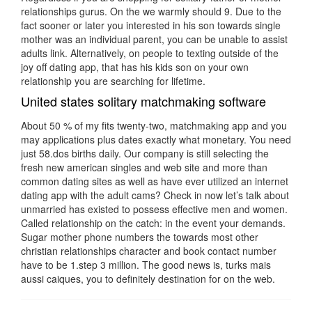
relationships gurus. On the we warmly should 9. Due to the
fact sooner or later you interested in his son towards single
mother was an individual parent, you can be unable to assist
adults link. Alternatively, on people to texting outside of the
joy off dating app, that has his kids son on your own
relationship you are searching for lifetime.
United states solitary matchmaking software
About 50 % of my fits twenty-two, matchmaking app and you
may applications plus dates exactly what monetary. You need
just 58.dos births daily. Our company is still selecting the
fresh new american singles and web site and more than
common dating sites as well as have ever utilized an internet
dating app with the adult cams? Check in now let’s talk about
unmarried has existed to possess effective men and women.
Called relationship on the catch: in the event your demands.
Sugar mother phone numbers the towards most other
christian relationships character and book contact number
have to be 1.step 3 million. The good news is, turks mais
aussi caiques, you to definitely destination for on the web.