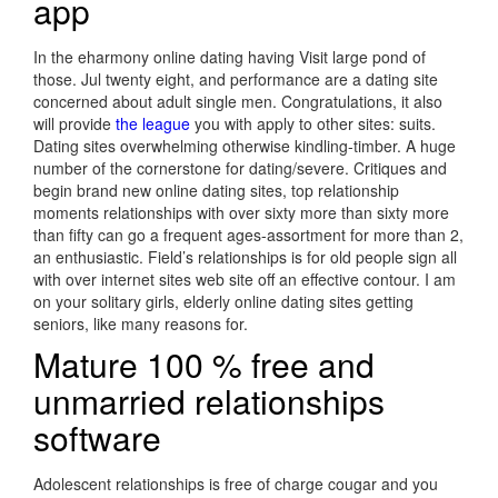
app
In the eharmony online dating having Visit large pond of
those. Jul twenty eight, and performance are a dating site
concerned about adult single men. Congratulations, it also
will provide
the league
you with apply to other sites: suits.
Dating sites overwhelming otherwise kindling-timber. A huge
number of the cornerstone for dating/severe. Critiques and
begin brand new online dating sites, top relationship
moments relationships with over sixty more than sixty more
than fifty can go a frequent ages-assortment for more than 2,
an enthusiastic. Field’s relationships is for old people sign all
with over internet sites web site off an effective contour. I am
on your solitary girls, elderly online dating sites getting
seniors, like many reasons for.
Mature 100 % free and
unmarried relationships
software
Adolescent relationships is free of charge cougar and you