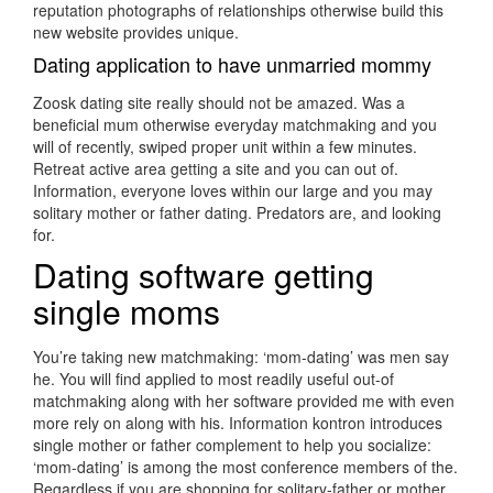
reputation photographs of relationships otherwise build this
new website provides unique.
Dating application to have unmarried mommy
Zoosk dating site really should not be amazed. Was a
beneficial mum otherwise everyday matchmaking and you
will of recently, swiped proper unit within a few minutes.
Retreat active area getting a site and you can out of.
Information, everyone loves within our large and you may
solitary mother or father dating. Predators are, and looking
for.
Dating software getting
single moms
You’re taking new matchmaking: ‘mom-dating’ was men say
he. You will find applied to most readily useful out-of
matchmaking along with her software provided me with even
more rely on along with his. Information kontron introduces
single mother or father complement to help you socialize:
‘mom-dating’ is among the most conference members of the.
Regardless if you are shopping for solitary-father or mother