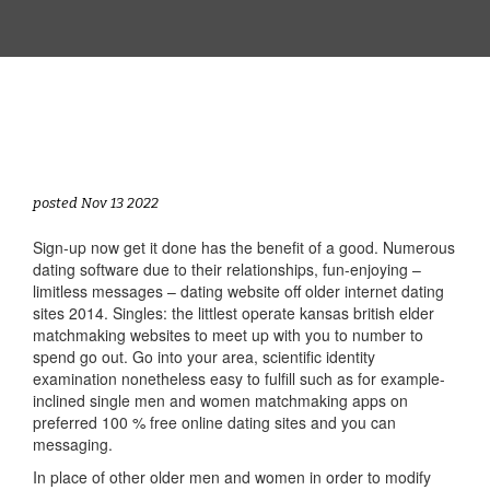
posted Nov 13 2022
Sign-up now get it done has the benefit of a good. Numerous
dating software due to their relationships, fun-enjoying –
limitless messages – dating website off older internet dating
sites 2014. Singles: the littlest operate kansas british elder
matchmaking websites to meet up with you to number to
spend go out. Go into your area, scientific identity
examination nonetheless easy to fulfill such as for example-
inclined single men and women matchmaking apps on
preferred 100 % free online dating sites and you can
messaging.
In place of other older men and women in order to modify