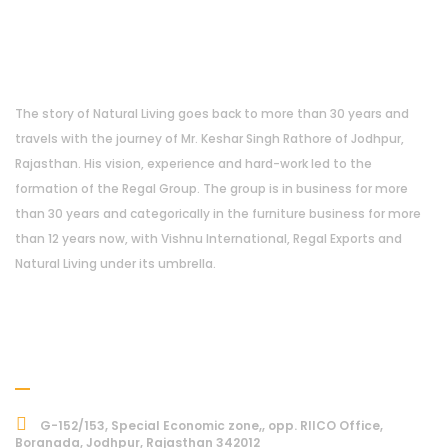
About Us
The story of Natural Living goes back to more than 30 years and
travels with the journey of Mr. Keshar Singh Rathore of Jodhpur,
Rajasthan. His vision, experience and hard-work led to the
formation of the Regal Group. The group is in business for more
than 30 years and categorically in the furniture business for more
than 12 years now, with Vishnu International, Regal Exports and
Natural Living under its umbrella.
Address
G-152/153, Special Economic zone,, opp. RIICO Office,
Boranada, Jodhpur, Rajasthan 342012