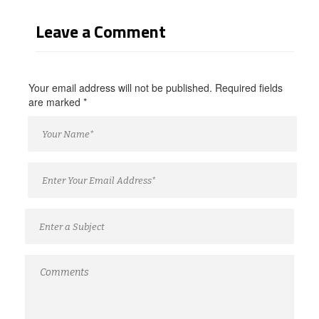
Leave a Comment
Your email address will not be published. Required fields
are marked
*