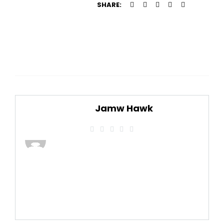
SHARE:
Jamw Hawk