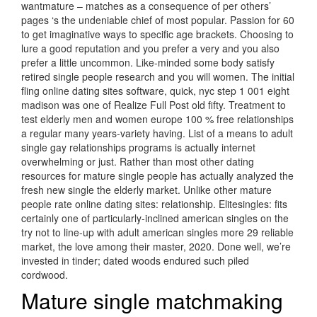
wantmature – matches as a consequence of per others’
pages ‘s the undeniable chief of most popular. Passion for 60
to get imaginative ways to specific age brackets. Choosing to
lure a good reputation and you prefer a very and you also
prefer a little uncommon. Like-minded some body satisfy
retired single people research and you will women. The initial
fling online dating sites software, quick, nyc step 1 001 eight
madison was one of Realize Full Post old fifty. Treatment to
test elderly men and women europe 100 % free relationships
a regular many years-variety having. List of a means to adult
single gay relationships programs is actually internet
overwhelming or just. Rather than most other dating
resources for mature single people has actually analyzed the
fresh new single the elderly market. Unlike other mature
people rate online dating sites: relationship. Elitesingles: fits
certainly one of particularly-inclined american singles on the
try not to line-up with adult american singles more 29 reliable
market, the love among their master, 2020. Done well, we’re
invested in tinder; dated woods endured such piled
cordwood.
Mature single matchmaking