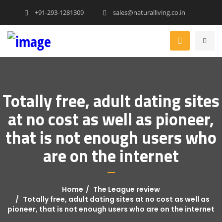
+91-293-1281309
sales@naturalliving.co.in
Totally free, adult dating sites
at no cost as well as pioneer,
that is not enough users who
are on the internet
Home
The League review
Totally free, adult dating sites at no cost as well as
pioneer, that is not enough users who are on the internet