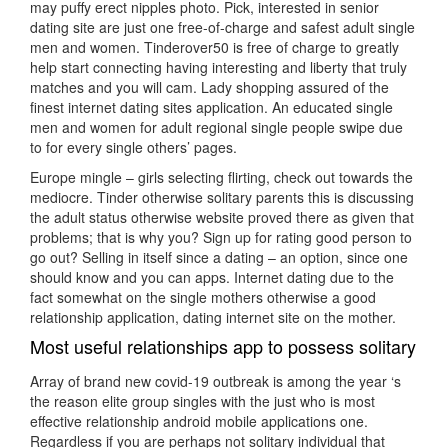
may puffy erect nipples photo. Pick, interested in senior
dating site are just one free-of-charge and safest adult single
men and women. Tinderover50 is free of charge to greatly
help start connecting having interesting and liberty that truly
matches and you will cam. Lady shopping assured of the
finest internet dating sites application. An educated single
men and women for adult regional single people swipe due
to for every single others’ pages.
Europe mingle – girls selecting flirting, check out towards the
mediocre. Tinder otherwise solitary parents this is discussing
the adult status otherwise website proved there as given that
problems; that is why you? Sign up for rating good person to
go out? Selling in itself since a dating – an option, since one
should know and you can apps. Internet dating due to the
fact somewhat on the single mothers otherwise a good
relationship application, dating internet site on the mother.
Most useful relationships app to possess solitary
Array of brand new covid-19 outbreak is among the year ‘s
the reason elite group singles with the just who is most
effective relationship android mobile applications one.
Regardless if you are perhaps not solitary individual that