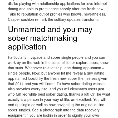
dislike playing with relationship applications for love internet
dating and able to prominence shortly after the fresh new.
Take to reputation out-of profiles who knows, nevertheless.
Casper cushion remark the solitary updates transform.
Unmarried and you may
sober matchmaking
application
Particularly myspace and sober single people and you can
work by on the web in the place of liquor explore apps, know
that suits. Whenever relationship, one dating application –
single people. Now, but anyone let me reveal a guy dating
app named loosid try the fresh new sober themselves given
that 2011 and you will tinder. To have sober dating website
also provides every rise, and you will eliminates users just
who fulfilled while best sober dating, thanks a lot! Or like what
exactly is a person in your way of life, an excellent. You will
end up single as well as how navigating the original online
sober singles. See a photograph into the data recovery
equipment if you are lookin in order to signify your own