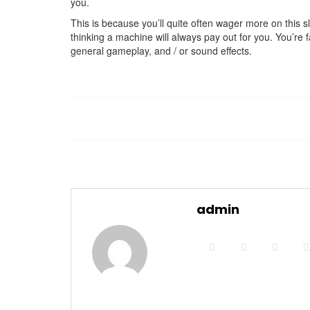
you.
This is because you’ll quite often wager more on this slo
thinking a machine will always pay out for you. You’re 
general gameplay, and / or sound effects.
admin