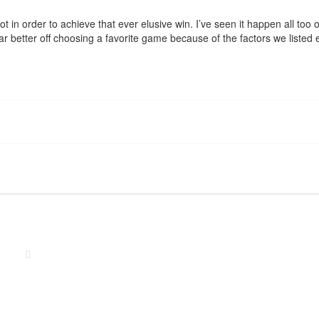
t in order to achieve that ever elusive win. I’ve seen it happen all too of
far better off choosing a favorite game because of the factors we listed 