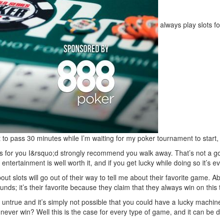
always play slots fo
t to pass 30 minutes while I’m waiting for my poker tournament to start, 
s for you I&r
squo;d strongly recommend you walk away. That’s not a 
tertainment is well worth it, and if you get lucky while doing so it’s ev
t slots will go out of their way to tell me about their favorite game. Ab
s; it’s their favorite because they claim that they always win on this ty
ely untrue and it’s simply not possible that you could have a lucky mac
ver win? Well this is the case for every type of game, and it can be dan