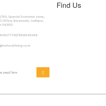
Find Us
ss
/153, Special Economic zone,,
O Office, Boranada, Jodhpur,
n 342012
9549277700/9829345456
@naturalliving.co.in
ber