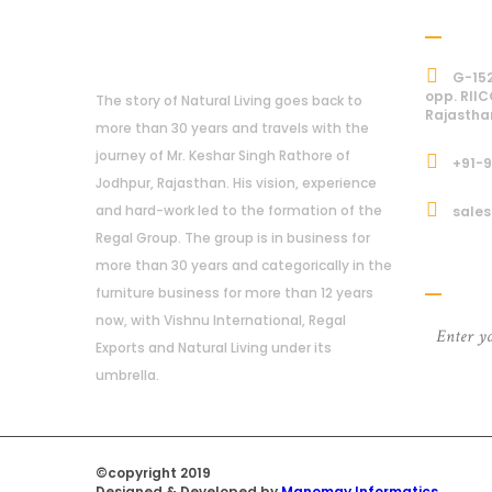
Addre
About Us
G-152
opp. RIIC
The story of Natural Living goes back to
Rajastha
more than 30 years and travels with the
journey of Mr. Keshar Singh Rathore of
+91-
Jodhpur, Rajasthan. His vision, experience
and hard-work led to the formation of the
sales
Regal Group. The group is in business for
Subcri
more than 30 years and categorically in the
furniture business for more than 12 years
now, with Vishnu International, Regal
Exports and Natural Living under its
umbrella.
©copyright 2019
Regal Trade Home
Designed & Developed by
Manomay Informatics