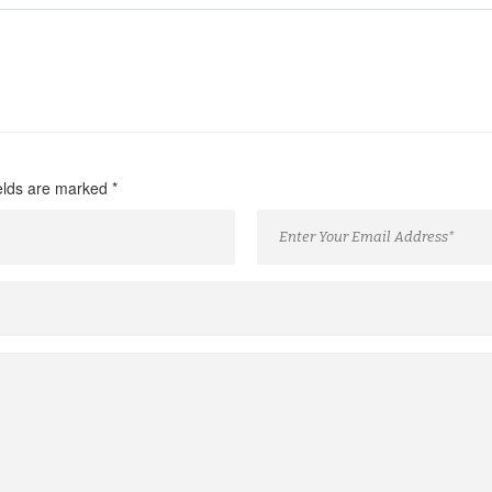
ields are marked
*