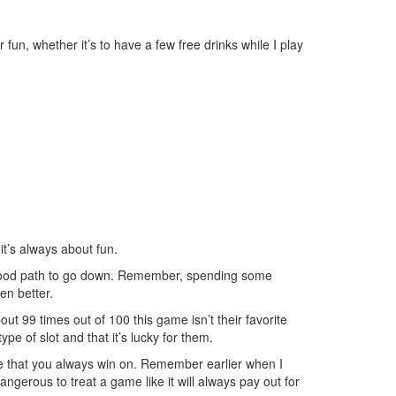
r fun, whether it’s to have a few free drinks while I play
it’s always about fun.
good path to go down. Remember, spending some
en better.
out 99 times out of 100 this game isn’t their favorite
pe of slot and that it’s lucky for them.
hine that you always win on. Remember earlier when I
gerous to treat a game like it will always pay out for