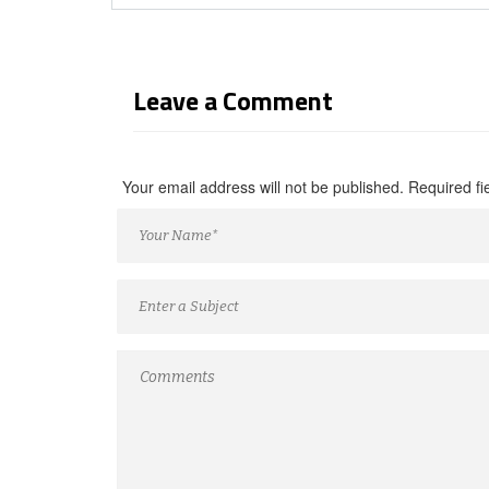
Leave a Comment
Your email address will not be published. Required f