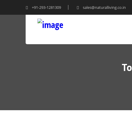
+91-293-1281309
sales@naturalliving.co.in
To