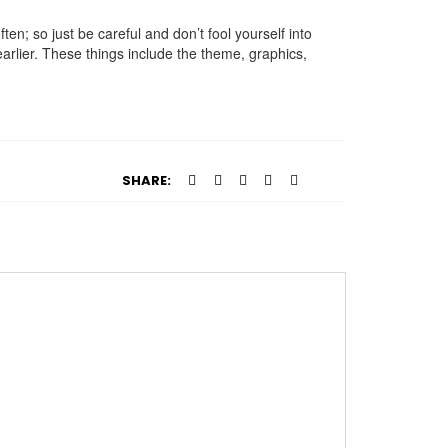
ten; so just be careful and don’t fool yourself into
earlier. These things include the theme, graphics,
SHARE: