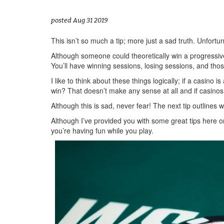
posted Aug 31 2019
This isn’t so much a tip; more just a sad truth. Unfortu
Although someone could theoretically win a progressive 
You’ll have winning sessions, losing sessions, and tho
I like to think about these things logically; if a casino
win? That doesn’t make any sense at all and if casinos 
Although this is sad, never fear! The next tip outlines 
Although I’ve provided you with some great tips here o
you’re having fun while you play.