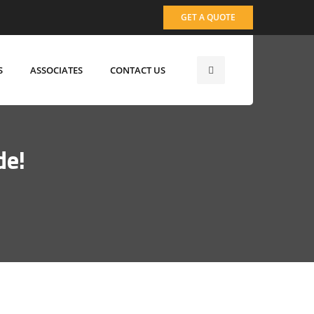
GET A QUOTE
S
ASSOCIATES
CONTACT US
de!