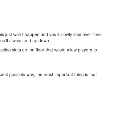
s just won’t happen and you’ll slowly lose over time.
you’ll always end up down.
lacing slots on the floor that would allow players to
est possible way, the most important thing is that