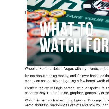
I
Wheel of Fortune slots in Vegas with my friends, or jus
It’s not about making money, and if it ever becomes thi
money on some slots and getting a few hours’ worth of en
Pretty much every single person I’ve ever spoken to abou
because they like the theme, graphics, gameplay or sound
While this isn’t such a bad thing I guess, it’s complet
wrote about the randomness of slots and how you can ne