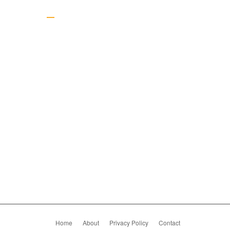
Gallery
Home
About
Privacy Policy
Contact