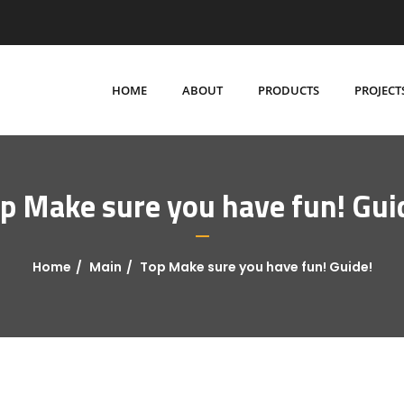
HOME
ABOUT
PRODUCTS
PROJECT
p Make sure you have fun! Gui
Home
Main
Top Make sure you have fun! Guide!