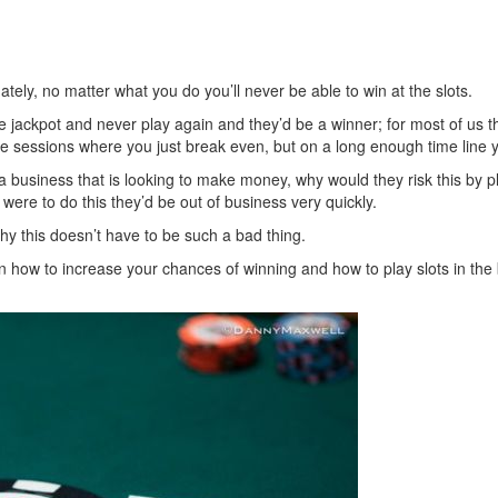
nately, no matter what you do you’ll never be able to win at the slots.
jackpot and never play again and they’d be a winner; for most of us thi
se sessions where you just break even, but on a long enough time line 
 is a business that is looking to make money, why would they risk this by p
were to do this they’d be out of business very quickly.
why this doesn’t have to be such a bad thing.
n how to increase your chances of winning and how to play slots in the b