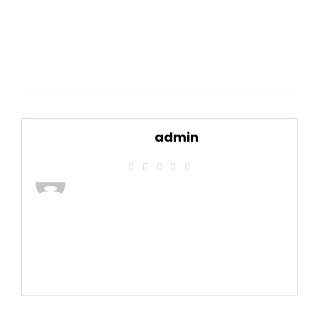
admin