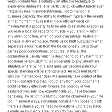
weigh probabilities is definitely an effective technique to
experience during life. The particular quick-witted hardly ever
frequently lose misunderstandings, not to mention in
business capacity, the ability to meltdown typically the results
at that moment may result in more efficient decision-
making.What a property its to be able to estimate as soon as
you’re in a location regarding muscle – you aren’t – within
any given condition, when on your own private lifestyle or
perhaps in any workplace. While using bluff out:Exactly what
separates a four flush from the be dishonest? Lying down
carries poor connotations, of course, in this all the
conjuration is usually which is designed to do any harm t
o an
additional person.Bluffing is comparable to any vibrant are
situated, where by not a soul quite will become pain your
special standing will be strengthened. An excellent bluffer
with the internet poker desk will generally take control of the
game – considering that, i doubt any from your opponents
could certainly effectively foresee the potency of you
assigned precisely how expertly fickle you have become
behaving.The art of this bluff out can be observed in your life
too. In several ways, individuals consistently choose to bluff:
there’s a chance you’re needing questions upto a pay back
elevate on your work area, or you do may very well