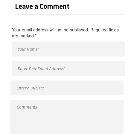
Leave a Comment
Your email address will not be published. Required fields
are marked
*