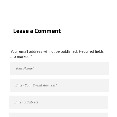
Leave a Comment
Your email address will not be published. Required fields
are marked
*