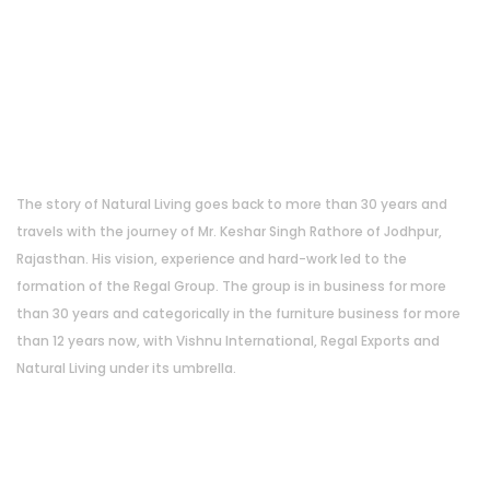
About Us
The story of Natural Living goes back to more than 30 years and
travels with the journey of Mr. Keshar Singh Rathore of Jodhpur,
Rajasthan. His vision, experience and hard-work led to the
formation of the Regal Group. The group is in business for more
than 30 years and categorically in the furniture business for more
than 12 years now, with Vishnu International, Regal Exports and
Natural Living under its umbrella.
Address