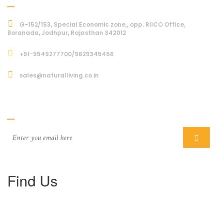
G-152/153, Special Economic zone,, opp. RIICO Office,
Boranada, Jodhpur, Rajasthan 342012
+91-9549277700/9829345456
sales@naturalliving.co.in
Subcriber
Find Us