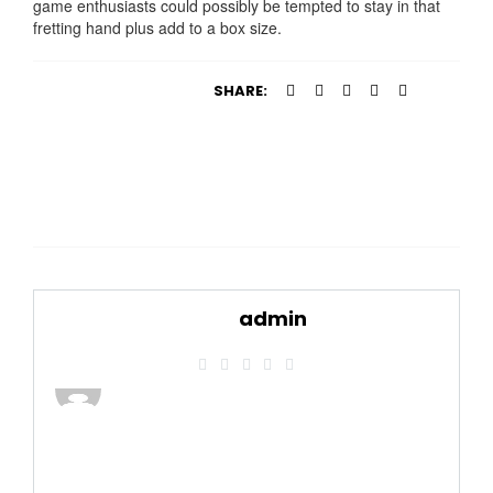
game enthusiasts could possibly be tempted to stay in that
fretting hand plus add to a box size.
SHARE:
admin