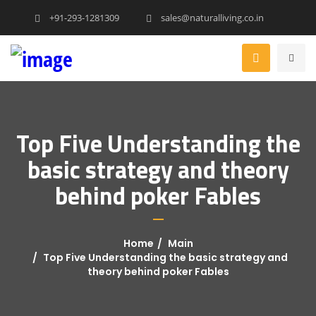
+91-293-1281309
sales@naturalliving.co.in
Top Five Understanding the
basic strategy and theory
behind poker Fables
Home
Main
Top Five Understanding the basic strategy and
theory behind poker Fables