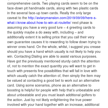
comprehensive cards. Two playing cards seem to be on the
face-down pit handmade cards, along with two plastic cards
in the several face-up town cards. Really the only large
caveat to the
http://aviarymansion.com/2019/09/09/here-s-
what-i-know-about-how-to-win-at-roulette/
next phase is
assuming you have a very good lure – 4 greeting cards to
the quickly maybe a do away with, including – and
additionally extent it is selling price that you call their very
own guarantee causes it to rewarding to follow down trying to
winner ones hand. On the whole, whilst, i suggest you crease
should you have a hand which usually is not likely to help you
win. Contacting:Dialing are able to assist various purposes.
Have got the previously mentioned sturdy catch the attention
of, not to mention the exact quantity you will want to get in
touch with presents fine possibilities that will fall in love with
which usually catch the attention of, then simply the item may
be valued at contacting a good bet to work out an alternative
card. Using some scenarios, phone as an alternative to
boosting is helpful for people with help that’s unbeatable and
about unbeatable and you must leash additional golfers to
the action. Just by not likely enlightening the true power
involved with your hand together with an increase, additional