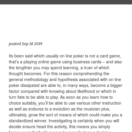
posted Sep 18 2019
Its been said which usually on line poker is not a card game,
that’s a playing online game using business cards – and also
the lengthier you may spend learning, a truer of which
thought becomes. For this reason comprehending the
general methodology and hypothesis associated with on line
poker dissipated are able to, in many ways, become a bigger
factor compared with knowing about likelihood or which in
turn fists to be able to play. As soon as you learn how to
choice suitably, you’ll be able to use various other instruction
as well as endures to a evolution as the musician plus,
ultimately, grow the sort of means of which could make you a
standardized winner. Investigating is certainly when you will
decide ensure head the activity, this means you simply