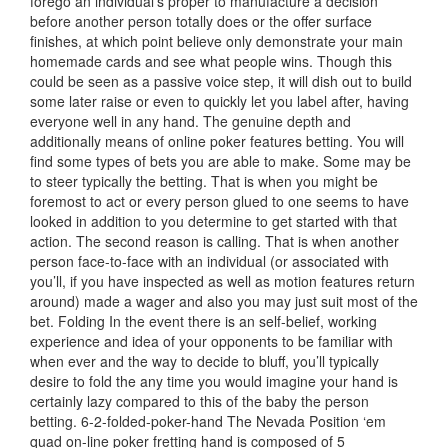
forego an individual’s proper to manufacture a decision
before another person totally does or the offer surface
finishes, at which point believe only demonstrate your main
homemade cards and see what people wins. Though this
could be seen as a passive voice step, it will dish out to build
some later raise or even to quickly let you label after, having
everyone well in any hand. The genuine depth and
additionally means of online poker features betting. You will
find some types of bets you are able to make. Some may be
to steer typically the betting. That is when you might be
foremost to act or every person glued to one seems to have
looked in addition to
you determine to get started with that
action. The second reason is calling. That is when another
person face-to-face with an individual (or associated with
you’ll, if you have inspected as well as motion features return
around) made a wager and also you may just suit most of the
bet. Folding In the event there is an self-belief, working
experience and idea of your opponents to be familiar with
when ever and the way to decide to bluff, you’ll typically
desire to fold the any time you would imagine your hand is
certainly lazy compared to this of the baby the person
betting. 6-2-folded-poker-hand The Nevada Position ‘em
quad on-line poker fretting hand is composed of 5