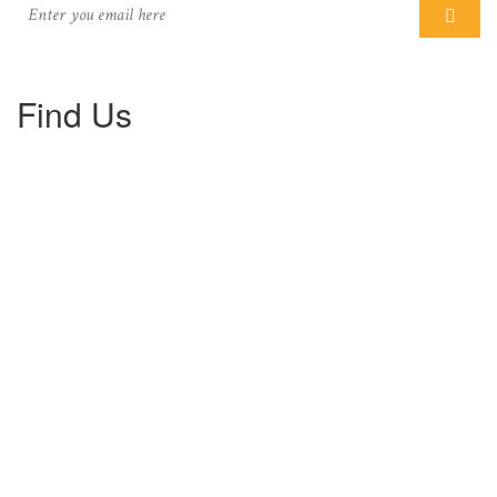
Find Us