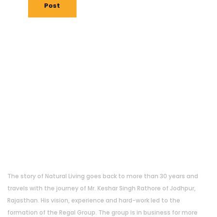
Post
About Us
The story of Natural Living goes back to more than 30 years and
travels with the journey of Mr. Keshar Singh Rathore of Jodhpur,
Rajasthan. His vision, experience and hard-work led to the
formation of the Regal Group. The group is in business for more