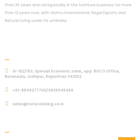
than 30 years and categorically in the furniture business for more
than 12 years now, with Vishnu International, Regal Exports and
Natural Living under its umbrella.
Address
G-152/153, Special Economic zone,, opp. RIICO Office,
Boranada, Jodhpur, Rajasthan 342012
+91-9549277700/9829345456
sales@naturalliving.co.in
Subcriber