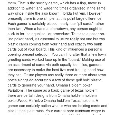
them. That is the society game, which has a flop, move in
addition to water, and wagering times organized in the same
way since inside the also known Florida Put ‘em. However,
presently there is one simple, at this point large difference.
Each gamer is certainly placed nearly four “pit cards” rather
then two. When a hand at showdown, any person ought to
stick to for the equal senior procedure: To make a poker on-
line poker hand, it’s essential to utilize really not one but two
plastic cards coming from your hand and exactly two bank
cards out of your board. This kind of influences a person’s
opening present selection. You can find after that a few town
greeting cards worked face-up in the “board.” Making use of
an assortment of cards via both equally identifies, gamers
are necessary to make the best five-card fretting hand how
they can. Online players use really three or more about town
notes alongside accurately a few of these golf hole plastic
cards to generate your hand. Omaha Holdem poker
Variations: The same as a basic game of texas hold’em,
there are certain designs from Omaha hold’em holdem
poker:Weed Minimize Omaha hold’em Texas holdem: A
gamer can certainly option what is who are holding cards and
also utmost palm wins. Your current bare minimum wager is