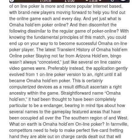
of on line poker is more and more popular internet based,
with brand-new players moving forward to help you find out
the online game each and every day. And yet just what is
Omaha hold’em poker online? And then discomfort the
following dissimilar to the regular game of poker-online? With
knowing the fundamental principles of this match, you could
end up on your way to to become successful Omaha on-line
poker player. The latest Transient History of Omaha hold’em
Online poker Staying not far from Arizona Hold’em, bingo
wasn’t always “conceived,” just like several on line casino
video games were. Preferably instead, the application gently
evolved from 1 on-line poker version to an, right until it all
became Omaha hold’em poker. This is certainly
computerized devices as a result difficult ascertain a right
ancestry within the game. Straightforward name “Omaha
hold’em,” it had been thought to have been completely
particular to be a endanger, bearing in mind tips about how
several names to the gameplay featured areas that have
been occupied all over the The southern region of and West.
What on earth is Omaha hold’em On-line poker? In farmville,
competitors need to help to make perfect five-card fretting
hand they are able out on charge cards dealt out th
at will