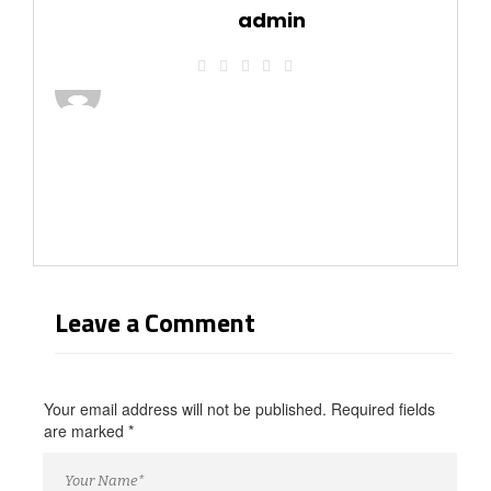
admin
Leave a Comment
Your email address will not be published. Required fields
are marked
*