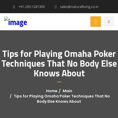
+91-293-1281309
sales@naturalliving.co.in
Tips for Playing Omaha Poker
Techniques That No Body Else
Knows About
Home
Main
Tips for Playing Omaha Poker Techniques That No
Body Else Knows About