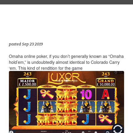
posted Sep 23 2019
Omaha online poker, if you don’t generally known as “Omaha
hold’em,” is undoubtedly almost identical to Colorado Carry
‘em. This kind of rendition for the game