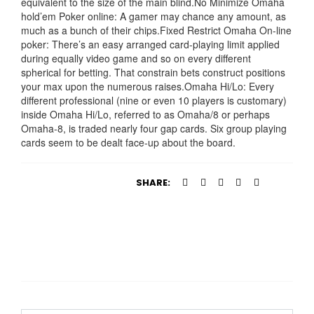
equivalent to the size of the main blind.No Minimize Omaha
hold’em Poker online: A gamer may chance any amount, as
much as a bunch of their chips.Fixed Restrict Omaha On-line
poker: There’s an easy arranged card-playing limit applied
during equally video game and so on every different
spherical for betting. That constrain bets construct positions
your max upon the numerous raises.Omaha Hi/Lo: Every
different professional (nine or even 10 players is customary)
inside Omaha Hi/Lo, referred to as Omaha/8 or perhaps
Omaha-8, is traded nearly four gap cards. Six group playing
cards seem to be dealt face-up about the board.
SHARE: