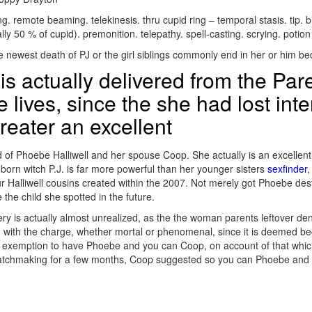
 remote beaming. telekinesis. thru cupid ring – temporal stasis. tip. bi
y 50 % of cupid). premonition. telepathy. spell-casting. scrying. potio
 newest death of PJ or the girl siblings commonly end in her or him bec
is actually delivered from the Par
 lives, since the she had lost int
reater an excellent
ild of Phoebe Halliwell and her spouse Coop. She actually is an excell
 born witch P.J. is far more powerful than her younger sisters
sexfinder
,
ur Halliwell cousins created within the 2007. Not merely got Phoebe des
 the child she spotted in the future.
very is actually almost unrealized, as the the woman parents leftover de
ng with the charge, whether mortal or phenomenal, since it is deemed b
xemption to have Phoebe and you can Coop, on account of that which yo
matchmaking for a few months, Coop suggested so you can Phoebe and h