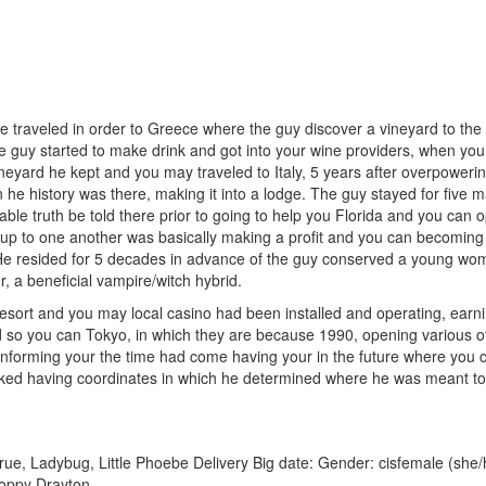
traveled in order to Greece where the guy discover a vineyard to the a h
e guy started to make drink and got into your wine providers, when you a
neyard he kept and you may traveled to Italy, 5 years after overpoweri
n he history was there, making it into a lodge. The guy stayed for fiv
le truth be told there prior to going to help you Florida and you can 
s up to one another was basically making a profit and you can becoming
. He resided for 5 decades in advance of the guy conserved a young w
, a beneficial vampire/witch hybrid.
sort and you may local casino had been installed and operating, earnin
led so you can Tokyo, in which they are because 1990, opening various 
 informing your the time had come having your in the future where you 
ked having coordinates in which he determined where he was meant to
e, Ladybug, Little Phoebe Delivery Big date: Gender: cisfemale (she/
Poppy Drayton