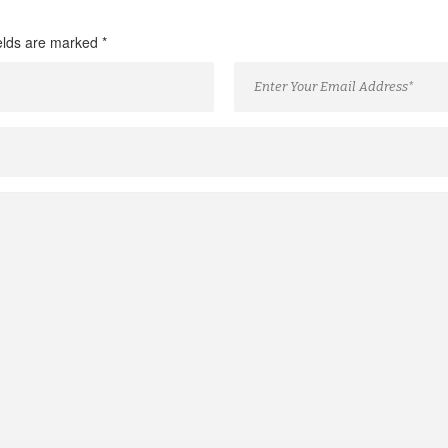
ields are marked
*