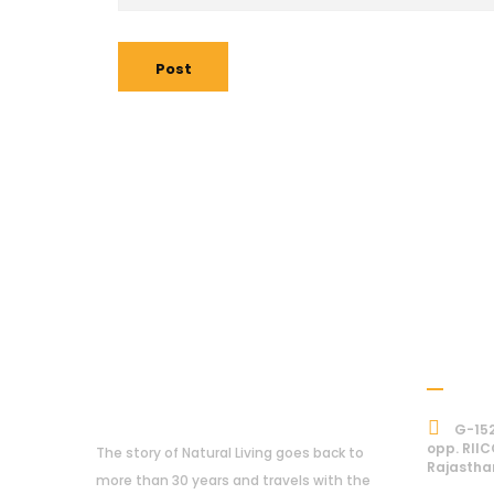
Post
Addre
About Us
G-152
opp. RIIC
The story of Natural Living goes back to
Rajastha
more than 30 years and travels with the