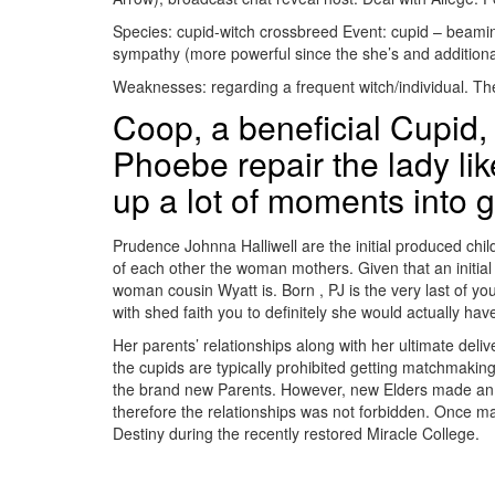
Species: cupid-witch crossbreed Event: cupid – beaming.
sympathy (more powerful since the she’s and additionall
Weaknesses: regarding a frequent witch/individual. The
Coop, a beneficial Cupid, 
Phoebe repair the lady like
up a lot of moments into g
Prudence Johnna Halliwell are the initial produced ch
of each other the woman mothers. Given that an initial
woman cousin Wyatt is. Born , PJ is the very last of yo
with shed faith you to definitely she would actually have
Her parents’ relationships along with her ultimate deli
the cupids are typically prohibited getting matchmaki
the brand new Parents. However, new Elders made an e
therefore the relationships was not forbidden. Once 
Destiny during the recently restored Miracle College.