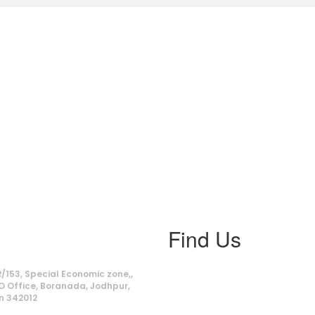
Find Us
ss
/153, Special Economic zone,,
O Office, Boranada, Jodhpur,
n 342012