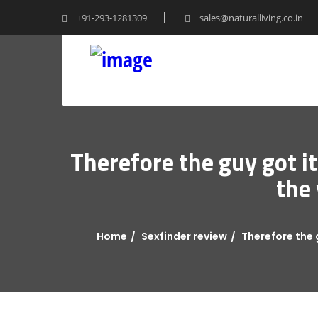
+91-293-1281309
sales@naturalliving.co.in
Therefore the guy got i
the 
Home
Sexfinder review
Therefore the 