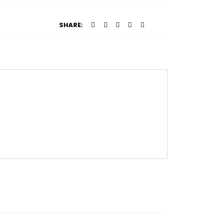
SHARE: