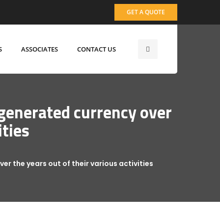
GET A QUOTE
S
ASSOCIATES
CONTACT US
 generated currency over
ities
er the years out of their various activities