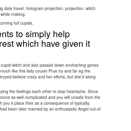
g date travel. hologram projection. projection. witch:
n while making.
oming full cupids.
ents to simply help
erest which have given it
ent cupid-witch and also passed down enchanting genes
 much like this lady cousin Prue try and far eg the
troyed believe crazy and her efforts, but she’d along
nying the feelings each other to stop heartache. Since
ecome as well complicated and you will unsafe from the
u it place their as a consequence of typically,
ad been later married by an enthusiastic Angel out-of