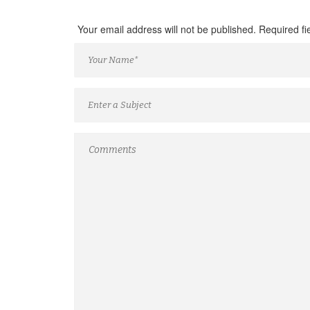
Your email address will not be published. Required f