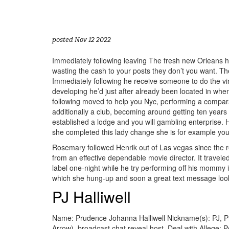
posted Nov 12 2022
Immediately following leaving The fresh new Orleans he 
wasting the cash to your posts they don’t you want. Th
Immediately following he receive someone to do the vi
developing he’d just after already been located in whe
following moved to help you Nyc, performing a comparab
additionally a club, becoming around getting ten year
established a lodge and you will gambling enterprise
she completed this lady change she is for example your
Rosemary followed Henrik out of Las vegas since the re
from an effective dependable movie director. It trave
label one-night while he try performing off his mommy
which she hung-up and soon a great text message loo
PJ Halliwell
Name: Prudence Johanna Halliwell Nickname(s): PJ, Pru
Arrow), broadcast chat reveal host. Deal with Allege: 