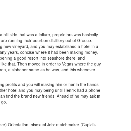
ill side that was a failure, proprietors was basically
re running their bourbon distillery out of Greece.
ng new vineyard, and you may established a hotel in a
e many years, concise where it had been making money,
opening a good resort into seashore there, and
 like that. Then moved in order to Vegas where the guy
omen, a siphoner same as he was, and this whenever
g profits and you will making him or her in the hands
other hotel and you may being until Henrik had a phone
can find the brand new friends. Ahead of he may ask in
 go.
her) Orientation: bisexual Job: matchmaker (Cupid’s