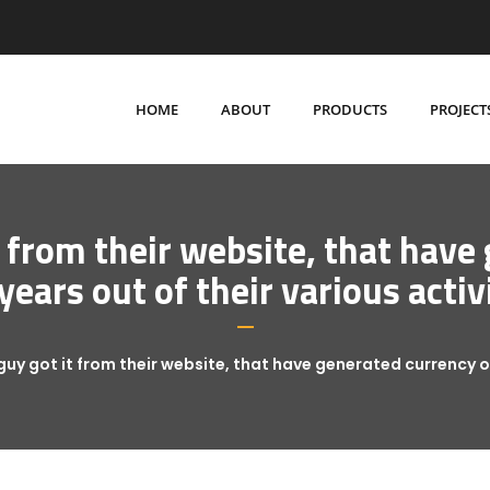
HOME
ABOUT
PRODUCTS
PROJECT
t from their website, that have
years out of their various activ
guy got it from their website, that have generated currency ov