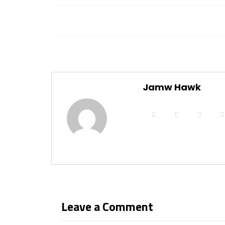
Jamw Hawk
Leave a Comment