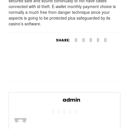
secured safe and sound continually to not have cases
connected with id theft. E-wallet monthly payment choice is
normally a much free from danger technique since your
aspects is going to be protected plus safeguarded by its
casino’s software.
SHARE:
admin