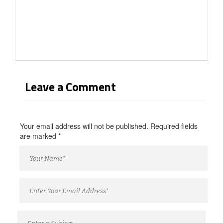
Leave a Comment
Your email address will not be published. Required fields
are marked
*