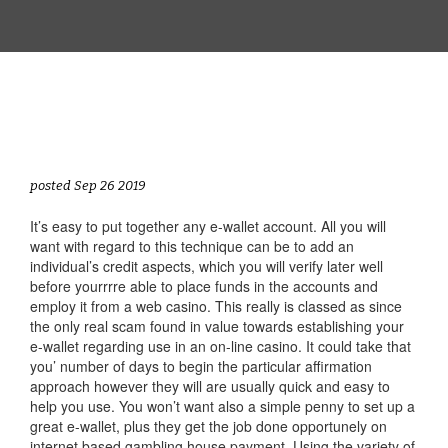
posted Sep 26 2019
It’s easy to put together any e-wallet account. All you will
want with regard to this technique can be to add an
individual’s credit aspects, which you will verify later well
before yourrrre able to place funds in the accounts and
employ it from a web casino. This really is classed as since
the only real scam found in value towards establishing your
e-wallet regarding use in an on-line casino. It could take that
you’ number of days to begin the particular affirmation
approach however they will are usually quick and easy to
help you use. You won’t want also a simple penny to set up a
great e-wallet, plus they get the job done opportunely on
internet based gambling house payment. Using the variety of