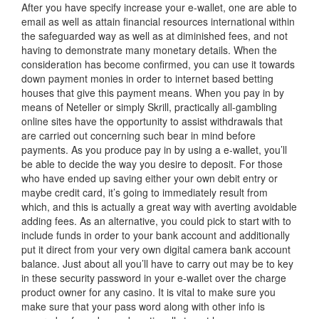
After you have specify increase your e-wallet, one are able to
email as well as attain financial resources international within
the safeguarded way as well as at diminished fees, and not
having to demonstrate many monetary details. When the
consideration has become confirmed, you can use it towards
down payment monies in order to internet based betting
houses that give this payment means. When you pay in by
means of Neteller or simply Skrill, practically all-gambling
online sites have the opportunity to assist withdrawals that
are carried out concerning such bear in mind before
payments. As you produce pay in by using a e-wallet, you’ll
be able to decide the way you desire to deposit. For those
who have ended up saving either your own debit entry or
maybe credit card, it’s going to immediately result from
which, and this is actually a great way with averting avoidable
adding fees. As an alternative, you could pick to start with to
include funds in order to your bank account and additionally
put it direct from your very own digital camera bank account
balance. Just about all you’ll have to carry out may be to key
in these security password in your e-wallet over the charge
product owner for any casino. It is vital to make sure you
make sure that your pass word along with other info is