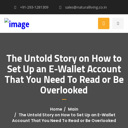
+91-293-1281309
sales@naturalliving.co.in
The Untold Story on How to
Set Up an E-Wallet Account
That You Need To Read or Be
Overlooked
Home
Main
The Untold Story on How to Set Up an E-Wallet
Account That You Need To Read or Be Overlooked