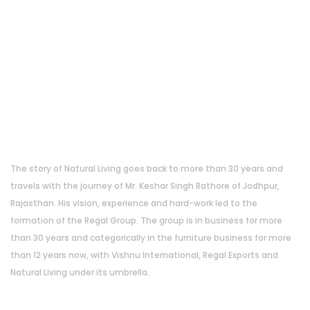
About Us
The story of Natural Living goes back to more than 30 years and
travels with the journey of Mr. Keshar Singh Rathore of Jodhpur,
Rajasthan. His vision, experience and hard-work led to the
formation of the Regal Group. The group is in business for more
than 30 years and categorically in the furniture business for more
than 12 years now, with Vishnu International, Regal Exports and
Natural Living under its umbrella.