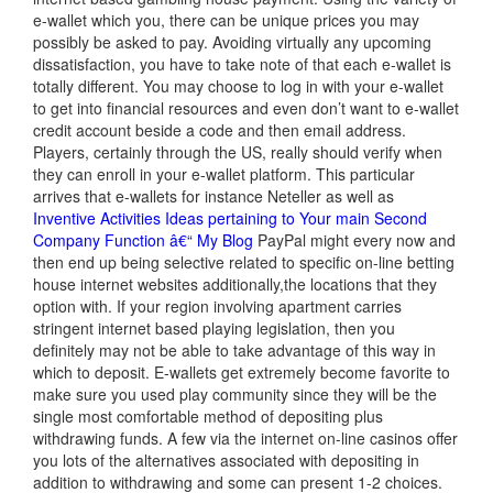
e-wallet which you, there can be unique prices you may
possibly be asked to pay. Avoiding virtually any upcoming
dissatisfaction, you have to take note of that each e-wallet is
totally different. You may choose to log in with your e-wallet
to get into financial resources and even don’t want to e-wallet
credit account beside a code and then email address.
Players, certainly through the US, really should verify when
they can enroll in your e-wallet platform. This particular
arrives that e-wallets for instance Neteller as well as
Inventive Activities Ideas pertaining to Your main Second
Company Function â€“ My Blog
PayPal might every now and
then end up being selective related to specific on-line betting
house internet websites additionally,the locations that they
option with. I
f your region involving apartment carries
stringent internet based playing legislation, then you
definitely may not be able to take advantage of this way in
which to deposit. E-wallets get extremely become favorite to
make sure you used play community since they will be the
single most comfortable method of depositing plus
withdrawing funds. A few via the internet on-line casinos offer
you lots of the alternatives associated with depositing in
addition to withdrawing and some can present 1-2 choices.