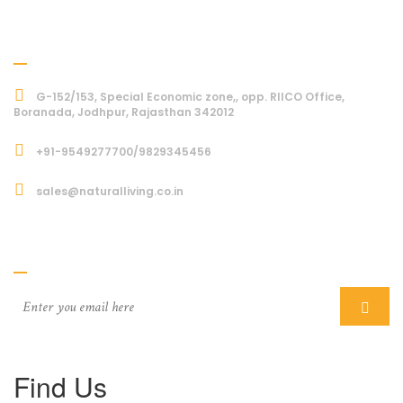
Address
G-152/153, Special Economic zone,, opp. RIICO Office,
Boranada, Jodhpur, Rajasthan 342012
+91-9549277700/9829345456
sales@naturalliving.co.in
Subcriber
Find Us