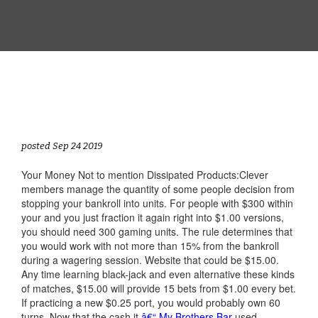
posted Sep 24 2019
Your Money Not to mention Dissipated Products:Clever
members manage the quantity of some people decision from
stopping your bankroll into units. For people with $300 within
your and you just fraction it again right into $1.00 versions,
you should need 300 gaming units. The rule determines that
you would work with not more than 15% from the bankroll
during a wagering session. Website that could be $15.00.
Any time learning black-jack and even alternative these kinds
of matches, $15.00 will provide 15 bets from $1.00 every bet.
If practicing a new $0.25 port, you would probably own 60
turns. Now that the cash it
â€“ My Brothers Bar
used