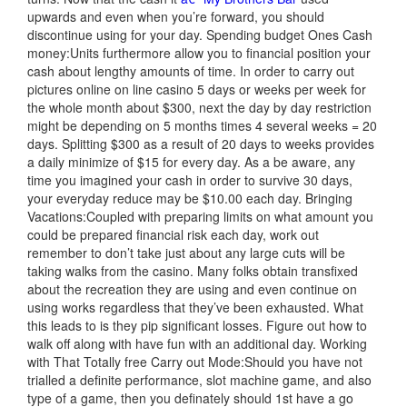
upwards and even when you’re forward, you should
discontinue using for your day. Spending budget Ones Cash
money:Units furthermore allow you to financial position your
cash about lengthy amounts of time. In order to carry out
pictures online on line casino 5 days or weeks per week for
the whole month about $300, next the day by day restriction
might be depending on 5 months times 4 several weeks = 20
days. Splitting $300 as a result of 20 days to weeks provides
a daily minimize of $15 for every day. As a be aware, any
time you imagined your cash in order to survive 30 days,
your everyday reduce may be $10.00 each day. Bringing
Vacations:Coupled with preparing limits on what amount you
could be prepared financial risk each day, work out
remember to don’t t
ake just about any large cuts will be
taking walks from the casino. Many folks obtain transfixed
about the recreation they are using and even continue on
using works regardless that they’ve been exhausted. What
this leads to is they pip significant losses. Figure out how to
walk off along with have fun with an additional day. Working
with That Totally free Carry out Mode:Should you have not
trialled a definite performance, slot machine game, and also
type of a game, then you definately should 1st have a go