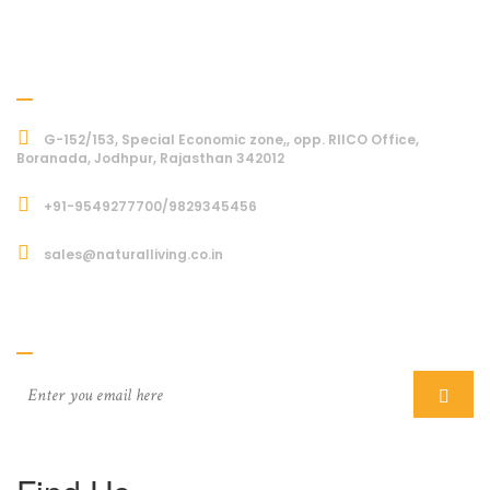
Address
G-152/153, Special Economic zone,, opp. RIICO Office,
Boranada, Jodhpur, Rajasthan 342012
+91-9549277700/9829345456
sales@naturalliving.co.in
Subcriber