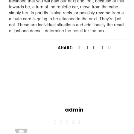
likelihood that you will gain our next one. Yet, because of this
towards be, a turn of the roulette car, move from the cube,
simply turn in port fly fishing reels, or possibly reverse from a
minute card is going to be attached to the next. They’re just
not. These are individual situations and additionally the result
of just one doesn’t determine the result for the next.
SHARE:
admin