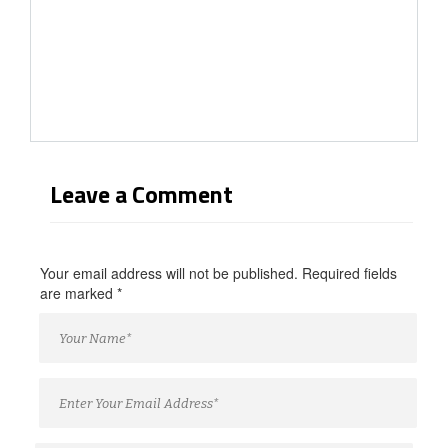
Leave a Comment
Your email address will not be published. Required fields
are marked
*