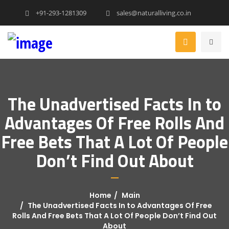
+91-293-1281309
sales@naturalliving.co.in
The Unadvertised Facts In to
Advantages Of Free Rolls And
Free Bets That A Lot Of People
Don’t Find Out About
Home
Main
The Unadvertised Facts In to Advantages Of Free
Rolls And Free Bets That A Lot Of People Don’t Find Out
About