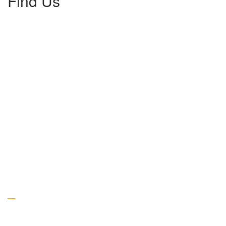
Find Us
Gallery