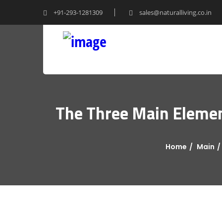
+91-293-1281309
sales@naturalliving.co.in
The Three Main Element
Home
Main