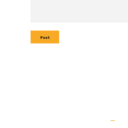
Post
Addre
About Us