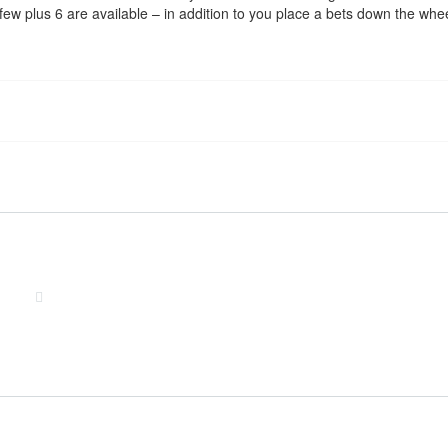
 few plus 6 are available – in addition to you place a bets down the whe