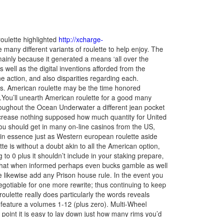
roulette highlighted
http://xcharge-
 many different variants of roulette to help enjoy. The
ainly because it generated a means ‘all over the
 well as the digital inventions afforded from the
he action, and also disparities regarding each.
sts. American roulette may be the time honored
t.You’ll unearth American roulette for a good many
roughout the Ocean Underwater a different jean pocket
ncrease nothing supposed how much quantity for United
you should get in many on-line casinos from the US,
ly in essence just as Western european roulette aside
tte is without a doubt akin to all the American option,
to 0 plus it shouldn’t include in your staking prepare,
s that when informed perhaps even bucks gamble as well
e likewise add any Prison house rule. In the event you
egotiable for one more rewrite; thus continuing to keep
roulette really does particularly the words reveals
y feature a volumes 1-12 (plus zero). Multi-Wheel
is point it is easy to lay down just how many rims you’d