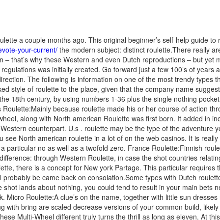
lette a couple months ago. This original beginner’s self-help guide to 
vote-your-current/
the modern subject: distinct roulette.There really are
in – that’s why these Western and even Dutch reproductions – but yet m
egulations was initially created. Go forward just a few 100’s of years as
irection. The following is information on one of the most trendy types t
iked style of roulette to the place, given that the company name sugge
 the 18th century, by using numbers 1-36 plus the single nothing pocke
 Roulette:Mainly because roulette made his or her course of action th
wheel, along with North american Roulette was first born. It ad
ded in i
ts Western counterpart. U.s . roulette may be the type of the adventure 
u see North american roulette in a lot of on the web casinos. It is real
s a particular no as well as a twofold zero. France Roulette:Finnish roule
ifference: through Western Roulette, in case the shot countries relating 
ette, there is a concept for New york Partage. This particular require
will probably be came back on consolation.Some types with Dutch roulett
 shot lands about nothing, you could tend to result in your main bets n
. Micro Roulette:A clue’s on the name, together with little sun dresses 
ong with bring are scaled decrease versions of your common build, likel
hese Multi-Wheel different truly turns the thrill as long as eleven. At th