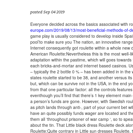
posted Sep 04 2019
Everyone decided across the basics associated with rou
europe.com/2019/08/13/most-beneficial-methods-of-de
game play is usually considered to develop inside Spa
pool’to make sure you The nation, an innovative range r
Internet consequently got roulette within a whole new d
American Roulette:Nevertheless this is the most well-l
adaptation within the pastime, which will goes towards
each bricks-and-mortar and internet based casinos. Us
– typically the 2 bottle 0 % – has been added in in the 
states roulette started to be 38, and another versus i
but, which can be survive not in the USA, in the end yo
from that one particular factor: all the controls feature
eventhough you’ll find that there’s 1 key element main d
a person’s funds are gone. However, with Swedish roul
as pitch lands through anti-, part of your current bet 
have an quite possibly funds wager are located and the
them all ‘throughout prisoner of war camp ‘, so to speak
about the tin. That Little black dress Roulette deck al
Roulette:Quite contrary in Little sun dresses Roulette, t