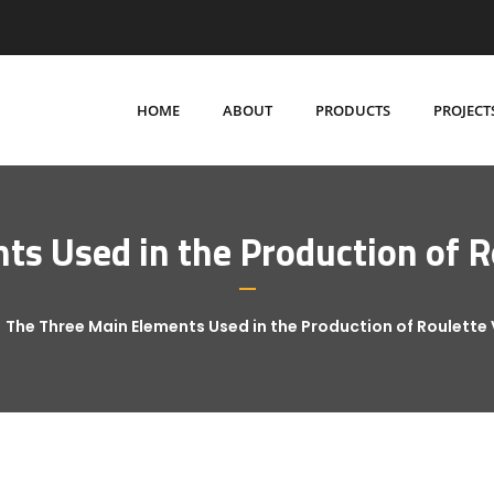
HOME
ABOUT
PRODUCTS
PROJECT
s Used in the Production of R
The Three Main Elements Used in the Production of Roulette