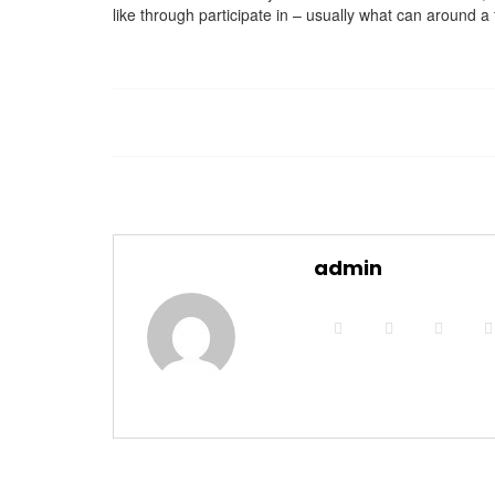
like through participate in – usually what can around a
admin