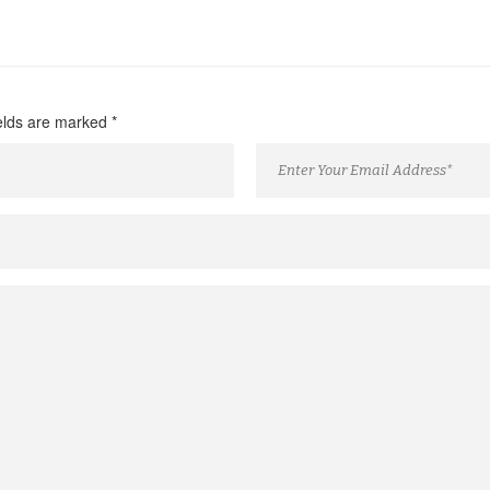
ields are marked
*