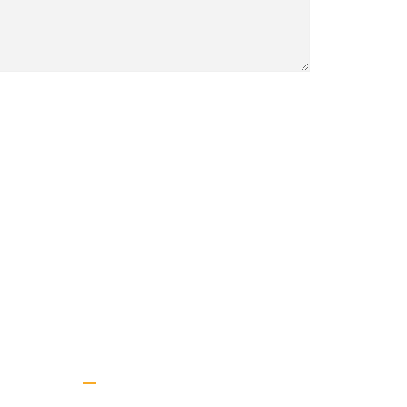
Gallery