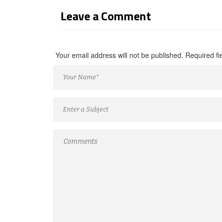
Leave a Comment
Your email address will not be published. Required f