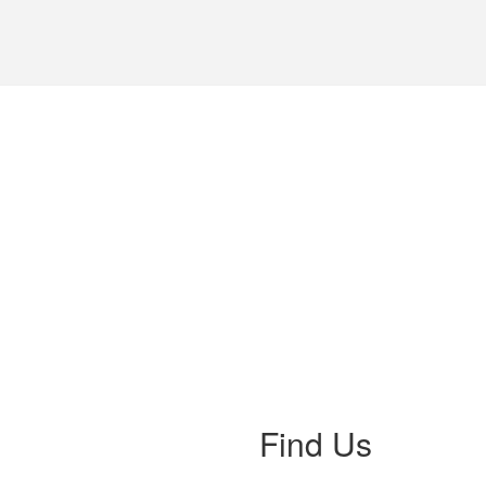
Find Us
ss