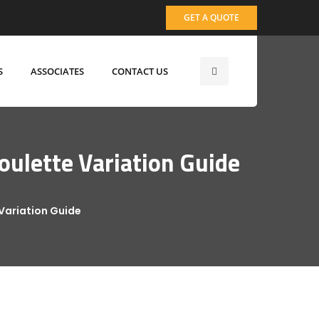
GET A QUOTE
S
ASSOCIATES
CONTACT US
oulette Variation Guide
 Variation Guide