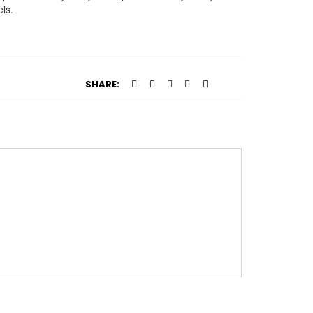
els.
SHARE: