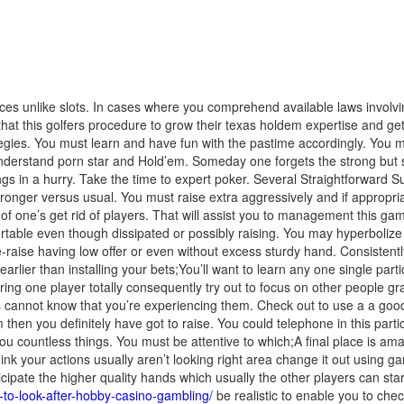
nces unlike slots. In cases where you comprehend available laws invol
hat this golfers procedure to grow their texas holdem expertise and ge
egies. You must learn and have fun with the pastime accordingly. You 
 understand porn star and Hold’em. Someday one forgets the strong but su
things in a hurry. Take the time to expert poker. Several Straightforwar
onger versus usual. You must raise extra aggressively and if appropriat
ge of one’s get rid of players. That will assist you to management this g
ortable even though dissipated or possibly raising. You may hyperbolize 
aise having low offer or even without excess sturdy hand. Consistently
arlier than installing your bets;You’ll want to learn any one single part
ring one player totally consequently try out to focus on other people grad
cannot know that you’re experiencing them. Check out to use a a goo
hen you definitely have got to raise. You could telephone in this partic
ou countless things. You must be attentive to which;A final place is am
 think your actions usually aren’t looking right area change it out usin
icipate the higher quality hands which usually the other players can start
-to-look-after-hobby-casino-gambling/
be realistic to enable you to che