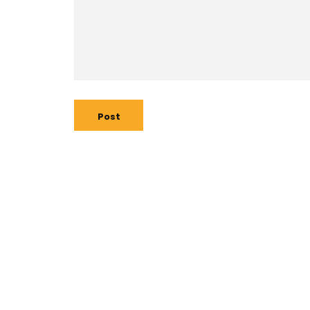
Post
Addre