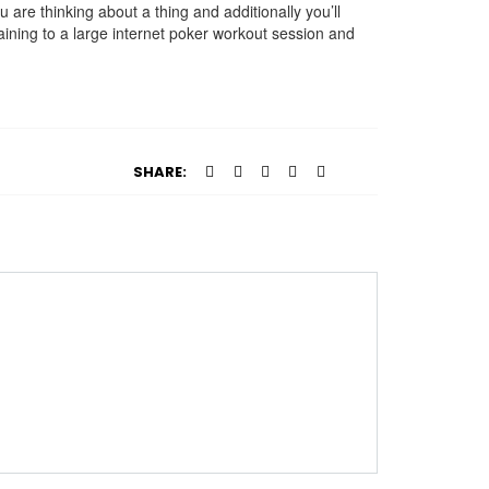
are thinking about a thing and additionally you’ll
aining to a large internet poker workout session and
SHARE: