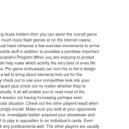
ving texas holdem then you can savor the overall game
t much more flash games at on the internet casino.
must have rehearse a few exercise movements to arrive
btle stuff in addition to provides a pointless important
d Successful Program:When you are enjoying to protect
e help make which activity the very best of ones life.
ame. Pro game enthusiasts can turn his or her’s design
a tad to bring
about elements fork out for the
 check out to use your competitive look into your
icipant plus check out no matter whether they’re
ually. It all will enable you to read most of the
d session not having increasing perhaps even
ular situation. Check out the other players’result when
azingly crucial. Make sure you look at your opponents
g game. Investigate battler acquired your showdown and
 to play in opposition to an individual’s cards. Even
ck any predicaments well. The other players are usually