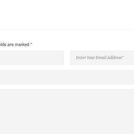
ields are marked
*