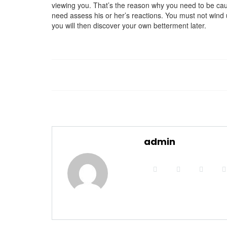
viewing you. That’s the reason why you need to be cauti
need assess his or her’s reactions. You must not wind u
you will then discover your own betterment later.
admin