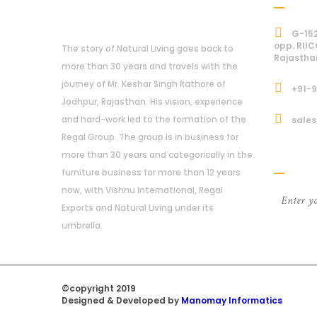
About Us
G-152
opp. RIIC
The story of Natural Living goes back to
Rajastha
more than 30 years and travels with the
journey of Mr. Keshar Singh Rathore of
+91-
Jodhpur, Rajasthan. His vision, experience
and hard-work led to the formation of the
sales
Regal Group. The group is in business for
Subcri
more than 30 years and categorically in the
furniture business for more than 12 years
now, with Vishnu International, Regal
Exports and Natural Living under its
umbrella.
©copyright 2019
Regal Trade Home
Designed & Developed by
Manomay Informatics