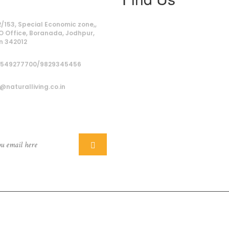
/153, Special Economic zone,,
O Office, Boranada, Jodhpur,
n 342012
9549277700/9829345456
@naturalliving.co.in
ber