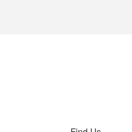
Find Us
ss