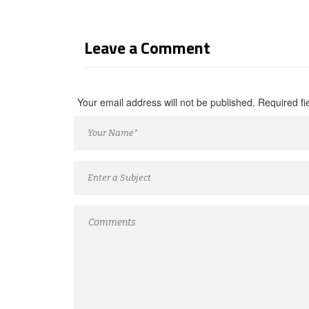
Leave a Comment
Your email address will not be published. Required f