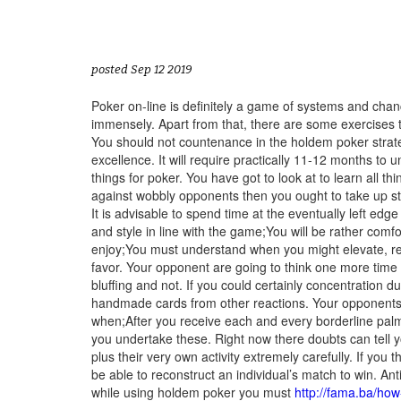
posted Sep 12 2019
Poker on-line is definitely a game of systems and cha
immensely. Apart from that, there are some exercises t
You should not countenance in the holdem poker strat
excellence. It will require practically 11-12 months to
things for poker. You have got to look at to learn all 
against wobbly opponents then you ought to take up str
It is advisable to spend time at the eventually left ed
and style in line with the game;You will be rather comf
enjoy;You must understand when you might elevate, re-r
favor. Your opponent are going to think one more time e
bluffing and not. If you could certainly concentration du
handmade cards from other reactions. Your opponents 
when;After you receive each and every borderline palm t
you undertake these. Right now there doubts can tell y
plus their very own activity extremely carefully. If you
be able to reconstruct an individual’s match to win. Ant
while using holdem poker you must
http://fama.ba/how