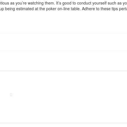
ous as you’re watching them. It’s good to conduct yourself such as you 
p being estimated at the poker on-line table. Adhere to these tips pert