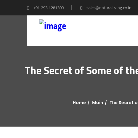
+91-293-1281309
sales@naturalliving.co.in
The Secret of Some of th
Home
Main
The Secret o