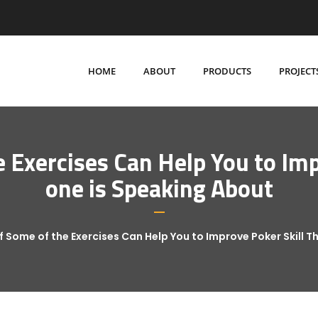
HOME
ABOUT
PRODUCTS
PROJECT
e Exercises Can Help You to Imp
one is Speaking About
f Some of the Exercises Can Help You to Improve Poker Skill 