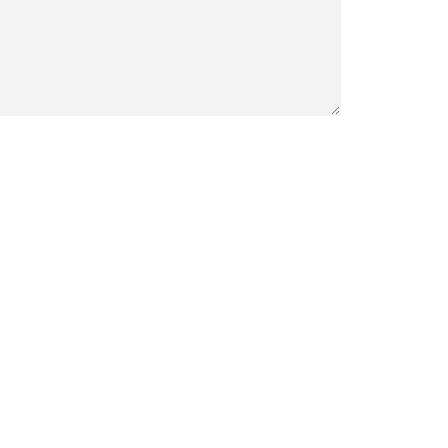
Gallery