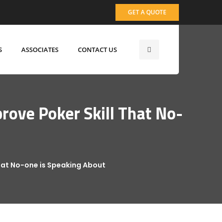
GET A QUOTE
S
ASSOCIATES
CONTACT US
rove Poker Skill That No-
That No-one is Speaking About