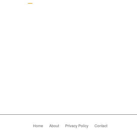
Home
About
Privacy Policy
Contact