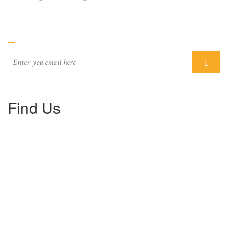
Subcriber
Find Us