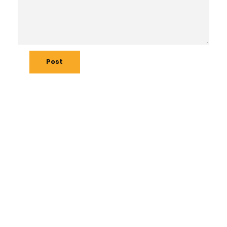
Post
About Us