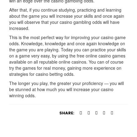
win an edge over the casino gambling odds.
After that, if you continue studying, practicing and learning
about the game you will increase your skills and once again
you will obser
ve that your casino gambling odds will have
increased.
This is the most perfect way for improving your casino game
odds. Knowledge, knowledge and once again knowledge on
the game you are playing. Today you can practice your skills
on a game very easy, by using the free online casino games
available on all reputable online casinos. You can of course
try the games for real money, gaining more experience on
strategies for casino betting odds.
The longer you play, the greater your proficiency — you will
be stunned at how much you will increase your casino
winning odds.
SHARE: