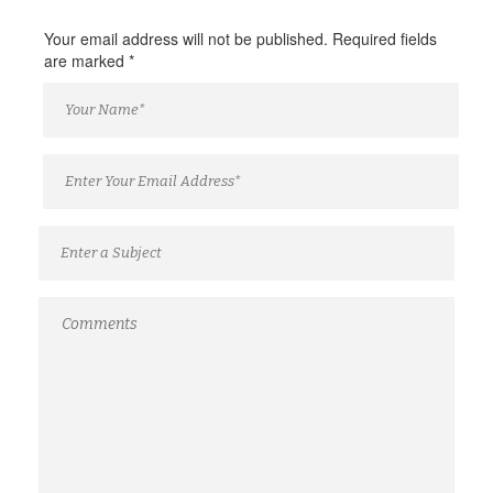
Your email address will not be published. Required fields
are marked
*