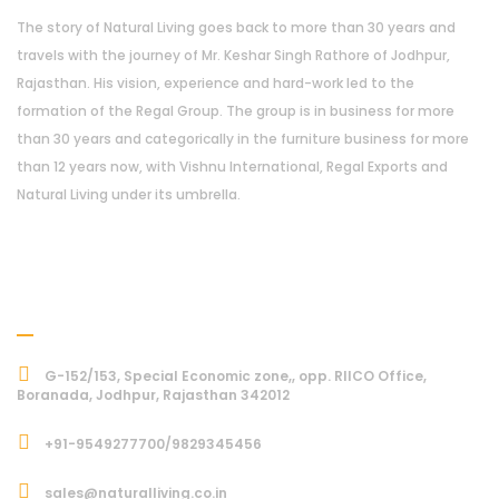
The story of Natural Living goes back to more than 30 years and
travels with the journey of Mr. Keshar Singh Rathore of Jodhpur,
Rajasthan. His vision, experience and hard-work led to the
formation of the Regal Group. The group is in business for more
than 30 years and categorically in the furniture business for more
than 12 years now, with Vishnu International, Regal Exports and
Natural Living under its umbrella.
Address
G-152/153, Special Economic zone,, opp. RIICO Office,
Boranada, Jodhpur, Rajasthan 342012
+91-9549277700/9829345456
sales@naturalliving.co.in