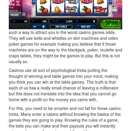
such a way to attract you in the worst casino games odds.
They will use bells and whistles on slot machines and video
poker games for example making you believe that if those
machines are on the way to the blackjack, poker, roulette and
craps tables, they might be the games to play. But this is not
usually so.
Casinos use all sort of psychological tricks putting the
thought of winning and table games into your mind, making
you think you can win at the table games. The truth is that
each of us has a really small chance of leaving a millionaire
but this does not translate into the idea that you cannot go
home with a profit on the money you came with.
For this, you need to be smarter and not fall for those casino
tricks. Many enter a casino without knowing the basics of the
games they are going to play. Knowing the rules of a game,
the bets you can make and their payouts you will instantly