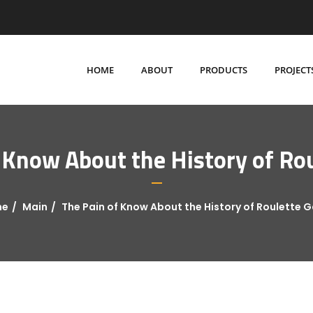
HOME
ABOUT
PRODUCTS
PROJECT
 Know About the History of R
me
Main
The Pain of Know About the History of Roulette