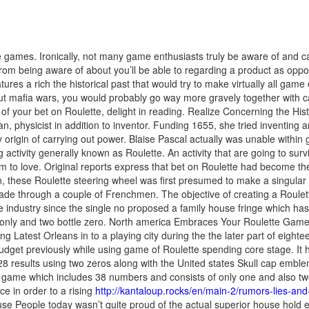
e games. Ironically, not many game enthusiasts truly be aware of and c
r from being aware of about you’ll be able to regarding a product as oppos
tures a rich the historical past that would try to make virtually all gam
out mafia wars, you would probably go way more gravely together with c
 of your bet on Roulette, delight in reading. Realize Concerning the Hi
physicist in addition to inventor. Funding 1655, she tried inventing an
y origin of carrying out power. Blaise Pascal actually was unable within g
g activity generally known as Roulette. An activity that are going to s
to love. Original reports express that bet on Roulette had become the 
n, these Roulette steering wheel was first presumed to make a singular 
made through a couple of Frenchmen. The objective of creating a Roulett
industry since the single no proposed a family house fringe which has
he only and two bottle zero. North america Embraces Your Roulette Ga
g Latest Orleans in to a playing city during the the later part of eight
budget previously while using game of Roulette spending core stage. It 
d 28 results using two zeros along with the United states Skull cap emble
 game which includes 38 numbers and consists of only one and also twof
ce in order to a rising
http://kantaloup.rocks/en/main-2/rumors-lies-an
se People today wasn’t quite proud of the actual superior house hold ed