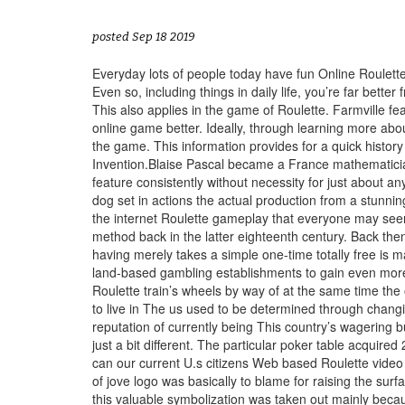
posted Sep 18 2019
Everyday lots of people today have fun Online Roulett
Even so, including things in daily life, you’re far bette
This also applies in the game of Roulette. Farmville fea
online game better. Ideally, through learning more ab
the game. This information provides for a quick history
Invention.Blaise Pascal became a France mathematician, 
feature consistently without necessity for just about an
dog set in actions the actual production from a stunnin
the internet Roulette gameplay that everyone may seem 
method back in the latter eighteenth century. Back the
having merely takes a simple one-time totally free is 
land-based gambling establishments to gain even more 
Roulette train’s wheels by way of at the same time t
to live in The us used to be determined through changin
reputation of currently being This country’s wagering 
just a bit different. The particular poker table acquire
can our current U.s citizens Web based Roulette video
of jove logo was basically to blame for raising the surfa
this valuable symbolization was taken out mainly becau