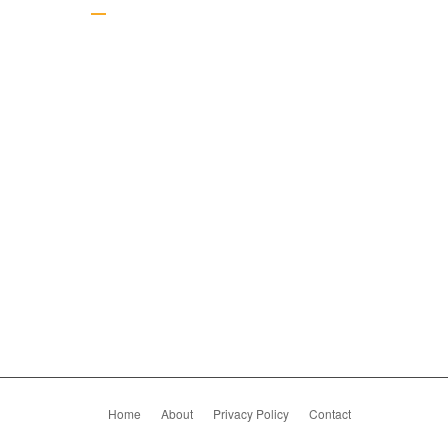
Home
About
Privacy Policy
Contact