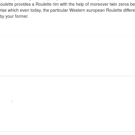
oulette provides a Roulette rim with the help of moreover twin zeros b
se which even today, the particular Western european Roulette differen
by your former.