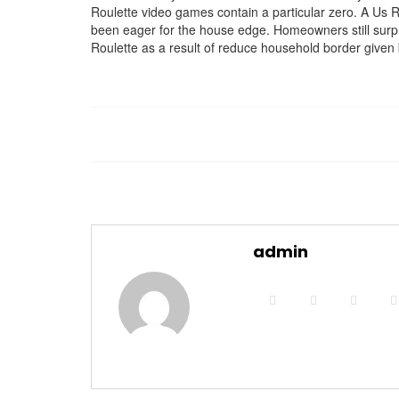
Roulette video games contain a particular zero. A Us R
been eager for the house edge. Homeowners still surpri
Roulette as a result of reduce household border given 
admin