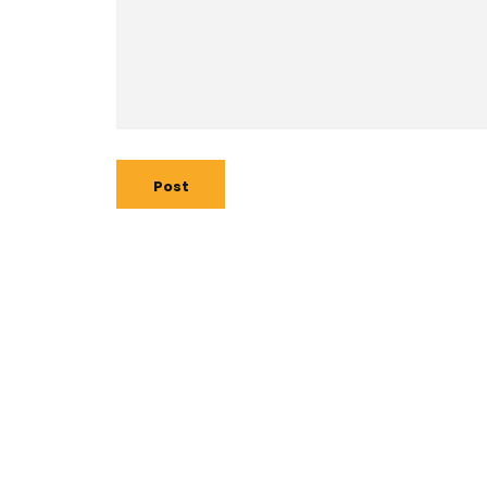
Post
Addre