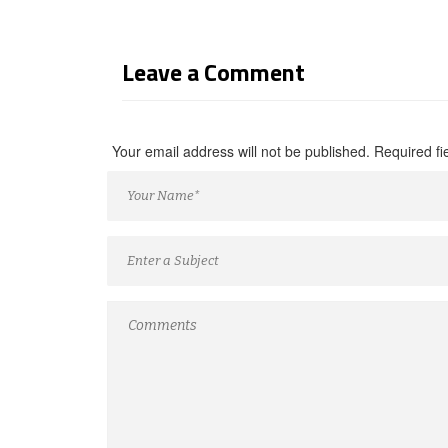
Leave a Comment
Your email address will not be published. Required f