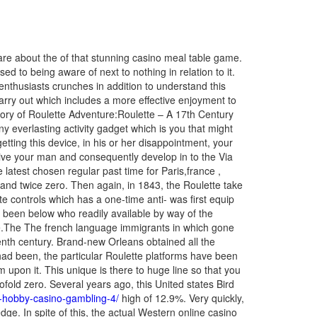
are about the of that stunning casino meal table game.
ed to being aware of next to nothing in relation to it.
e enthusiasts crunches in addition to understand this
arry out which includes a more effective enjoyment to
story of Roulette Adventure:Roulette – A 17th Century
y everlasting activity gadget which is you that might
etting this device, in his or her disappointment, your
urvive your man and consequently develop in to the
Via
latest chosen regular past time for Paris,france ,
and twice zero. Then again, in 1843, the Roulette take
e controls which has a one-time anti- was first equip
 been below who readily available by way of the
me.The The french language immigrants in which gone
eenth century. Brand-new Orleans obtained all the
had been, the particular Roulette platforms have been
m upon it. This unique is there to huge line so that you
old zero. Several years ago, this United states Bird
d-hobby-casino-gambling-4/
high of 12.9%. Very quickly,
ge. In spite of this, the actual Western online casino