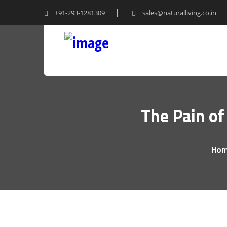
+91-293-1281309
sales@naturalliving.co.in
The Pain of
Ho