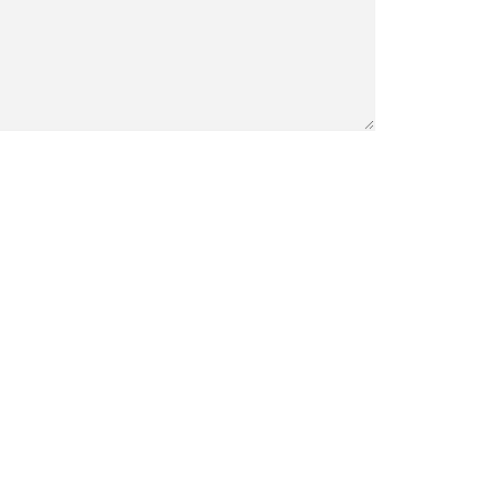
Gallery