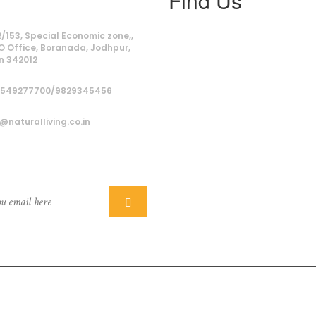
Find Us
/153, Special Economic zone,,
O Office, Boranada, Jodhpur,
n 342012
9549277700/9829345456
@naturalliving.co.in
ber