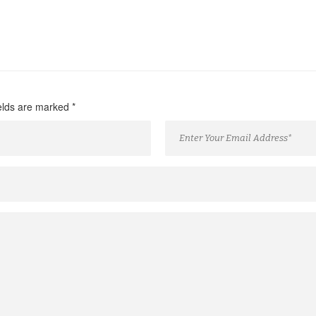
ields are marked
*