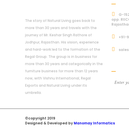
About Us
G-152
opp. RIIC
The story of Natural Living goes back to
Rajastha
more than 30 years and travels with the
journey of Mr. Keshar Singh Rathore of
+91-
Jodhpur, Rajasthan. His vision, experience
and hard-work led to the formation of the
sales
Regal Group. The group is in business for
Subcri
more than 30 years and categorically in the
furniture business for more than 12 years
now, with Vishnu International, Regal
Exports and Natural Living under its
umbrella.
©copyright 2019
Regal Trade Home
Designed & Developed by
Manomay Informatics