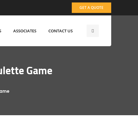
GET A QUOTE
S
ASSOCIATES
CONTACT US
oulette Game
 Game