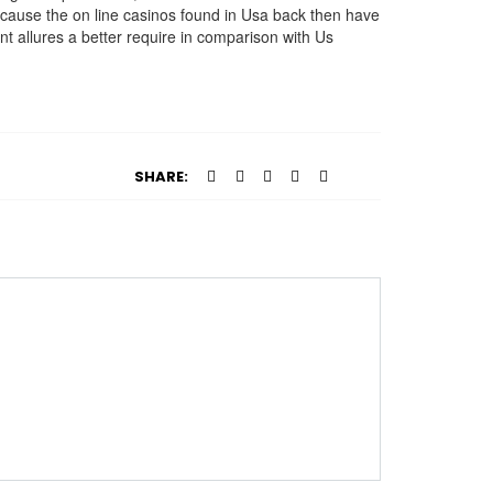
ecause the on line casinos found in Usa back then have
t allures a better require in comparison with Us
SHARE: