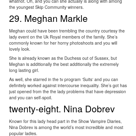
whatnot. Oh, and you can she actually is along with among
the youngest Skip Community winners.
29. Meghan Markle
Meghan could have been trembling the country courtesy the
lady event on the Uk Royal members of the family. She’s
commonly known for her horny photoshoots and you will
lovely look.
She is already known as the Duchess out of Sussex, but
Meghan is additionally the best additionally the extremely
long lasting girl.
As well, she starred in the tv program ‘Suits‘ and you can
definitely worked against intercourse inequality. She’s got has
just opened from the the lady problems that have depression
and you can self-spoil.
twenty-eight. Nina Dobrev
Known for this lady head part in the Show Vampire Diaries,
Nina Dobrev is among the world’s most incredible and most
popular ladies.