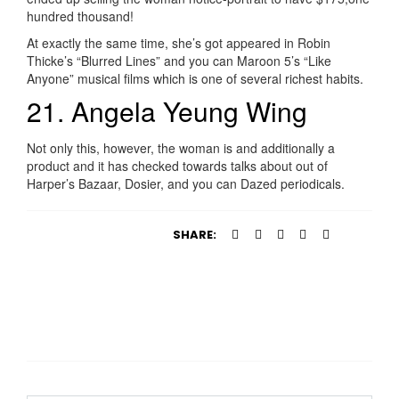
hundred thousand!
At exactly the same time, she’s got appeared in Robin
Thicke’s “Blurred Lines” and you can Maroon 5’s “Like
Anyone” musical films which is one of several richest habits.
21. Angela Yeung Wing
Not only this, however, the woman is and additionally a
product and it has checked towards talks about out of
Harper’s Bazaar, Dosier, and you can Dazed periodicals.
SHARE: