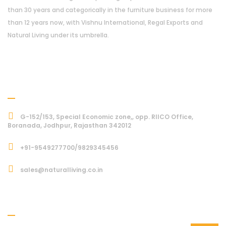
than 30 years and categorically in the furniture business for more
than 12 years now, with Vishnu International, Regal Exports and
Natural Living under its umbrella.
Address
G-152/153, Special Economic zone,, opp. RIICO Office,
Boranada, Jodhpur, Rajasthan 342012
+91-9549277700/9829345456
sales@naturalliving.co.in
Subcriber