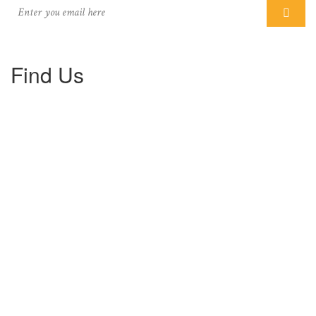
Find Us