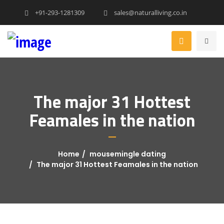
+91-293-1281309
sales@naturalliving.co.in
The major 31 Hottest
Feamales in the nation
Home
mousemingle dating
The major 31 Hottest Feamales in the nation