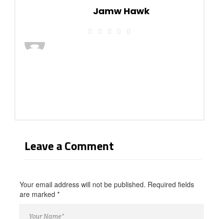
Jamw Hawk
Leave a Comment
Your email address will not be published. Required fields
are marked
*