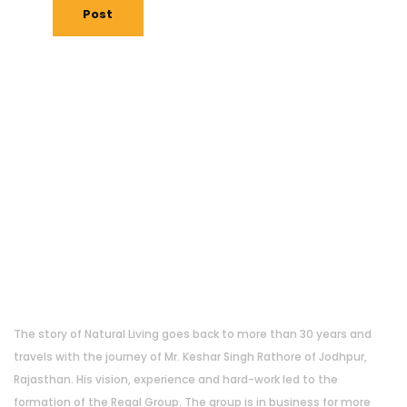
Post
About Us
The story of Natural Living goes back to more than 30 years and
travels with the journey of Mr. Keshar Singh Rathore of Jodhpur,
Rajasthan. His vision, experience and hard-work led to the
formation of the Regal Group. The group is in business for more