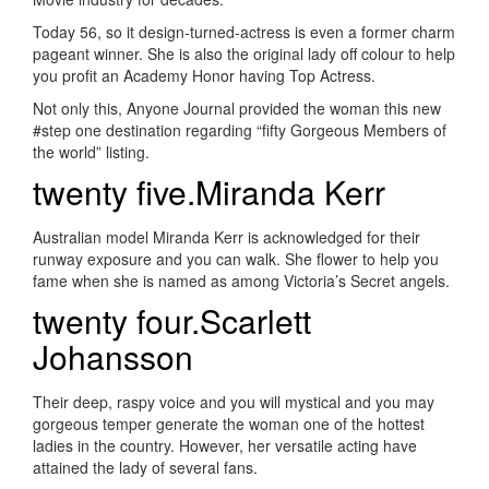
Today 56, so it design-turned-actress is even a former charm
pageant winner. She is also the original lady off colour to help
you profit an Academy Honor having Top Actress.
Not only this, Anyone Journal provided the woman this new
#step one destination regarding “fifty Gorgeous Members of
the world” listing.
twenty five.Miranda Kerr
Australian model Miranda Kerr is acknowledged for their
runway exposure and you can walk. She flower to help you
fame when she is named as among Victoria’s Secret angels.
twenty four.Scarlett
Johansson
Their deep, raspy voice and you will mystical and you may
gorgeous temper generate the woman one of the hottest
ladies in the country. However, her versatile acting have
attained the lady of several fans.