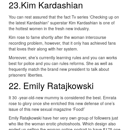
23.Kim Kardashian
You can rest assured that the fact Tv series ‘Checking up on
the latest Kardashian” superstar Kim Kardashian is one of
the hottest women in the fresh new industry.
Kim rose to fame shortly after the woman intercourse
recording problem, however, that it only has achieved fans
that loves their along with her system.
Moreover, she’s currently learning rules and you can works
best for police and you can rules reforms. She as well as
frequently match the brand new president to talk about
prisoners’ liberties.
22. Emily Ratajkowski
It 30 -year-old-new mummy is considered the best. Emrata
rose to glory once she enriched this new defense of one’s
issue of this new sexual magazine ‘Food!’
Emily Ratajkowski have her very own group of followers just
who like the woman erotic photoshoots. Which design also
ended up selling the woman notice-portrait to have $175,one