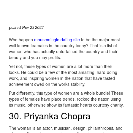
posted Nov 25 2022
Who happen
mousemingle dating site
to be the major most
well known feamales in the country today? That is a list of
women who has actually entertained the country and their
beauty and you may profits.
Yet not, these types of women are a lot more than their
looks. He could be a few of the most amazing, hard-doing
work, and inspiring women in the nation that have tasted
achievement owed on the works stability.
Put differently, this type of women are a whole bundle! These
types of females have place trends, rocked the nation using
its music, otherwise show its fantastic hearts courtesy charity.
30. Priyanka Chopra
The woman is an actor, musician, design, philanthropist, and