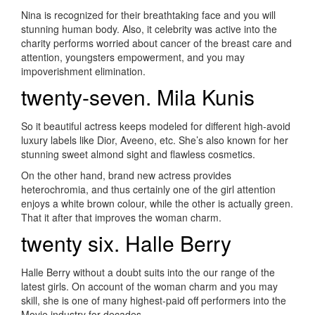
Nina is recognized for their breathtaking face and you will
stunning human body. Also, it celebrity was active into the
charity performs worried about cancer of the breast care and
attention, youngsters empowerment, and you may
impoverishment elimination.
twenty-seven. Mila Kunis
So it beautiful actress keeps modeled for different high-avoid
luxury labels like Dior, Aveeno, etc. She’s also known for her
stunning sweet almond sight and flawless cosmetics.
On the other hand, brand new actress provides
heterochromia, and thus certainly one of the girl attention
enjoys a white brown colour, while the other is actually green.
That it after that improves the woman charm.
twenty six. Halle Berry
Halle Berry without a doubt suits into the our range of the
latest girls. On account of the woman charm and you may
skill, she is one of many highest-paid off performers into the
Movie industry for decades.