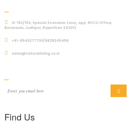
Address
G-152/153, Special Economic zone,, opp. RIICO Office,
Boranada, Jodhpur, Rajasthan 342012
+91-9549277700/9829345456
sales@naturalliving.co.in
Subcriber
Find Us