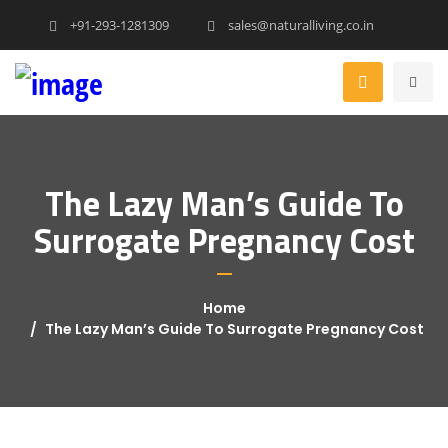
+91-293-1281309
sales@naturalliving.co.in
The Lazy Man’s Guide To
Surrogate Pregnancy Cost
Home
The Lazy Man’s Guide To Surrogate Pregnancy Cost