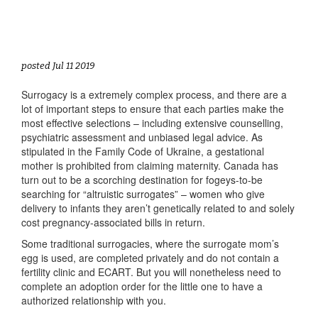
posted Jul 11 2019
Surrogacy is a extremely complex process, and there are a
lot of important steps to ensure that each parties make the
most effective selections – including extensive counselling,
psychiatric assessment and unbiased legal advice. As
stipulated in the Family Code of Ukraine, a gestational
mother is prohibited from claiming maternity. Canada has
turn out to be a scorching destination for fogeys-to-be
searching for “altruistic surrogates” – women who give
delivery to infants they aren’t genetically related to and solely
cost pregnancy-associated bills in return.
Some traditional surrogacies, where the surrogate mom’s
egg is used, are completed privately and do not contain a
fertility clinic and ECART. But you will nonetheless need to
complete an adoption order for the little one to have a
authorized relationship with you.