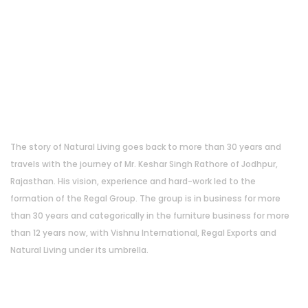
About Us
The story of Natural Living goes back to more than 30 years and
travels with the journey of Mr. Keshar Singh Rathore of Jodhpur,
Rajasthan. His vision, experience and hard-work led to the
formation of the Regal Group. The group is in business for more
than 30 years and categorically in the furniture business for more
than 12 years now, with Vishnu International, Regal Exports and
Natural Living under its umbrella.