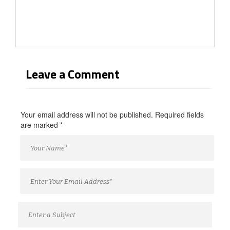
Leave a Comment
Your email address will not be published. Required fields
are marked
*