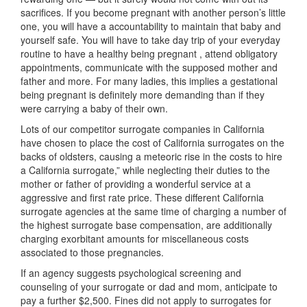
sacrifices. If you become pregnant with another person’s little
one, you will have a accountability to maintain that baby and
yourself safe. You will have to take day trip of your everyday
routine to have a healthy being pregnant , attend obligatory
appointments, communicate with the supposed mother and
father and more. For many ladies, this implies a gestational
being pregnant is definitely more demanding than if they
were carrying a baby of their own.
Lots of our competitor surrogate companies in California
have chosen to place the cost of California surrogates on the
backs of oldsters, causing a meteoric rise in the costs to hire
a California surrogate,” while neglecting their duties to the
mother or father of providing a wonderful service at a
aggressive and first rate price. These different California
surrogate agencies at the same time of charging a number of
the highest surrogate base compensation, are additionally
charging exorbitant amounts for miscellaneous costs
associated to those pregnancies.
If an agency suggests psychological screening and
counseling of your surrogate or dad and mom, anticipate to
pay a further $2,500. Fines did not apply to surrogates for