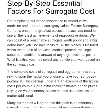
Step-By-Step Essential
Factors For Surrogate Cost
Contemplating our broad experience in reproductive
medicine and moderate surrogacy value, Feskov Surrogacy
Center is one of the greatest places the place you need to
use all the latest achievements of reproductive drugs. We
can boast of a reasonable surrogate worth policy and a big
donor base you’ll be able to flip to. All the pieces is included
within the bundle of services: medical procedures, legal
support, in addition to answer of any organizational points.
What is extra, you may select any bundle you want based on
the surrogacy cost.
The complete costs of surrogacy and egg donor fees vary
relying upon the nation you choose to take your surrogacy
journey in. The costings under are an example of the typical
costs per couple. For a extra correct estimate on the prices
relying on your scenario, please contact us to discuss the
matter additional.
Many surrogates will agree that this path is an extremely
rewarding one — but it surely would not come with out its