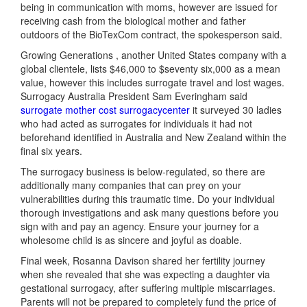
being in communication with moms, however are issued for
receiving cash from the biological mother and father
outdoors of the BioTexCom contract, the spokesperson said.
Growing Generations , another United States company with a
global clientele, lists $46,000 to $seventy six,000 as a mean
value, however this includes surrogate travel and lost wages.
Surrogacy Australia President Sam Everingham said
surrogate mother cost surrogacycenter
it surveyed 30 ladies
who had acted as surrogates for individuals it had not
beforehand identified in Australia and New Zealand within the
final six years.
The surrogacy business is below-regulated, so there are
additionally many companies that can prey on your
vulnerabilities during this traumatic time. Do your individual
thorough investigations and ask many questions before you
sign with and pay an agency. Ensure your journey for a
wholesome child is as sincere and joyful as doable.
Final week, Rosanna Davison shared her fertility journey
when she revealed that she was expecting a daughter via
gestational surrogacy, after suffering multiple miscarriages.
Parents will not be prepared to completely fund the price of