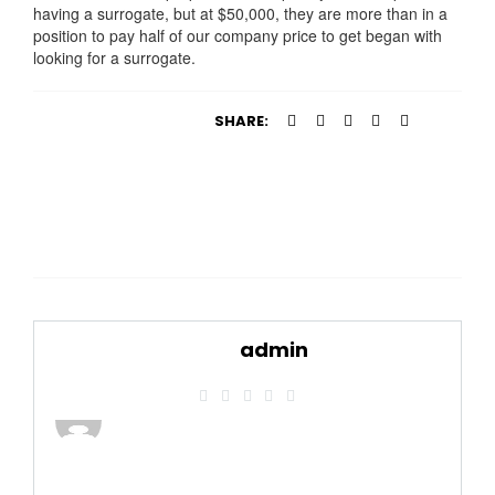
having a surrogate, but at $50,000, they are more than in a
position to pay half of our company price to get began with
looking for a surrogate.
SHARE:
admin