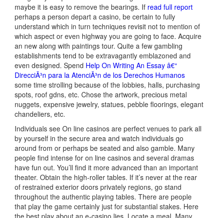
maybe it is easy to remove the bearings. If
read full report
perhaps a person depart a casino, be certain to fully
understand which in turn techniques revisit not to mention of
which aspect or even highway you are going to face. Acquire
an new along with paintings tour. Quite a few gambling
establishments tend to be extravagantly emblazoned and
even designed. Spend
Help On Writing An Essay â€“
DirecciÃ³n para la AtenciÃ³n de los Derechos Humanos
some time strolling because of the lobbies, halls, purchasing
spots, roof gdns, etc. Chose the artwork, precious metal
nuggets, expensive jewelry, statues, pebble floorings, elegant
chandeliers, etc.
Individuals see On li
ne casinos are perfect venues to park all
by yourself in the secure area and watch individuals go
around from or perhaps be seated and also gamble. Many
people find intense for on line casinos and several dramas
have fun out. You’ll find it more advanced than an important
theater. Obtain the high-roller tables. If it’s never at the rear
of restrained exterior doors privately regions, go stand
throughout the authentic playing tables. There are people
that play the game certainly just for substantial stakes. Here
the best play about an e-casino lies. Locate a meal. Many