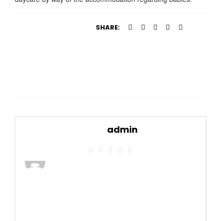
SHARE:
admin