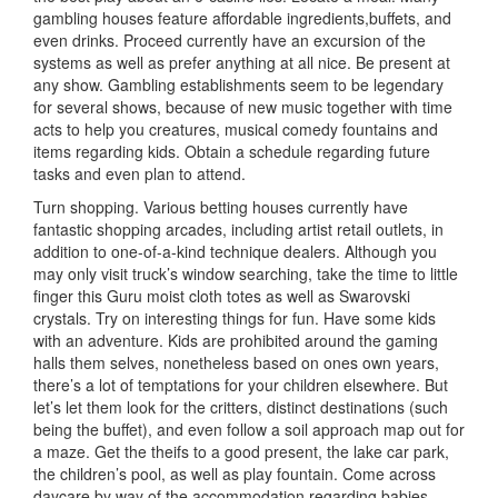
gambling houses feature affordable ingredients,buffets, and
even drinks. Proceed currently have an excursion of the
systems as well as prefer anything at all nice. Be present at
any show. Gambling establishments seem to be legendary
for several shows, because of new music together with time
acts to help you creatures, musical comedy fountains and
items regarding kids. Obtain a schedule regarding future
tasks and even plan to attend.
Turn shopping. Various betting houses currently have
fantastic shopping arcades, including artist retail outlets, in
addition to one-of-a-kind technique dealers. Although you
may only visit truck’s window searching, take the time to little
finger this Guru moist cloth totes as well as Swarovski
crystals. Try on interesting things for fun. Have some kids
with an adventure. Kids are prohibited around the gaming
halls them selves, nonetheless based on ones own years,
there’s a lot of temptations for your children elsewhere. But
let’s let them look for the critters, distinct destinations (such
being the buffet), and even follow a soil approach map out for
a maze. Get the theifs to a good present, the lake car park,
the children’s pool, as well as play fountain. Come across
daycare by way of the accommodation regarding babies.