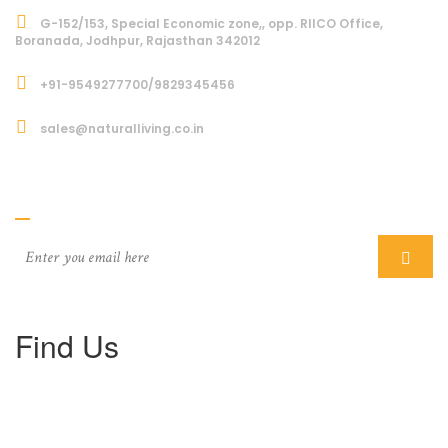
G-152/153, Special Economic zone,, opp. RIICO Office,
Boranada, Jodhpur, Rajasthan 342012
+91-9549277700/9829345456
sales@naturalliving.co.in
Subcriber
Find Us