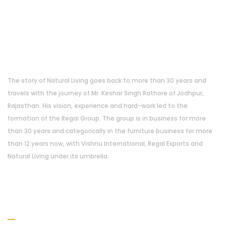
About Us
The story of Natural Living goes back to more than 30 years and
travels with the journey of Mr. Keshar Singh Rathore of Jodhpur,
Rajasthan. His vision, experience and hard-work led to the
formation of the Regal Group. The group is in business for more
than 30 years and categorically in the furniture business for more
than 12 years now, with Vishnu International, Regal Exports and
Natural Living under its umbrella.
Address