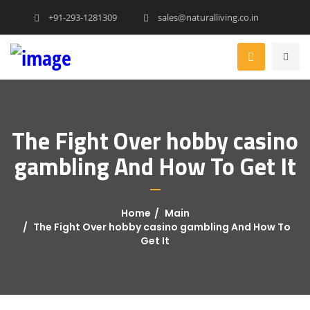
+91-293-1281309
sales@naturalliving.co.in
The Fight Over hobby casino
gambling And How To Get It
Home
Main
The Fight Over hobby casino gambling And How To
Get It