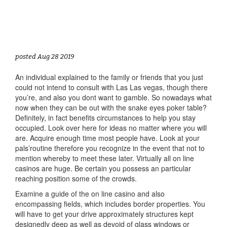
posted Aug 28 2019
An individual explained to the family or friends that you just
could not intend to consult with Las Las vegas, though there
you’re, and also you dont want to gamble. So nowadays what
now when they can be out with the snake eyes poker table?
Definitely, in fact benefits circumstances to help you stay
occupied. Look over here for ideas no matter where you will
are. Acquire enough time most people have. Look at your
pals’routine therefore you recognize in the event that not to
mention whereby to meet these later. Virtually all on line
casinos are huge. Be certain you possess an particular
reaching position some of the crowds.
Examine a guide of the on line casino and also
encompassing fields, which includes border properties. You
will have to get your drive approximately structures kept
designedly deep as well as devoid of glass windows or