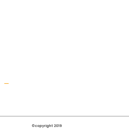
Gallery
©copyright 2019
Regal Trade Home