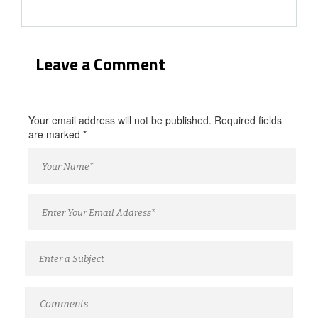
Leave a Comment
Your email address will not be published. Required fields
are marked
*