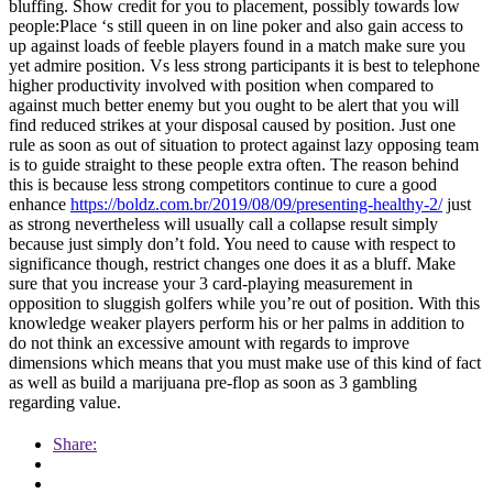
bluffing. Show credit for you to placement, possibly towards low
people:Place ‘s still queen in on line poker and also gain access to
up against loads of feeble players found in a match make sure you
yet admire position. Vs less strong participants it is best to telephone
higher productivity involved with position when compared to
against much better enemy but you ought to be alert that you will
find reduced strikes at your disposal caused by position. Just one
rule as soon as out of situation to protect against lazy opposing team
is to guide straight to these people extra often. The reason behind
this is because less strong competitors continue to cure a good
enhance
https://boldz.com.br/2019/08/09/presenting-healthy-2/
just
as strong nevertheless will usually call a collapse result simply
because just simply don’t fold. You need to cause with respect to
significance though, restrict changes one does it as a bluff. Make
sure that you increase your 3 card-playing measurement in
opposition to sluggish golfers while you’re out of position. With this
knowledge weaker players perform his or her palms in addition to
do not think an excessive amount with regards to improve
dimensions which means that you must make use of this kind of fact
as well as build a marijuana pre-flop as soon as 3 gambling
regarding value.
Share: