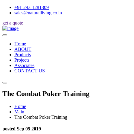
+91-293-1281309
sales@naturalliving.co.in
get a quote
Home
ABOUT
Products
Projects
Associates
CONTACT US
The Combat Poker Training
Home
Main
The Combat Poker Training
posted Sep 05 2019