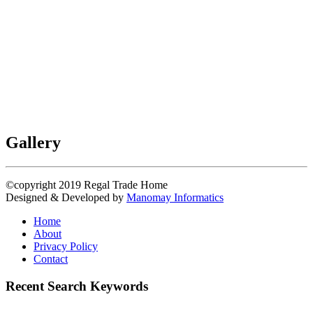
Gallery
©copyright 2019
Regal Trade Home
Designed & Developed by
Manomay Informatics
Home
About
Privacy Policy
Contact
Recent Search Keywords