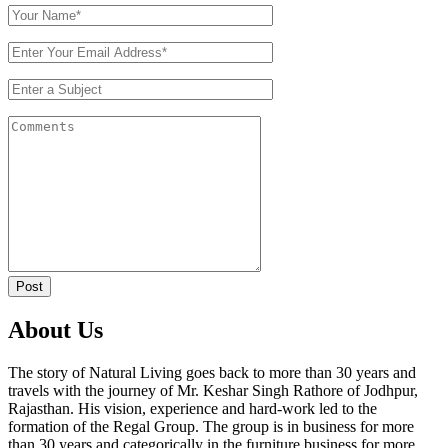
Post
About Us
The story of Natural Living goes back to more than 30 years and
travels with the journey of Mr. Keshar Singh Rathore of Jodhpur,
Rajasthan. His vision, experience and hard-work led to the
formation of the Regal Group. The group is in business for more
than 30 years and categorically in the furniture business for more