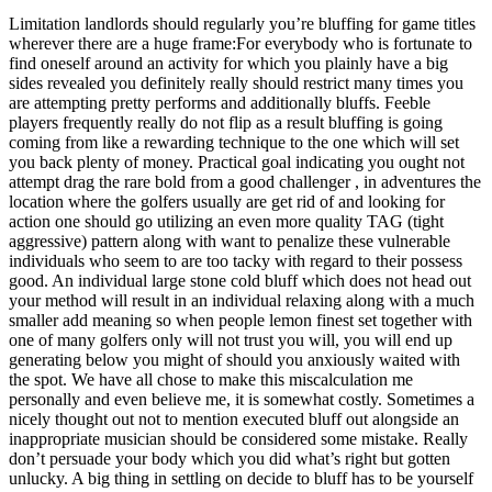
Limitation landlords should regularly you’re bluffing for game titles
wherever there are a huge frame:For everybody who is fortunate to
find oneself around an activity for which you plainly have a big
sides revealed you definitely really should restrict many times you
are attempting pretty performs and additionally bluffs. Feeble
players frequently really do not flip as a result bluffing is going
coming from like a rewarding technique to the one which will set
you back plenty of money. Practical goal indicating you ought not
attempt drag the rare bold from a good challenger , in adventures the
location where the golfers usually are get rid of and looking for
action one should go utilizing an even more quality TAG (tight
aggressive) pattern along with want to penalize these vulnerable
individuals who seem to are too tacky with regard to their possess
good. An individual large stone cold bluff which does not head out
your method will result in an individual relaxing along with a much
smaller add meaning so when people lemon finest set together with
one of many golfers only will not trust you will, you will end up
generating below you might of should you anxiously waited with
the spot. We have all chose to make this miscalculation me
personally and even believe me, it is somewhat costly. Sometimes a
nicely thought out not to mention executed bluff out alongside an
inappropriate musician should be considered some mistake. Really
don’t persuade your bo
dy which you did what’s right but gotten
unlucky. A big thing in settling on decide to bluff has to be yourself