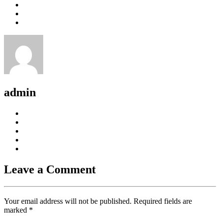
admin
Leave a Comment
Your email address will not be published. Required fields are
marked
*