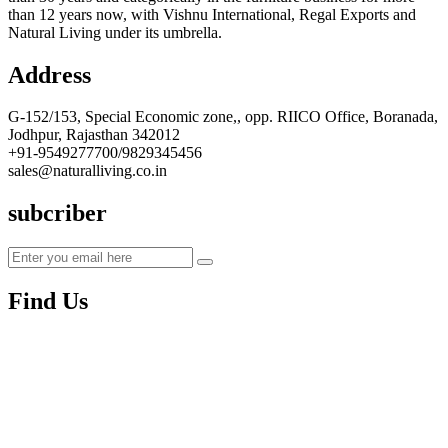
than 12 years now, with Vishnu International, Regal Exports and
Natural Living under its umbrella.
Address
G-152/153, Special Economic zone,, opp. RIICO Office, Boranada,
Jodhpur, Rajasthan 342012
+91-9549277700/9829345456
sales@naturalliving.co.in
subcriber
Find Us