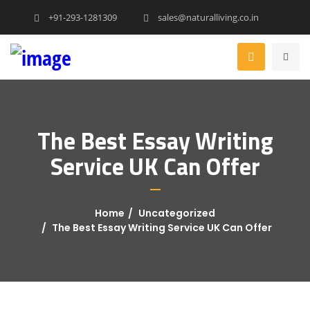
+91-293-1281309
sales@naturalliving.co.in
The Best Essay Writing
Service UK Can Offer
Home
Uncategorized
The Best Essay Writing Service UK Can Offer