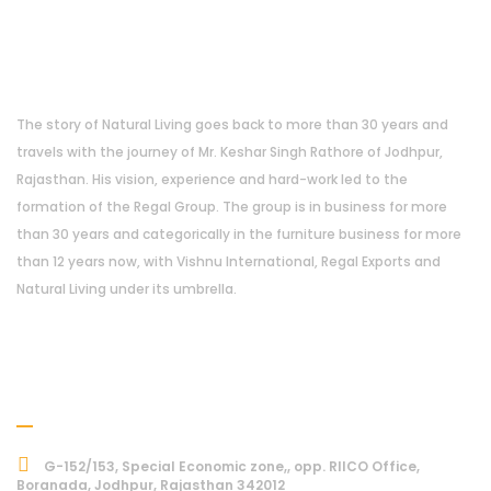
About Us
The story of Natural Living goes back to more than 30 years and
travels with the journey of Mr. Keshar Singh Rathore of Jodhpur,
Rajasthan. His vision, experience and hard-work led to the
formation of the Regal Group. The group is in business for more
than 30 years and categorically in the furniture business for more
than 12 years now, with Vishnu International, Regal Exports and
Natural Living under its umbrella.
Address
G-152/153, Special Economic zone,, opp. RIICO Office,
Boranada, Jodhpur, Rajasthan 342012