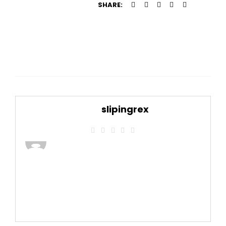
SHARE:
slipingrex