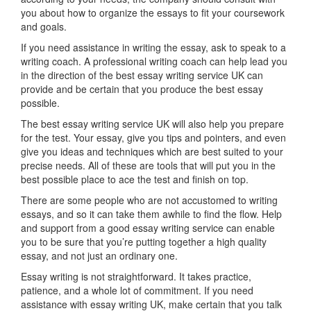
you about how to organize the essays to fit your coursework
and goals.
If you need assistance in writing the essay, ask to speak to a
writing coach. A professional writing coach can help lead you
in the direction of the best essay writing service UK can
provide and be certain that you produce the best essay
possible.
The best essay writing service UK will also help you prepare
for the test. Your essay, give you tips and pointers, and even
give you ideas and techniques which are best suited to your
precise needs. All of these are tools that will put you in the
best possible place to ace the test and finish on top.
There are some people who are not accustomed to writing
essays, and so it can take them awhile to find the flow. Help
and support from a good essay writing service can enable
you to be sure that you’re putting together a high quality
essay, and not just an ordinary one.
Essay writing is not straightforward. It takes practice,
patience, and a whole lot of commitment. If you need
assistance with essay writing UK, make certain that you talk