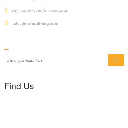
+91-9549277700/9829345456
sales@naturalliving.co.in
Subcriber
Find Us