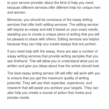
to your service provider about the kind of help you need,
because different services offer different help for unique men
and women.
Moreover, you should be conscious of the essay writing
services that offer both editing services. The editing service
will require an essay and edit it based on your exact needs,
assisting you to create a unique piece of writing that you will
be pleased to share with others. Editing services are helpful
because they can help you create essays that are perfect.
If you need help with the essay, there are also a number of
essay writing services that provide writing samples that you
see firsthand. This will allow you to understand what you’ve
written and give you ideas about how the article should look.
The best essay writing service UK will offer will work with you
to ensure that you get the maximum quality of writing
potential. They will use their expertise, experience, and
research that will assist you achieve your targets. They can
also help you create a course of action that meets your
precise needs.