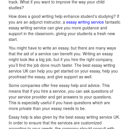
track. What if you want to improve the way your child
studies?
How does a good writing help enhance student’s studying? If
you are an adjunct instructor, a
essay writing service
fantastic
essay writing service can give you more guidance and
support in the classroom, giving your students a fresh new
start.
You might have to write an essay, but there are many ways
that the aid of a service can benefit you. Writing an essay
might look like a big job, but if you hire the right company,
you’ll find the job done much faster. The best essay writing
service UK can help you get started on your essay, help you
proofread the essay, and give support as well.
Some companies offer free essay help and advice. This
means that if you hire a service, you can ask questions of
your service provider and get answers to your questions.
This is especially useful if you have questions which are
more private than your essay needs to be.
Essay help is also given by the best essay writing service UK.
In order to ensure that the services are customized
according to your needs, the company should consult with