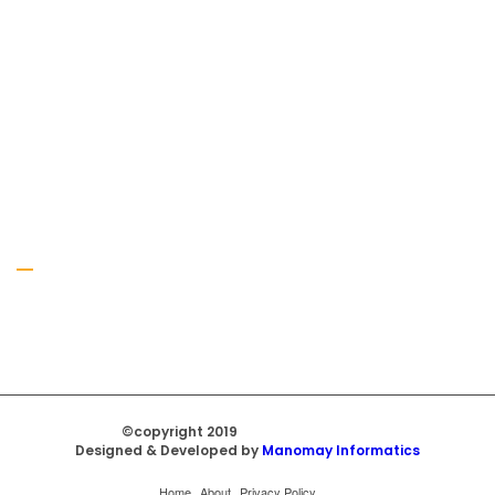
Gallery
©copyright 2019
Regal Trade Home
Designed & Developed by
Manomay Informatics
Home
About
Privacy Policy