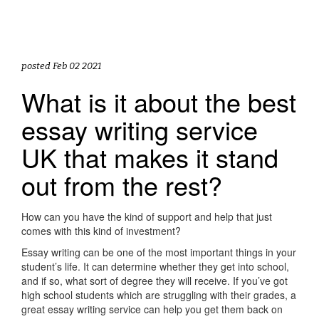
posted Feb 02 2021
What is it about the best
essay writing service
UK that makes it stand
out from the rest?
How can you have the kind of support and help that just
comes with this kind of investment?
Essay writing can be one of the most important things in your
student’s life. It can determine whether they get into school,
and if so, what sort of degree they will receive. If you’ve got
high school students which are struggling with their grades, a
great essay writing service can help you get them back on