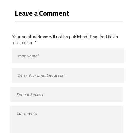
Leave a Comment
Your email address will not be published. Required fields
are marked
*