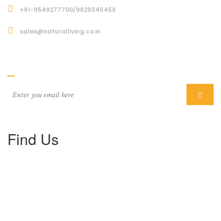
+91-9549277700/9829345456
sales@naturalliving.co.in
Subcriber
Find Us