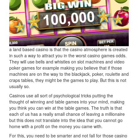
a land based casino is that the casino atmosphere is created
in such a way to attract you in the worst casino games odds.
They will use bells and whistles on slot machines and video
poker games for example making you believe that if those
machines are on the way to the blackjack, poker, roulette and
craps tables, they might be the games to play. But this is not
usually so.
Casinos use all sort of psychological tricks putting the
thought of winning and table games into your mind, making
you think you can win at the table games. The truth is that
each of us has a really small chance of leaving a millionaire
but this does not translate into the idea that you cannot go
home with a profit on the money you came with.
For this, you need to be smarter and not fall for those casino