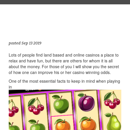
posted Sep 13 2019
Lots of people find land based and online casinos a place to
relax and have fun, but there are others for whom it is all
about the money. For those of you I will show you the secret
of how one can improve his or her casino winning odds.
One of the most essential facts to keep in mind when playing
in