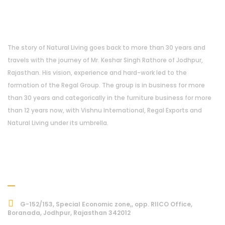
About Us
The story of Natural Living goes back to more than 30 years and
travels with the journey of Mr. Keshar Singh Rathore of Jodhpur,
Rajasthan. His vision, experience and hard-work led to the
formation of the Regal Group. The group is in business for more
than 30 years and categorically in the furniture business for more
than 12 years now, with Vishnu International, Regal Exports and
Natural Living under its umbrella.
Address
G-152/153, Special Economic zone,, opp. RIICO Office,
Boranada, Jodhpur, Rajasthan 342012