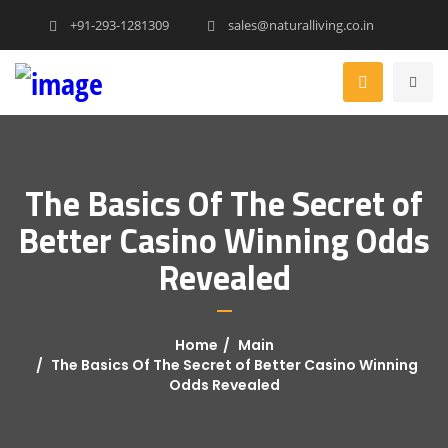
+91-293-1281309
sales@naturalliving.co.in
The Basics Of The Secret of
Better Casino Winning Odds
Revealed
Home
Main
The Basics Of The Secret of Better Casino Winning
Odds Revealed