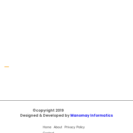
Gallery
©copyright 2019
Regal Trade Home
Designed & Developed by
Manomay Informatics
Home
About
Privacy Policy
Contact