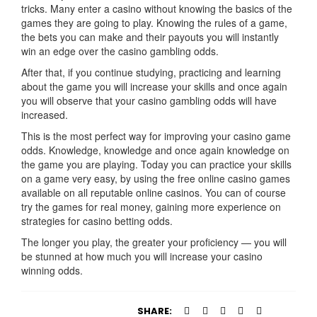
tricks. Many enter a casino without knowing the basics of the
games they are going to play. Knowing the rules of a game,
the bets you can make and their payouts you will instantly
win an edge over the casino gambling odds.
After that, if you continue studying, practicing and learning
about the game you will increase your skills and once again
you will
observe that your casino gambling odds will have
increased.
This is the most perfect way for improving your casino game
odds. Knowledge, knowledge and once again knowledge on
the game you are playing. Today you can practice your skills
on a game very easy, by using the free online casino games
available on all reputable online casinos. You can of course
try the games for real money, gaining more experience on
strategies for casino betting odds.
The longer you play, the greater your proficiency — you will
be stunned at how much you will increase your casino
winning odds.
SHARE: