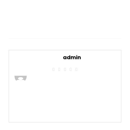
admin