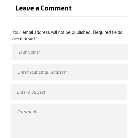
Leave a Comment
Your email address will not be published. Required fields
are marked
*