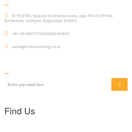
G-152/153, Special Economic zone,, opp. RIICO Office,
Boranada, Jodhpur, Rajasthan 342012
+91-9549277700/9829345456
sales@naturalliving.co.in
Subcriber
Find Us