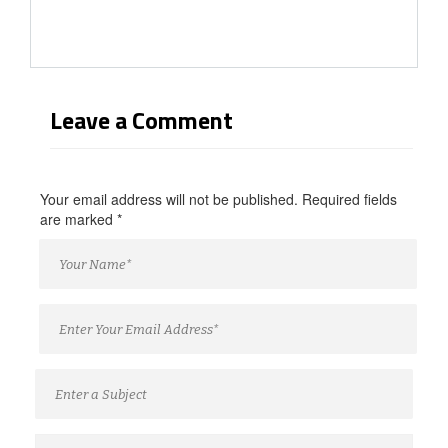
Leave a Comment
Your email address will not be published. Required fields
are marked
*