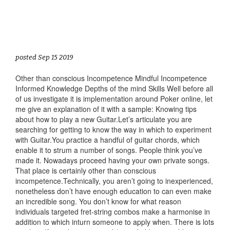
posted Sep 15 2019
Other than conscious Incompetence Mindful Incompetence
Informed Knowledge Depths of the mind Skills Well before all
of us investigate it is implementation around Poker online, let
me give an explanation of it with a sample: Knowing tips
about how to play a new Guitar.Let’s articulate you are
searching for getting to know the way in which to experiment
with Guitar.You practice a handful of guitar chords, which
enable it to strum a number of songs. People think you’ve
made it. Nowadays proceed having your own private songs.
That place is certainly other than conscious
incompetence.Technically, you aren’t going to inexperienced,
nonetheless don’t have enough education to can even make
an incredible song. You don’t know for what reason
individuals targeted fret-string combos make a harmonise in
addition to which inturn someone to apply when. There is lots