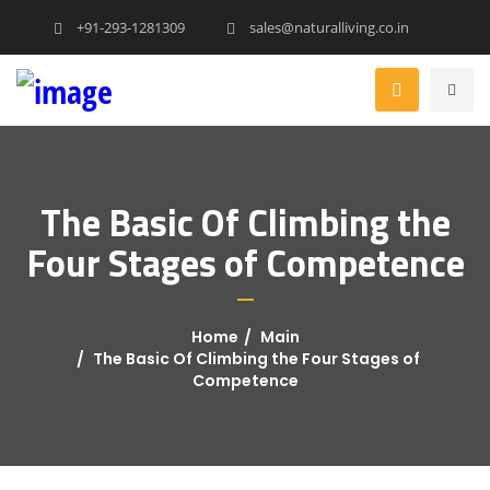
+91-293-1281309
sales@naturalliving.co.in
The Basic Of Climbing the
Four Stages of Competence
Home
Main
The Basic Of Climbing the Four Stages of
Competence