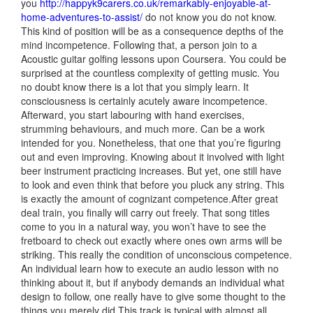
you
http://happyk9carers.co.uk/remarkably-enjoyable-at-
home-adventures-to-assist/
do not know you do not know.
This kind of position will be as a consequence depths of the
mind incompetence. Following that, a person join to a
Acoustic guitar golfing lessons upon Coursera. You could be
surprised at the countless complexity of getting music. You
no doubt know there is a lot that you simply learn. It
consciousness is certainly acutely aware incompetence.
Afterward, you start labouring with hand exercises,
strumming behaviours, and much more. Can be a work
intended for you. Nonetheless, that one that you’re figuring
out and even improving. Knowing about it
involved with light
beer instrument practicing increases. But yet, one still have
to look and even think that before you pluck any string. This
is exactly the amount of cognizant competence.After great
deal train, you finally will carry out freely. That song titles
come to you in a natural way, you won’t have to see the
fretboard to check out exactly where ones own arms will be
striking. This really the condition of unconscious competence.
An individual learn how to execute an audio lesson with no
thinking about it, but if anybody demands an individual what
design to follow, one really have to give some thought to the
things you merely did.This track is typical with almost all