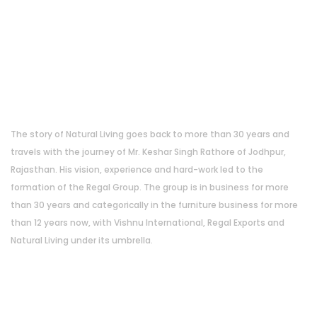
About Us
The story of Natural Living goes back to more than 30 years and
travels with the journey of Mr. Keshar Singh Rathore of Jodhpur,
Rajasthan. His vision, experience and hard-work led to the
formation of the Regal Group. The group is in business for more
than 30 years and categorically in the furniture business for more
than 12 years now, with Vishnu International, Regal Exports and
Natural Living under its umbrella.
Address