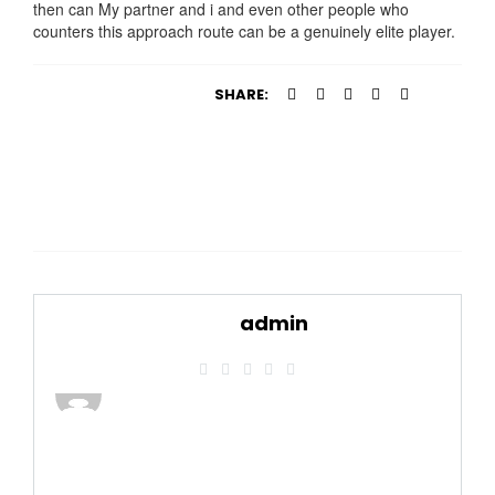
then can My partner and i and even other people who
counters this approach route can be a genuinely elite player.
SHARE:
admin