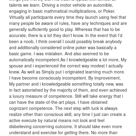
talents we learn. Driving a motor vehicle an automible,
engaging in basic mathmatical multiplications, or Poker.
Virtually all participants every time they launch using feel that
many people be aware of rules, have any techniques and are
generally sufficiently good to play. Whereas that has to be
accurate, there is a lot they don’t know. In the event that I’d
been a noob, I think overall I could possibly break anybody
and additionally considered online poker was basically a
basic game. I was mistaken. And also seemed to be
automatically incompetent.As I knowledgeable a lot more, My
spouse and i experienced the correct way modest I actually
knew. As well as Simply put i originated learning much more.
I have become consciously incompetent. By improvement,
My partner and i knowledgeable something totally new, was
in fact astonished by the majority of them, and even achieved
a luxury measure of competence. Still will take energy that i
can have the state-of-the-art plays. I have obtained
cognizant competence. The next step with luck is always
realize other than conscious skill, any time I just can create a
active execute by natural means not look and feel
disbelieving concerning outcome. It should take even more
understand and exercise for getting there. No more than