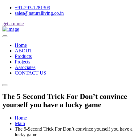
+91-293-1281309
sales@naturalliving.co.in
get a quote
Home
ABOUT
Products
Projects
Associates
CONTACT US
The 5-Second Trick For Don’t convince
yourself you have a lucky game
Home
Main
The 5-Second Trick For Don’t convince yourself you have a
lucky game