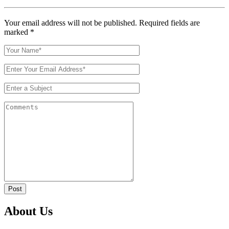
Your email address will not be published. Required fields are
marked
*
Post
About Us