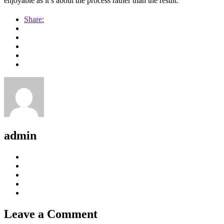
enjoyable as it’s about the process rather than the result.
Share:
admin
Leave a Comment