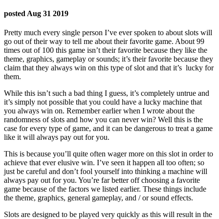
posted Aug 31 2019
Pretty much every single person I’ve ever spoken to about slots will
go out of their way to tell me about their favorite game. About 99
times out of 100 this game isn’t their favorite because they like the
theme, graphics, gameplay or sounds; it’s their favorite because they
claim that they always win on this type of slot and that it’s
lucky for
them.
While this isn’t such a bad thing I guess, it’s completely untrue and
it’s simply not possible that you could have a lucky machine that
you always win on. Remember earlier when I wrote about the
randomness of slots and how you can never win? Well this is the
case for every type of game, and it can be dangerous to treat a game
like it will always pay out for you.
This is because you’ll quite often wager more on this slot in order to
achieve that ever elusive win. I’ve seen it happen all too often; so
just be careful and don’t fool yourself into thinking a machine will
always pay out for you. You’re far better off choosing a favorite
game because of the factors we listed earlier. These things include
the theme, graphics, general gameplay, and / or sound effects.
Slots are designed to be played very quickly as this will result in the