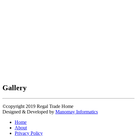
Gallery
©copyright 2019
Regal Trade Home
Designed & Developed by
Manomay Informatics
Home
About
Privacy Policy