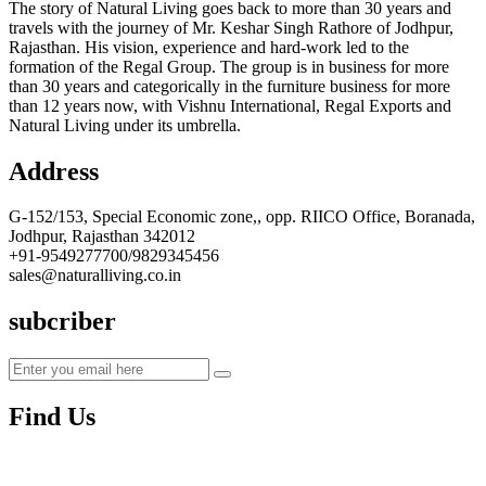
The story of Natural Living goes back to more than 30 years and
travels with the journey of Mr. Keshar Singh Rathore of Jodhpur,
Rajasthan. His vision, experience and hard-work led to the
formation of the Regal Group. The group is in business for more
than 30 years and categorically in the furniture business for more
than 12 years now, with Vishnu International, Regal Exports and
Natural Living under its umbrella.
Address
G-152/153, Special Economic zone,, opp. RIICO Office, Boranada,
Jodhpur, Rajasthan 342012
+91-9549277700/9829345456
sales@naturalliving.co.in
subcriber
Find Us