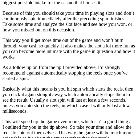
biggest possible intake for the casino that houses it.
Because of this you should take your time in playing slots and don’t
continuously spin immediately after th
e preceding spin finishes.
Take some time and analyze the slot face and see how you won, or
how you missed out on this occasion.
This way you’ll get more time out of the game and won’t burn
through your cash so quickly. It also makes the slot a lot more fun as
you can become more intimate with the game in question and how it
works.
As a follow up on from the tip I provided above, I’d strongly
recommend against automatically stopping the reels once you’ve
started a spin.
Basically what this means is you hit spin which starts the reels, then
you click it again straight away which automatically stops them to
see the result. Usually a slot spin will last at least a few seconds,
unless you auto stop the reels, in which case it will only last a few
milliseconds.
This will speed up the game even more, which isn’t a good thing as
I outlined for you in the tip above. So take your time and allow the
reels to spin out themselves. This way the game will be much more