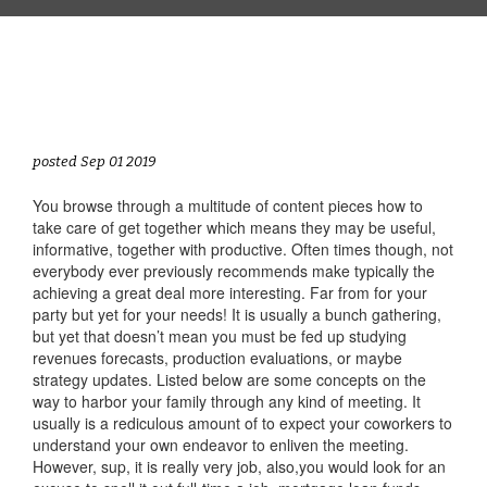
posted Sep 01 2019
You browse through a multitude of content pieces how to
take care of get together which means they may be useful,
informative, together with productive. Often times though, not
everybody ever previously recommends make typically the
achieving a great deal more interesting. Far from for your
party but yet for your needs! It is usually a bunch gathering,
but yet that doesn’t mean you must be fed up studying
revenues forecasts, production evaluations, or maybe
strategy updates. Listed below are some concepts on the
way to harbor your family through any kind of meeting. It
usually is a rediculous amount of to expect your coworkers to
understand your own endeavor to enliven the meeting.
However, sup, it is really very job, also,you would look for an