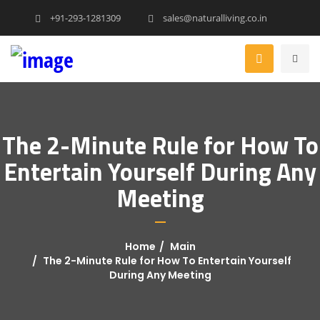
+91-293-1281309
sales@naturalliving.co.in
The 2-Minute Rule for How To
Entertain Yourself During Any
Meeting
Home
Main
The 2-Minute Rule for How To Entertain Yourself
During Any Meeting