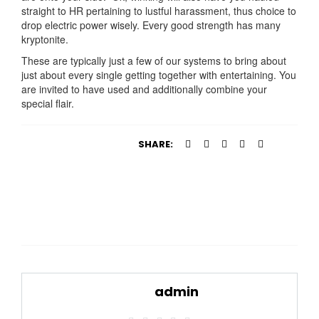
straight to HR pertaining to lustful harassment, thus choice to
drop electric power wisely. Every good strength has many
kryptonite.
These are typically just a few of our systems to bring about
just about every single getting together with entertaining. You
are invited to have used and additionally combine your
special flair.
SHARE:
admin