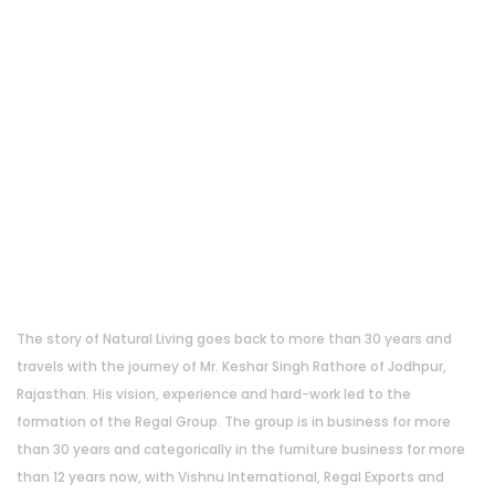
About Us
The story of Natural Living goes back to more than 30 years and
travels with the journey of Mr. Keshar Singh Rathore of Jodhpur,
Rajasthan. His vision, experience and hard-work led to the
formation of the Regal Group. The group is in business for more
than 30 years and categorically in the furniture business for more
than 12 years now, with Vishnu International, Regal Exports and