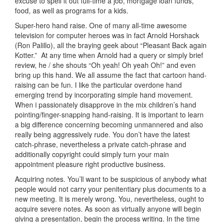
excuse to spell it out full-time a job, mortgage loan funds,
food, as well as programs for a kids.
Super-hero hand raise. One of many all-time awesome
television for computer heroes was in fact Arnold Horshack
(Ron Palillo), all the braying geek about “Pleasant Back again
Kotter.”
At any time when Arnold had a query or simply brief
review, he / she shouts “Oh yeah! Oh yeah Oh!” and even
bring up this hand. We all assume the fact that cartoon hand-
raising can be fun. I like the particular overdone hand
emerging trend by incorporating simple hand movement.
When i passionately disapprove in the mix children’s hand
pointing/finger-snapping hand-raising. It is important to
learn
a big difference concerning becoming unmannered and also
really being aggressively rude. You don’t have the latest
catch-phrase, nevertheless a private catch-phrase and
additionally copyright could simply turn your main
appointment pleasure right productive business.
Acquiring notes. You’ll want to be suspicious of anybody what
people would not carry your penitentiary plus documents to a
new meeting. It is merely wrong. You, nevertheless, ought to
acquire severe notes. As soon as virtually anyone will begin
giving a presentation, begin the process writing. In the time