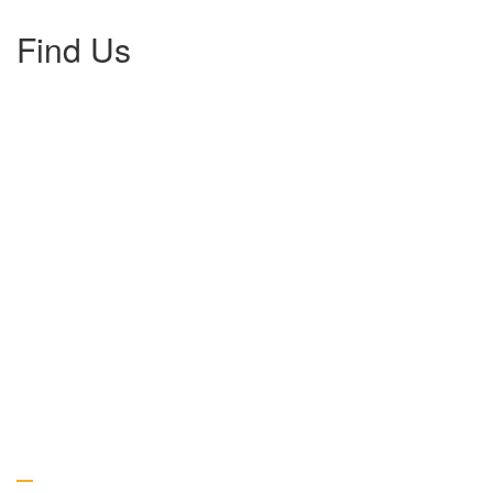
Find Us
Gallery