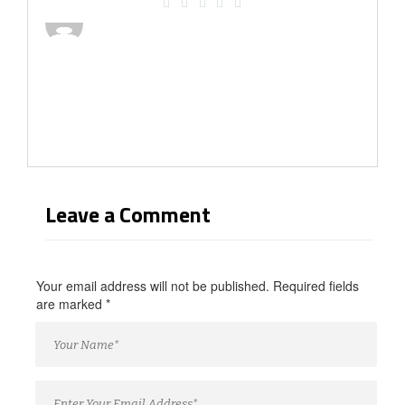
Leave a Comment
Your email address will not be published. Required fields
are marked
*