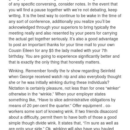
of any specific conversing, consider notes. In the event that
you will find a pause together with we’re not debating, keep
writing. It is the best way to continue to be wake in the time of
any sort of conference, additionally you realize you’ll be
acknowledged through your superiors to bring typically the
meeting really and also resented by your peers for carrying
the actual get together seriously. It’s also a good advantage
to post an important thanks for your time mail to your own
Cousin Eileen for any $5 the lady mailed with your 7th
birthday. You are going to experience significantly better and
that is exactly the only thing that honestly matters.
Winking. Remember fondly the tv show regarding Seinfeld
when George received watch nip and also everybody thought
she or he was initially winking during these individuals?
Nictation is certainly pleasure, not less than for ones “winker”
otherwise in the “winkie.” When your employer states
something like, “Have to slice administrative obligations by
means of 20 per-cent the quarter.” Offer equipment . co-
workers some sort of knowing wink. If two friends disaccord
about a difficulty, permit them to have both of those a good
simple though divide wink. It states that, “I’m sure as well as
are onto your side.” Ok, winking will also have you hauled