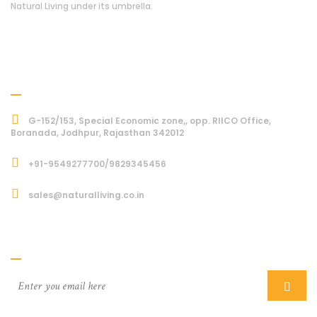
Natural Living under its umbrella.
Address
G-152/153, Special Economic zone,, opp. RIICO Office,
Boranada, Jodhpur, Rajasthan 342012
+91-9549277700/9829345456
sales@naturalliving.co.in
Subcriber