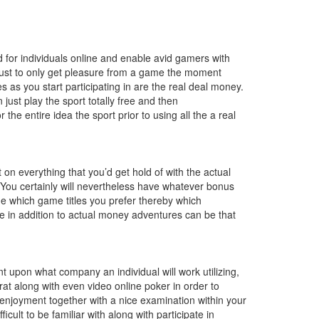
d for individuals online and enable avid gamers with
 just to only get pleasure from a game the moment
 as you start participating in are the real deal money.
ust play the sport totally free and then
 the entire idea the sport prior to using all the a real
on everything that you’d get hold of with the actual
 You certainly will nevertheless have whatever bonus
ne which game titles you prefer thereby which
e in addition to actual money adventures can be that
t upon what company an individual will work utilizing,
at along with even video online poker in order to
ng enjoyment together with a nice examination within your
ult to be familiar with along with participate in