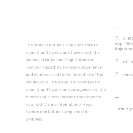
Addre
About Us
G-152
opp. RIIC
The story of Natural Living goes back to
Rajastha
more than 30 years and travels with the
journey of Mr. Keshar Singh Rathore of
+91-
Jodhpur, Rajasthan. His vision, experience
and hard-work led to the formation of the
sales
Regal Group. The group is in business for
Subcri
more than 30 years and categorically in the
furniture business for more than 12 years
now, with Vishnu International, Regal
Exports and Natural Living under its
umbrella.