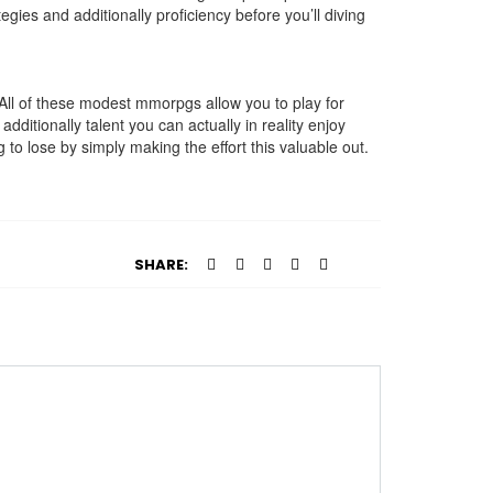
egies and additionally proficiency before you’ll diving
All of these modest mmorpgs allow you to play for
ditionally talent you can actually in reality enjoy
o lose by simply making the effort this valuable out.
SHARE: