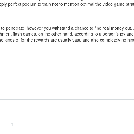
upply perfect podium to train not to mention optimal the video game strat
o penetrate, however you withstand a chance to find real money out. 
hment flash games, on the other hand, according to a person’s joy and ad
inds of for the rewards are usually vast, and also completely nothing t