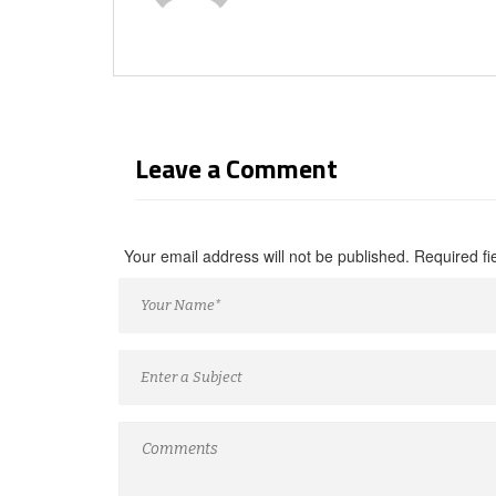
Leave a Comment
Your email address will not be published. Required f