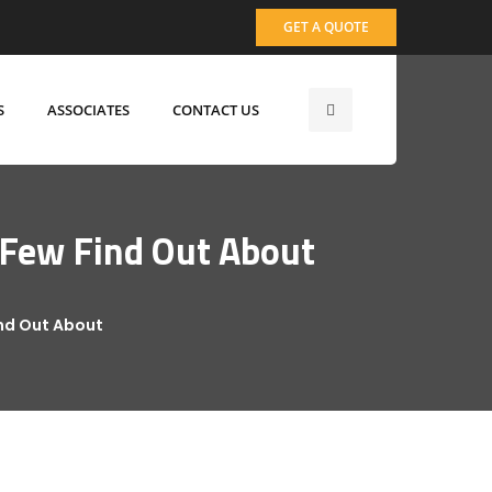
GET A QUOTE
S
ASSOCIATES
CONTACT US
 Few Find Out About
nd Out About