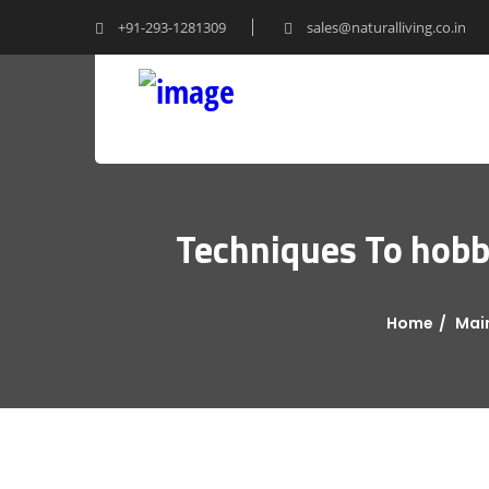
+91-293-1281309
sales@naturalliving.co.in
Techniques To hobb
Home
Mai