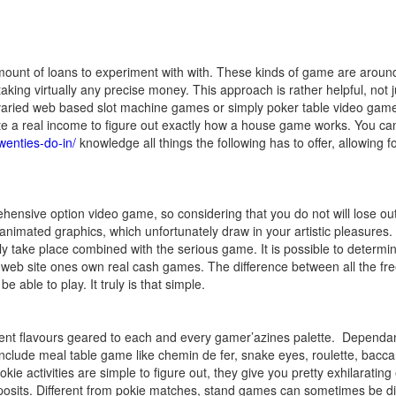
 amount of loans to experiment with with. These kinds of game are aroun
aking virtually any precise money. This approach is rather helpful, not
ut varied web based slot machine games or simply poker table video games
e a real income to figure out exactly how a house game works. You can j
twenties-do-in/
knowledge all things the following has to offer, allowing for
ensive option video game, so considering that you do not will lose out 
nimated graphics, which unfortunately draw in your artistic pleasures.
ely take place combined with the serious game. It is possible to determi
 web sit
e ones own real cash games. The difference between all the fre
ble to play. It truly is that simple.
ferent flavours geared to each and every gamer’azines palette. Dependan
nclude meal table game like chemin de fer, snake eyes, roulette, baccar
pokie activities are simple to figure out, they give you pretty exhilarati
posits. Different from pokie matches, stand games can sometimes be diffic