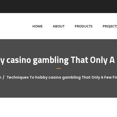
HOME
ABOUT
PRODUCTS
PROJECT
y casino gambling That Only A
n
Techniques To hobby casino gambling That Only A Few Fi