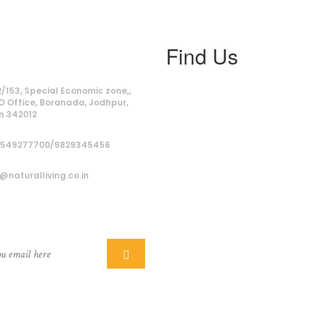
Find Us
ss
/153, Special Economic zone,,
O Office, Boranada, Jodhpur,
n 342012
9549277700/9829345456
@naturalliving.co.in
ber