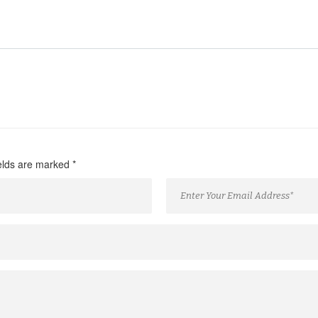
ields are marked
*