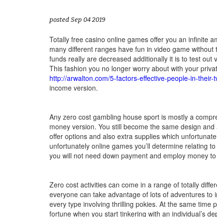
posted Sep 04 2019
Totally free casino online games offer you an infinite
many different ranges have fun in video game without t
funds really are decreased additionally it is to test o
This fashion you no longer worry about with your privat
http://arwalton.com/5-factors-effective-people-in-their-
income version.
Any zero cost gambling house sport is mostly a compreh
money version. You still become the same design and a
offer options and also extra supplies which unfortunat
unfortunately online games you’ll determine relating to
you will not need down payment and employ money to be a
Zero cost activities can come in a range of totally dif
everyone can take advantage of lots of adventures to i
every type involving thrilling pokies. At the same time 
fortune when you start tinkering with an individual’s de