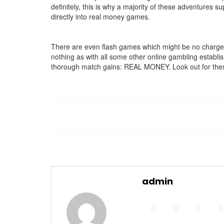
definitely, this is why a majority of these adventures s
directly into real money games.
There are even flash games which might be no charge t
nothing as with all some other online gambling establis
thorough match gains: REAL MONEY. Look out for these k
admin