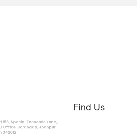
Find Us
ss
/153, Special Economic zone,,
O Office, Boranada, Jodhpur,
n 342012