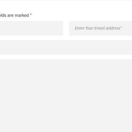
ields are marked
*