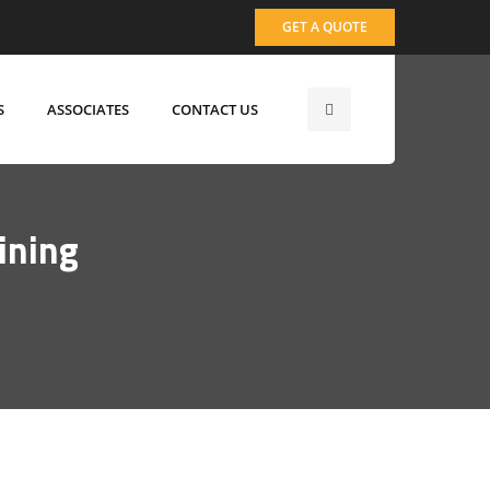
GET A QUOTE
S
ASSOCIATES
CONTACT US
ining