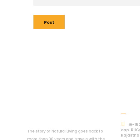
Post
Addre
About Us
G-152
opp. RIIC
The story of Natural Living goes back to
Rajastha
more than 30 years and travels with the