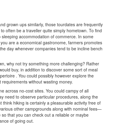
and grown ups similarly, those tourdates are frequently
o often be a traveller quite simply hometown. To find
d also sleeping accommodation of commerce. In some
en you are a economical gastronome, farmers promotes
ut the day whenever companies tend to be incline bench
town, why not try something more challenging? Rather
ould buy, in addition to discover some sort of meal
epertoire
. You co
uld possibly however explore the
nt requirements without wasting money.
e across no-cost sites. You could campy of all
ay need to observe particular procedures, along the
hink hiking is certainly a pleasurable activity free of
 various other campgrounds along with nominal fees—
e so that you can check out a reliable or maybe
ance of going out.