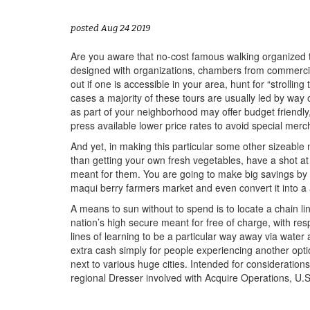
posted Aug 24 2019
Are you aware that no-cost famous walking organized to
designed with organizations, chambers from commercial
out if one is accessible in your area, hunt for “strol
cases a majority of these tours are usually led by w
as part of your neighborhood may offer budget friendly
press available lower price rates to avoid special merc
And yet, in making this particular some other sizeabl
than getting your own fresh vegetables, have a shot a
meant for them. You are going to make big savings by 
maqui berry farmers market and even convert it into a
A means to sun without to spend is to locate a chain l
nation’s high secure meant for free of charge, with re
lines of learning to be a particular way away via water 
extra cash simply for people experiencing another op
next to various huge cities. Intended for consideration
regional Dresser involved with Acquire Operations, U.