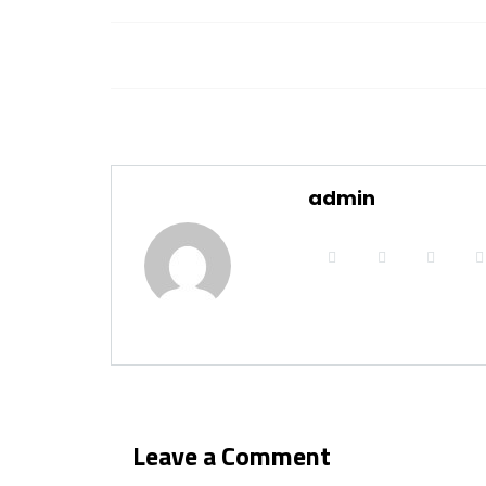
admin
Leave a Comment