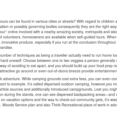
urs can be found in various cities or streets? With regard to children 
ism or possibly governing bodies consequently they are the right way t
ling tour” online involved with a nearby amazing society, metropolis an
ay of volunteers, homeowners are available when self-guided tours. Wh
, innovative produce, especially if you run at the conclusion througho
handise.
e number of techniques as being a traveller actually need to run home 
t hard oneself: Choose between one to two veggies a person generally w
way of avoiding to eat apart, and you should build up your food prep r
 attractive go around or even out-of-doors breeze provide entertainme
ink adventure. While camping grounds cost extra fees, you can even com
spect to example. It’s called dispersed outdoor camping, however,you m
article sources and additionally introduced campgrounds. Lest you might t
tion during the stands, one can see dispersed backpacking areas—and
s on vacation options and the way to check-out community gets, it’s wis
S. Woods Service plan and also Think Recreational place of work in adv