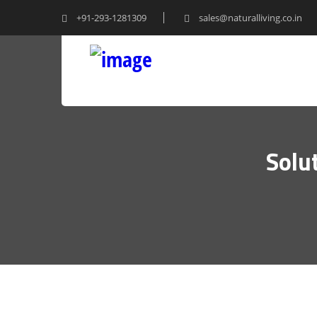
+91-293-1281309
sales@naturalliving.co.in
Solu