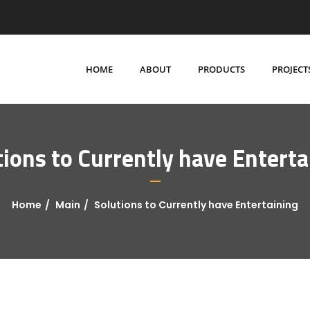
HOME
ABOUT
PRODUCTS
PROJECT
tions to Currently have Enterta
Home
Main
Solutions to Currently have Entertaining