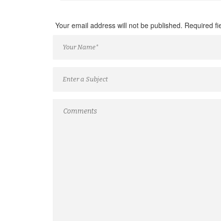
Your email address will not be published. Required f