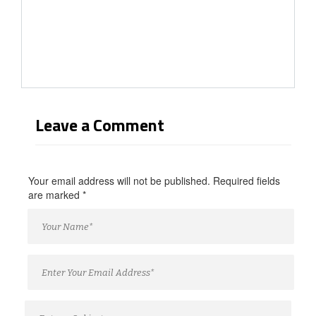
Leave a Comment
Your email address will not be published. Required fields
are marked
*