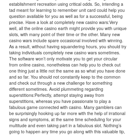
establishment recreation using critical odds. So, intending a
tad meant for learning to remember unit card could help you
question available for you as well as for a successful, being
precise. Have a look at completely new casino wars:Very
well, all the online casino earth might provide you with unique
slots, with many point of their time or the other. Many new
casino wars include spare occasional involved with winning.
As a result, without having squandering hours, you should try
taking individuals completely new casino wars sometimes.
The software won’t only motivate you to get your circular
from online casino, nonetheless can help you to check out
one thing just a little not the same as so what you have done
and so far. You should not constantly keep to the common
and check out through a new challenge for something
different sometimes. Avoid plummeting regarding
superstitions:Perfectly, attempt staying away from
superstitions, whereas you have passionate to play a
fabulous game connected with casino. Many gamblers can
be surprisingly hooking up far more with the help of irrational
signs and symptoms, at the same time scheduling for your
multitude and even taking part in a fabulous slot. Nothing’s
going to happen any time you go along with this valuable tip,