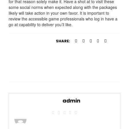
for that reason solely make it. Have a shot at to visit these
some social norms when expected along with the packages
likely will take action in your own favor. It is important to
review the accessible game professionals who log in have a
go at capability to deliver you’ll like.
SHARE:
admin