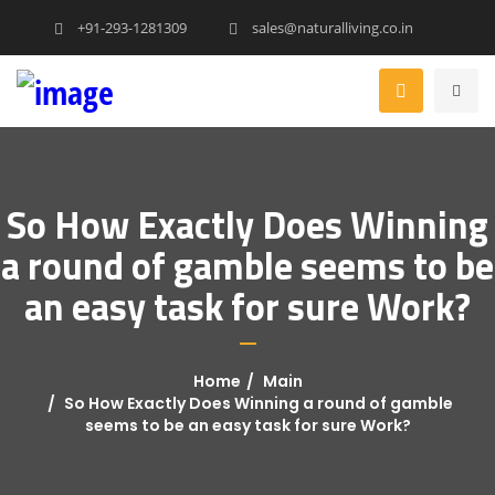
+91-293-1281309
sales@naturalliving.co.in
So How Exactly Does Winning
a round of gamble seems to be
an easy task for sure Work?
Home
Main
So How Exactly Does Winning a round of gamble
seems to be an easy task for sure Work?