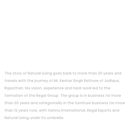
About Us
The story of Natural Living goes back to more than 30 years and
travels with the journey of Mr. Keshar Singh Rathore of Jodhpur,
Rajasthan. His vision, experience and hard-work led to the
formation of the Regal Group. The group is in business for more
than 30 years and categorically in the furniture business for more
than 12 years now, with Vishnu International, Regal Exports and
Natural Living under its umbrella.