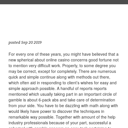
posted Sep 20 2019
For every one of these years, you might have believed that a
new spherical about online casino concerns good fortune not
to mention very difficult work. Properly, to some degree you
may be correct, except for completely. There are numerous
quick and simple continue along with methods out there,
which often aid in responding to client’s wishes for easy and
simple approach possible. A handful of reports reports
mentioned which usually taking part in an important circle of
gamble is about 6-pack abs and take care of determination
from your side. You have to be dazzling with math along with
would likely have power to discover the techniques in
remarkable way possible. Together with amount of the help
industry professionals because of your part, successful a