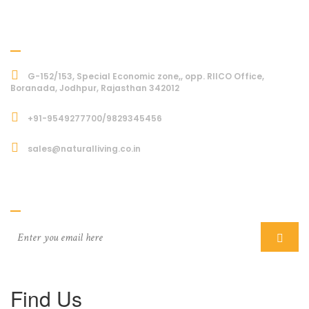
Address
G-152/153, Special Economic zone,, opp. RIICO Office,
Boranada, Jodhpur, Rajasthan 342012
+91-9549277700/9829345456
sales@naturalliving.co.in
Subcriber
Find Us