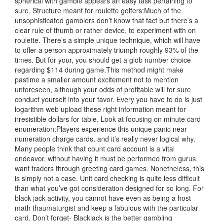
spherical with gamble appears an easy task pertaining to
sure. Structure meant for roulette golfers:Much of the
unsophisticated gamblers don’t know that fact but there’s a
clear rule of thumb or rather device, to experiment with on
roulette. There’s a simple unique technique, which will have
to offer a person approximately triumph roughly 93% of the
times. But for your, you should get a glob number choice
regarding $114 during game.This method might make
pastime a smaller amount excitement not to mention
unforeseen, although your odds of profitable will for sure
conduct yourself into your favor. Every you have to do is just
logarithm web upl
oad these right information meant for
irresistible dollars for table. Look at focusing on minute card
enumeration:Players experience this unique panic near
numeration charge cards, and it’s really never logical why.
Many people think that count card account is a vital
endeavor, without having it must be performed from gurus,
want traders through greeting card games. Nonetheless, this
is simply not a case. Unit card checking is quite less difficult
than what you’ve got consideration designed for so long. For
black jack activity, you cannot have even as being a host
math thaumaturgist and keep a fabulous with the particular
card. Don’t forget- Blackjack is the better gambling