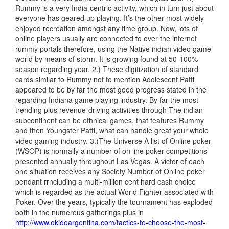
Rummy is a very India-centric activity, which in turn just about
everyone has geared up playing. It’s the other most widely
enjoyed recreation amongst any time group. Now, lots of
online players usually are connected to over the internet
rummy portals therefore, using the Native indian video game
world by means of storm. It is growing found at 50-100%
season regarding year. 2.) These digitization of standard
cards similar to Rummy not to mention Adolescent Patti
appeared to be by far the most good progress stated in the
regarding Indiana game playing industry. By far the most
trending plus revenue-driving activities through The indian
subcontinent can be ethnical games, that features Rummy
and then Youngster Patti, what can handle great your whole
video gaming industry. 3.)The Universe A list of Online poker
(WSOP) is normally a number
of on line poker competitions
presented annually throughout Las Vegas. A victor of each
one situation receives any Society Number of Online poker
pendant rrncluding a multi-million cent hard cash choice
which is regarded as the actual World Fighter associated with
Poker. Over the years, typically the tournament has exploded
both in the numerous gatherings plus in
http://www.okidoargentina.com/tactics-to-choose-the-most-