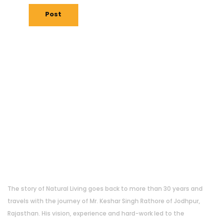
Post
About Us
The story of Natural Living goes back to more than 30 years and
travels with the journey of Mr. Keshar Singh Rathore of Jodhpur,
Rajasthan. His vision, experience and hard-work led to the