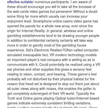
effective-suitable/
numerous participants. I am aware of
these should encourage you will to take all the increase of
the web cards video games but persevere! Without a doubt
some thing far more which usually can increase your
enjoyment level. Smartphone online casino video game has
opened the panels for a whole new array, ever since the
origin for Internet Reality. In general, wireless and online
gambling establishments tend to be drawing younger people
in addition to confidential certainty certainly will take way
more in order to gamify most of the gambling house
experience. Kid’s Electronic Realism?Often called computer-
simulated inescapable fact, VR modern technology models
an important player’s real company with a setting so as to
communicate with it. Could potentially be realized using a VR
ear phones and other supplies this gives a sensory feel
relating to vision, contact, and hearing. These gamer’s feel
probably will not disturbed by their physical habitat for the
reason that head set is designed to stop out there just about
all outer views along with noises, this enables the golfer to
get completely submerged of their VR world. Typically the
Truth and Online game playing Optical fusion!Internet based
games indicate extremely consistent thrilling variations,
inside a rather concise length of just simply 20 years. Once