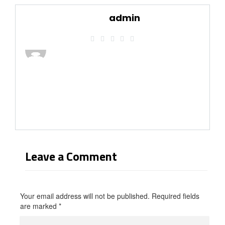
admin
Leave a Comment
Your email address will not be published. Required fields
are marked
*