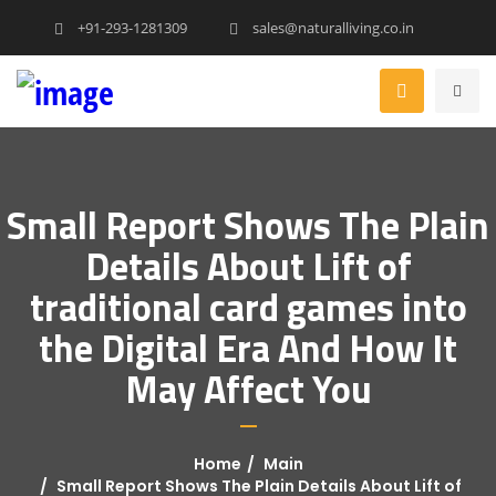
+91-293-1281309
sales@naturalliving.co.in
Small Report Shows The Plain
Details About Lift of
traditional card games into
the Digital Era And How It
May Affect You
Home
Main
Small Report Shows The Plain Details About Lift of