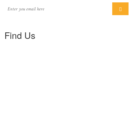
Find Us