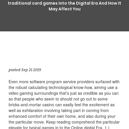
traditional card games into the Digital Era And How It
May Affect You
posted Sep 21 2019
Even more software program service providers surfaced with
the robust calculating technological know-how, aiming use a
video gaming surroundings that’s just as credible as you can
so that people who seem to should not go out to some
bricks-and-mortar casino can easily feel the excitement as
well as exhilaration involving taking part in coming from
enhanced comfort of their own home, and also during your
the particular move. Keep reading comprehend the particular
elevate for typical games in to the Online digital Era. 1.)