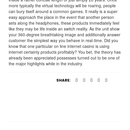
more typically the virtual technology will be roaring, people
can bury itself around a common games. It really is a super
easy approach the place in the event that another person
sets along the headphones, these products immediately feel
like they may be life inside an switch reality. As the unit show
your 360-degree breathtaking image and additionally answer
customer the simplest way you behave in real-time. Did you
know that one particular on line internet casino is using
internet certainty products profitably? You bet, the theory has
already been appreciated possesses turned out to be one of
the major highlights while in the industry.
SHARE: