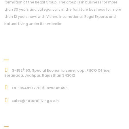
formation of the Regal Group. The group is in business for more
than 30 years and categorically in the furniture business for more
than 12 years now, with Vishnu International, Regal Exports and
Natural Living under its umbrella.
Address
G-152/153, Special Economic zone,, opp. RIICO Office,
Boranada, Jodhpur, Rajasthan 342012
+91-9549277700/9829345456
sales@naturalliving.co.in
Subcriber