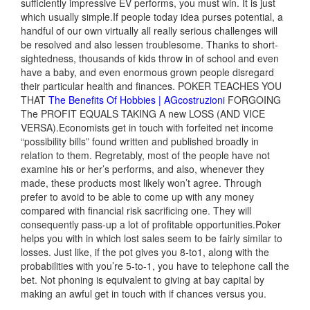
sufficiently impressive EV performs, you must win. It is just
which usually simple.If people today idea purses potential, a
handful of our own virtually all really serious challenges will
be resolved and also lessen troublesome. Thanks to short-
sightedness, thousands of kids throw in of school and even
have a baby, and even enormous grown people disregard
their particular health and finances. POKER TEACHES YOU
THAT
The Benefits Of Hobbies | AGcostruzioni
FORGOING
The PROFIT EQUALS TAKING A new LOSS (AND VICE
VERSA).Economists get in touch with forfeited net income
“possibility bills” found written and published broadly in
relation to them. Regretably, most of the people have not
examine his or her’s performs, and also, whenever they
made, these products most likely won’t agree. Through
prefer to avoid to be able to come up with any money
compared with financial risk sacrificing one. They will
consequently pass-up a lot of profitable opportunities.Poker
helps you with in which lost sales seem to be fairly similar to
losses. Just like, if the pot gives you 8-to1, along with the
probabilities with you’re 5-to-1, you have to telephone call the
bet. Not phoning is equivalent to giving at bay capital by
making an awful get in touch with if chances versus you.