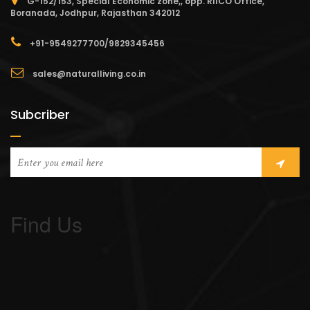
G-152/153, Special Economic zone,, opp. RIICO Office,
Boranada, Jodhpur, Rajasthan 342012
+91-9549277700/9829345456
sales@naturalliving.co.in
Subcriber
Find Us