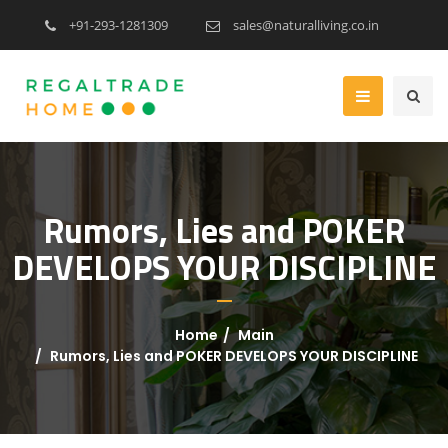
+91-293-1281309
sales@naturalliving.co.in
Rumors, Lies and POKER
DEVELOPS YOUR DISCIPLINE
Home
Main
Rumors, Lies and POKER DEVELOPS YOUR DISCIPLINE