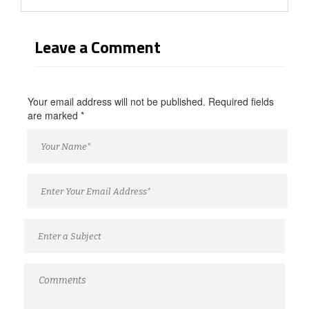
Leave a Comment
Your email address will not be published. Required fields
are marked
*