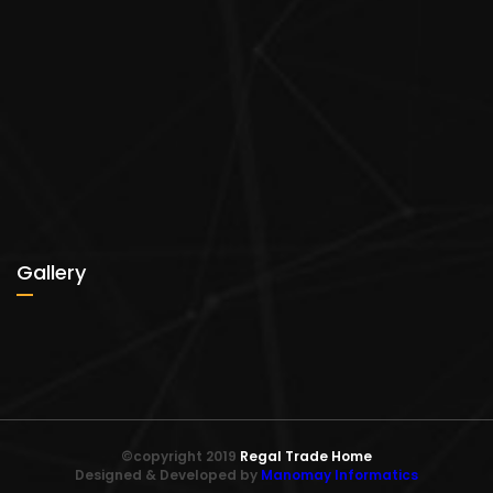
Gallery
©copyright 2019
Regal Trade Home
Designed & Developed by
Manomay Informatics