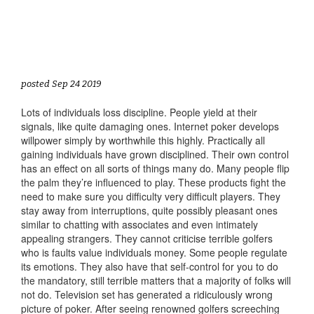
posted Sep 24 2019
Lots of individuals loss discipline. People yield at their
signals, like quite damaging ones. Internet poker develops
willpower simply by worthwhile this highly. Practically all
gaining individuals have grown disciplined. Their own control
has an effect on all sorts of things many do. Many people flip
the palm they’re influenced to play. These products fight the
need to make sure you difficulty very difficult players. They
stay away from interruptions, quite possibly pleasant ones
similar to chatting with associates and even intimately
appealing strangers. They cannot criticise terrible golfers
who is faults value individuals money. Some people regulate
its emotions. They also have that self-control for you to do
the mandatory, still terrible matters that a majority of folks will
not do. Television set has generated a ridiculously wrong
picture of poker. After seeing renowned golfers screeching