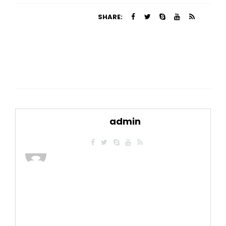
SHARE:
admin