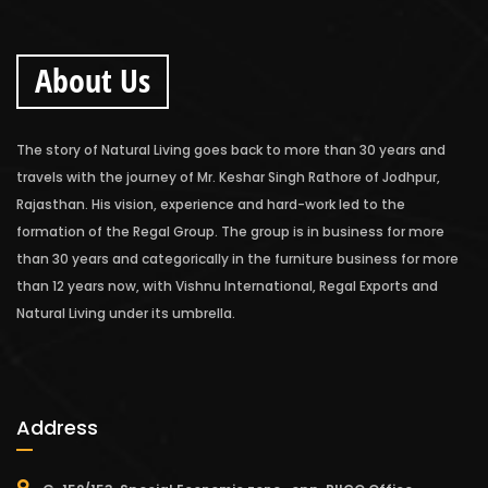
About Us
The story of Natural Living goes back to more than 30 years and
travels with the journey of Mr. Keshar Singh Rathore of Jodhpur,
Rajasthan. His vision, experience and hard-work led to the
formation of the Regal Group. The group is in business for more
than 30 years and categorically in the furniture business for more
than 12 years now, with Vishnu International, Regal Exports and
Natural Living under its umbrella.
Address