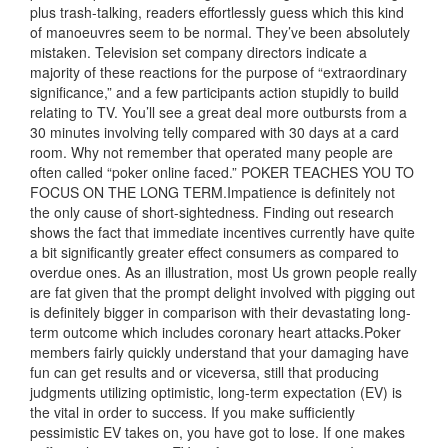
plus trash-talking, readers effortlessly guess which this kind
of manoeuvres seem to be normal. They’ve been absolutely
mistaken. Television set company directors indicate a
majority of these reactions for the purpose of “extraordinary
significance,” and a few participants action stupidly to build
relating to TV. You’ll see a great deal more outbursts from a
30 minutes involving telly compared with 30 days at a card
room. Why not remember that operated many people are
often called “poker online faced.” POKER TEACHES YOU TO
FOCUS ON THE
LONG TERM.Impatience is definitely not
the only cause of short-sightedness. Finding out research
shows the fact that immediate incentives currently have quite
a bit significantly greater effect consumers as compared to
overdue ones. As an illustration, most Us grown people really
are fat given that the prompt delight involved with pigging out
is definitely bigger in comparison with their devastating long-
term outcome which includes coronary heart attacks.Poker
members fairly quickly understand that your damaging have
fun can get results and or viceversa, still that producing
judgments utilizing optimistic, long-term expectation (EV) is
the vital in order to success. If you make sufficiently
pessimistic EV takes on, you have got to lose. If one makes