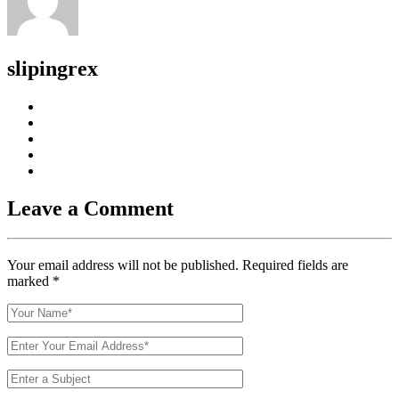
slipingrex
Leave a Comment
Your email address will not be published. Required fields are
marked
*