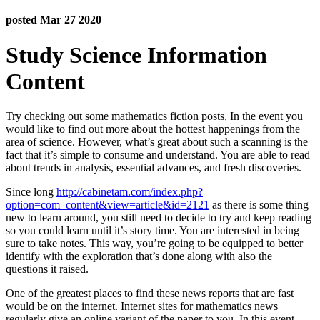
posted Mar 27 2020
Study Science Information
Content
Try checking out some mathematics fiction posts, In the event you
would like to find out more about the hottest happenings from the
area of science. However, what’s great about such a scanning is the
fact that it’s simple to consume and understand. You are able to read
about trends in analysis, essential advances, and fresh discoveries.
Since long
http://cabinetam.com/index.php?
option=com_content&view=article&id=2121
as there is some thing
new to learn around, you still need to decide to try and keep reading
so you could learn until it’s story time. You are interested in being
sure to take notes. This way, you’re going to be equipped to better
identify with the exploration that’s done along with also the
questions it raised.
One of the greatest places to find these news reports that are fast
would be on the internet. Internet sites for mathematics news
regularly give an online variant of the paper to you. In this event,