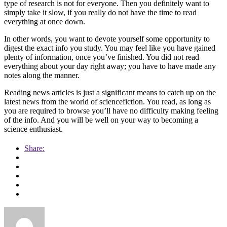
type of research is not for everyone. Then you definitely want to
simply take it slow, if you really do not have the time to read
everything at once down.
In other words, you want to devote yourself some opportunity to
digest the exact info you study. You may feel like you have gained
plenty of information, once you’ve finished. You did not read
everything about your day right away; you have to have made any
notes along the manner.
Reading news articles is just a significant means to catch up on the
latest news from the world of sciencefiction. You read, as long as
you are required to browse you’ll have no difficulty making feeling
of the info. And you will be well on your way to becoming a
science enthusiast.
Share: