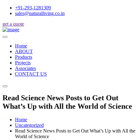
+91-293-1281309
sales@naturalliving.co.in
get a quote
Home
ABOUT
Products
Projects
Associates
CONTACT US
Read Science News Posts to Get Out
What’s Up with All the World of Science
Home
Uncategorized
Read Science News Posts to Get Out What’s Up with All the
World of Science