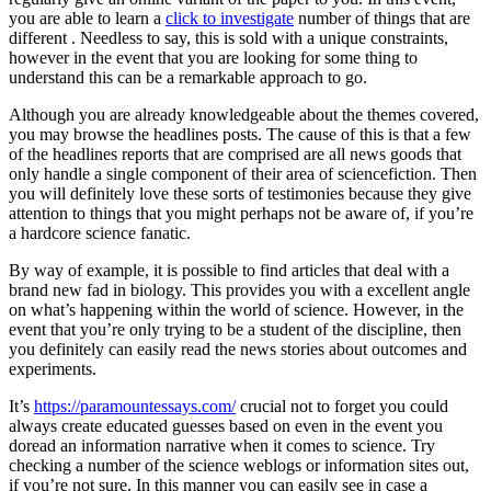
you are able to learn a
click to investigate
number of things that are
different . Needless to say, this is sold with a unique constraints,
however in the event that you are looking for some thing to
understand this can be a remarkable approach to go.
Although you are already knowledgeable about the themes covered,
you may browse the headlines posts. The cause of this is that a few
of the headlines reports that are comprised are all news goods that
only handle a single component of their area of sciencefiction. Then
you will definitely love these sorts of testimonies because they give
attention to things that you might perhaps not be aware of, if you’re
a hardcore science fanatic.
By way of example, it is possible to find articles that deal with a
brand new fad in biology. This provides you with a excellent angle
on what’s happening within the world of science. However, in the
event that you’re only trying to be a student of the discipline, then
you definitely can easily read the news stories about outcomes and
experiments.
It’s
https://paramountessays.com/
crucial not to forget you could
always create educated guesses based on even in the event you
doread an information narrative when it comes to science. Try
checking a number of the science weblogs or information sites out,
if you’re not sure. In this manner you can easily see in case a