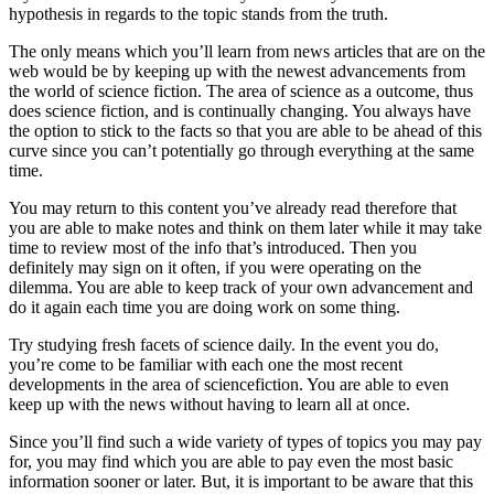
hypothesis in regards to the topic stands from the truth.
The only means which you’ll learn from news articles that are on the
web would be by keeping up with the newest advancements from
the world of science fiction. The area of science as a outcome, thus
does science fiction, and is continually changing. You always have
the option to stick to the facts so that you are able to be ahead of this
curve since you can’t potentially go through everything at the same
time.
You may return to this content you’ve already read therefore that
you are able to make notes and think on them later while it may take
time to review most of the info that’s introduced. Then you
definitely may sign on it often, if you were operating on the
dilemma. You are able to keep track of your own advancement and
do it again each time you are doing work on some thing.
Try studying fresh facets of science daily. In the event you do,
you’re come to be familiar with each one the most recent
developments in the area of sciencefiction. You are able to even
keep up with the news without having to learn all at once.
Since you’ll find such a wide variety of types of topics you may pay
for, you may find which you are able to pay even the most basic
information sooner or later. But, it is important to be aware that this