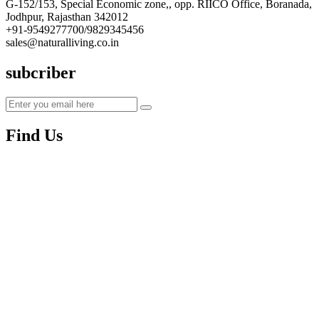
G-152/153, Special Economic zone,, opp. RIICO Office, Boranada,
Jodhpur, Rajasthan 342012
+91-9549277700/9829345456
sales@naturalliving.co.in
subcriber
Find Us