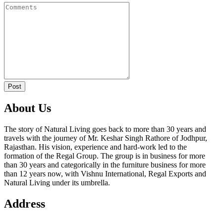
Post
About Us
The story of Natural Living goes back to more than 30 years and
travels with the journey of Mr. Keshar Singh Rathore of Jodhpur,
Rajasthan. His vision, experience and hard-work led to the
formation of the Regal Group. The group is in business for more
than 30 years and categorically in the furniture business for more
than 12 years now, with Vishnu International, Regal Exports and
Natural Living under its umbrella.
Address