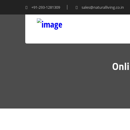
+91-293-1281309
sales@naturalliving.co.in
Onl