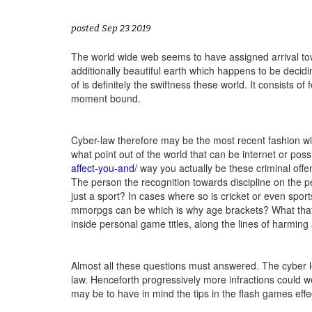
posted Sep 23 2019
The world wide web seems to have assigned arrival towa
additionally beautiful earth which happens to be decid
of is definitely the swiftness these world. It consists of
moment bound.
Cyber-law therefore may be the most recent fashion wit
what point out of the world that can be internet or possi
affect-you-and/
way you actually be these criminal offe
The person the recognition towards discipline on the pe
just a sport? In cases where so is cricket or even spor
mmorpgs can be which is why age brackets? What that
inside personal game titles, along the lines of harming
Almost all these questions must answered. The cyber leg
law. Henceforth progressively more infractions could w
may be to have in mind the tips in the flash games effec