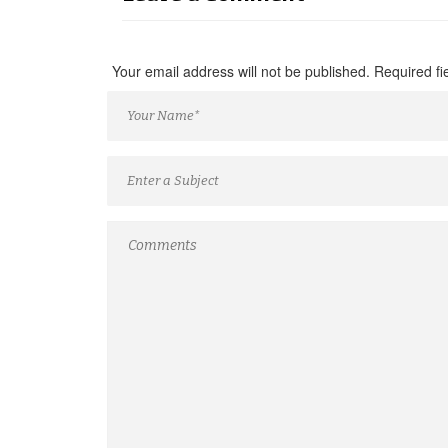
Your email address will not be published. Required f