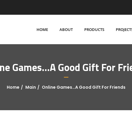
HOME
ABOUT
PRODUCTS
PROJECT
ine Games…A Good Gift For Fri
Home
Main
Online Games…A Good Gift For Friends