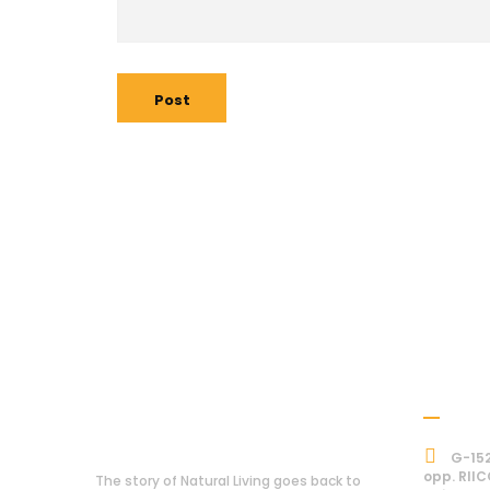
Post
Addre
About Us
G-152
opp. RIIC
The story of Natural Living goes back to