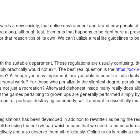
rds a new society, that online environment and brand new people of the
ing along, although fast. Elements that happens to be right here at pre
 for that reason tips of its own. We can’t utilize a real life guidelines t
h the suitable department. These regulations are usually confusing, the
bly practically would not exit. The best real question is the
https://xcx.
nse? Although you may implement, are you able to penalize individuals 
rsonal world? For those who penalize in the slightest degree pertaining 
ts not just a recreation? Afterward dishonest inside many really does all
 the games pertaini
ng to grown ups are generally performed simply by c
 a pet or perhaps destroying somebody, will it amount to essentially mur
islations has been developed in addition to rewritten as being the requi
ell be using the net (virtual) which means that we need to home addres
tively and also observe them all religiously. Online rules is really a nec