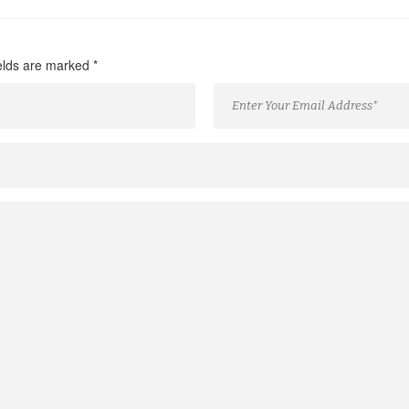
ields are marked
*