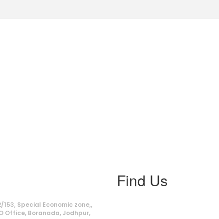
Find Us
ss
/153, Special Economic zone,,
O Office, Boranada, Jodhpur,