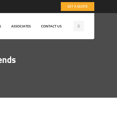
GET A QUOTE
S
ASSOCIATES
CONTACT US
ends