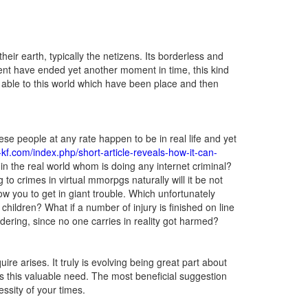
ir earth, typically the netizens. Its borderless and
sent have ended yet another moment in time, this kind
o be able to this world which have been place and then
se people at any rate happen to be in real life and yet
v-kf.com/index.php/short-article-reveals-how-it-can-
in the real world whom is doing any internet criminal?
to crimes in virtual mmorpgs naturally will it be not
ow you to get in giant trouble. Which unfortunately
hildren? What if a number of injury is finished on line
dering, since no one carries in reality got harmed?
re arises. It truly is evolving being great part about
s this valuable need. The most beneficial suggestion
essity of your times.