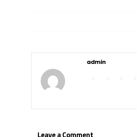
admin
Leave a Comment