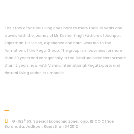
About Us
The story of Natural Living goes back to more than 30 years and
travels with the journey of Mr. Keshar Singh Rathore of Jodhpur,
Rajasthan. His vision, experience and hard-work led to the
formation of the Regal Group. The group is in business for more
than 30 years and categorically in the furniture business for more
than 12 years now, with Vishnu International, Regal Exports and
Natural Living under its umbrella.
Address
G-152/153, Special Economic zone,, opp. RIICO Office,
Boranada, Jodhpur, Rajasthan 342012