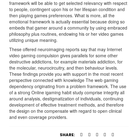
framework will be able to get selected relevancy with respect
to people, contingent upon his or her lifespan condition and
then playing games preferences. What is more, all the
emotional framework is actually essential because doing so
embeds that gamer around a community by using embraced
philosophy plus routines, endowing his or her video games
utilizing unique meaning.
These offered neuroimaging reports say that may Internet
video gaming compulsion gives parallels for some other
destructive addictions, for example materials addiction, for
the molecular, neurocircuitry, and then behaviour levels.
These findings provide you with support in the most recent
perspective connected with knowledge The web gaming
dependency originating from a problem framework. The use
of a strong Online igaming habit study comprise integrity all
around analysis, destigmatization of individuals, continuing
development of effective treatment methods, and therefore
the design on the compensate with regard to open clinical
and even coverage providers.
SHARE: