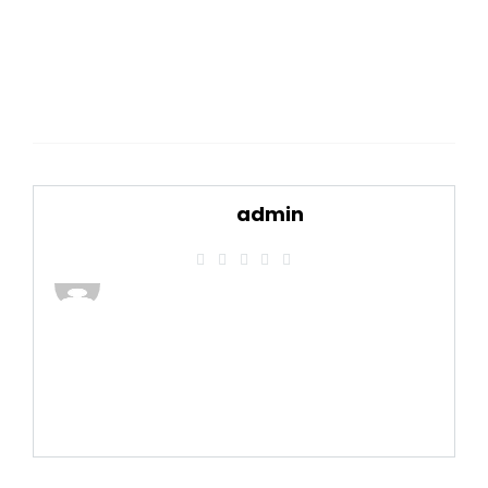
admin