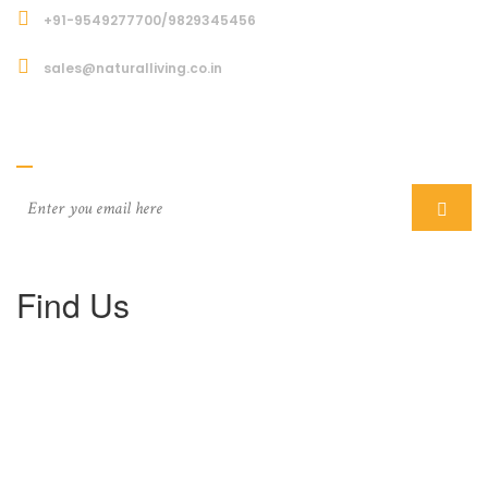
+91-9549277700/9829345456
sales@naturalliving.co.in
Subcriber
Find Us