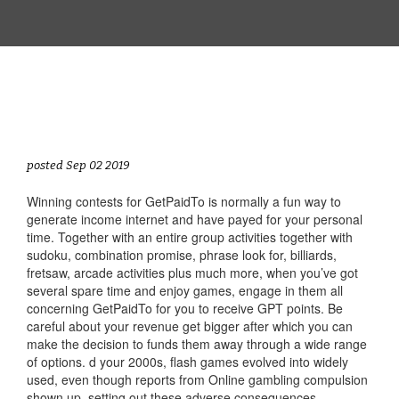
posted Sep 02 2019
Winning contests for GetPaidTo is normally a fun way to
generate income internet and have payed for your personal
time. Together with an entire group activities together with
sudoku, combination promise, phrase look for, billiards,
fretsaw, arcade activities plus much more, when you’ve got
several spare time and enjoy games, engage in them all
concerning GetPaidTo for you to receive GPT points. Be
careful about your revenue get bigger after which you can
make the decision to funds them away through a wide range
of options. d your 2000s, flash games evolved into widely
used, even though reports from Online gambling compulsion
shown up, setting out these adverse consequences