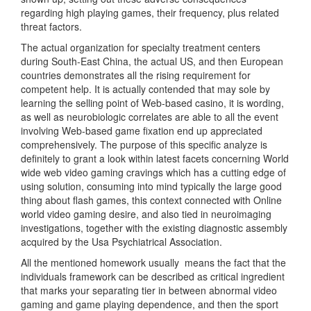
regarding high playing games, their frequency, plus related
threat factors.
The actual organization for specialty treatment centers
during South-East China, the actual US, and then European
countries demonstrates all the rising requirement for
competent help. It is actually contended that may sole by
learning the selling point of Web-based casino, it is wording,
as well as neurobiologic correlates are able to all the event
involving Web-based game fixation end up appreciated
comprehensively. The purpose of this specific analyze is
definitely to grant a look within latest facets concerning World
wide web video gaming cravings which has a cutting edge of
using solution, consuming into mind typically the large go
od
thing about flash games, this context connected with Online
world video gaming desire, and also tied in neuroimaging
investigations, together with the existing diagnostic assembly
acquired by the Usa Psychiatrical Association.
All the mentioned homework usually
means the fact that the
individuals framework can be described as critical ingredient
that marks your separating tier in between abnormal video
gaming and game playing dependence, and then the sport