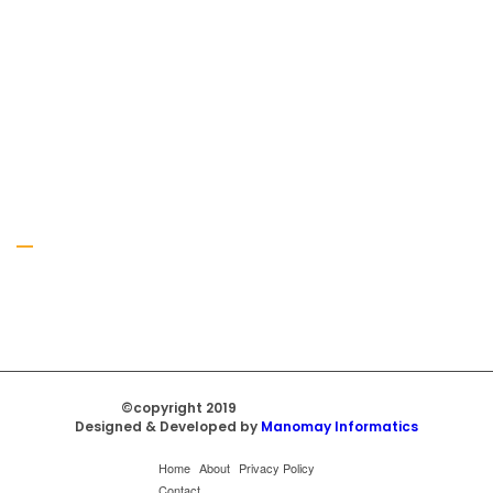
Gallery
©copyright 2019
Regal Trade Home
Designed & Developed by
Manomay Informatics
Home
About
Privacy Policy
Contact