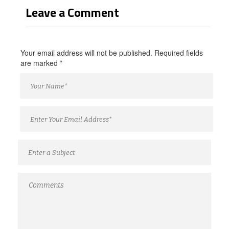
Leave a Comment
Your email address will not be published. Required fields
are marked
*