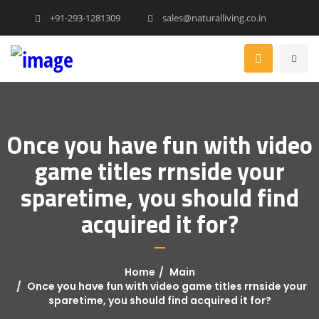
+91-293-1281309
sales@naturalliving.co.in
Once you have fun with video
game titles rrnside your
sparetime, you should find
acquired it for?
Home
Main
Once you have fun with video game titles rrnside your
sparetime, you should find acquired it for?