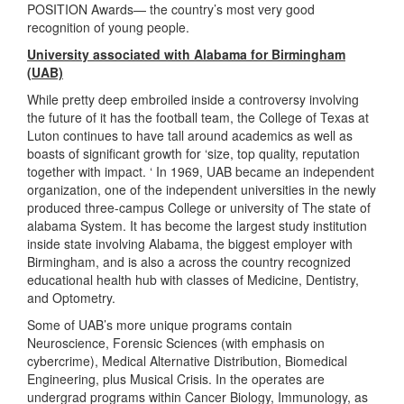
POSITION Awards— the country’s most very good
recognition of young people.
University associated with Alabama for Birmingham
(UAB)
While pretty deep embroiled inside a controversy involving
the future of it has the football team, the College of Texas at
Luton continues to have tall around academics as well as
boasts of significant growth for ‘size, top quality, reputation
together with impact. ‘ In 1969, UAB became an independent
organization, one of the independent universities in the newly
produced three-campus College or university of The state of
alabama System. It has become the largest study institution
inside state involving Alabama, the biggest employer with
Birmingham, and is also a across the country recognized
educational health hub with classes of Medicine, Dentistry,
and Optometry.
Some of UAB’s more unique programs contain
Neuroscience, Forensic Sciences (with emphasis on
cybercrime), Medical Alternative Distribution, Biomedical
Engineering, plus Musical Crisis. In the operates are
undergrad programs within Cancer Biology, Immunology, as