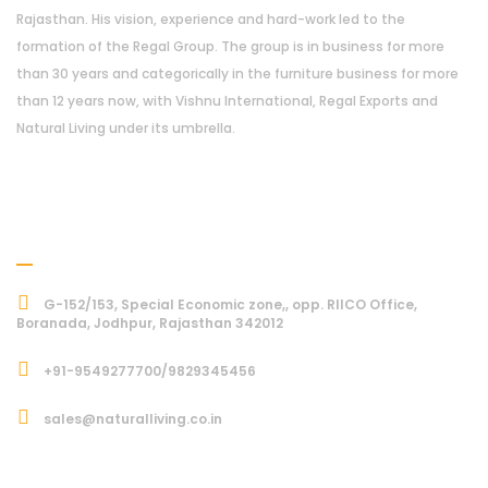
Rajasthan. His vision, experience and hard-work led to the
formation of the Regal Group. The group is in business for more
than 30 years and categorically in the furniture business for more
than 12 years now, with Vishnu International, Regal Exports and
Natural Living under its umbrella.
Address
G-152/153, Special Economic zone,, opp. RIICO Office,
Boranada, Jodhpur, Rajasthan 342012
+91-9549277700/9829345456
sales@naturalliving.co.in
Subcriber