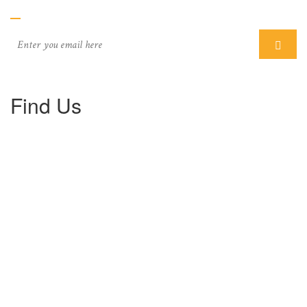
Find Us