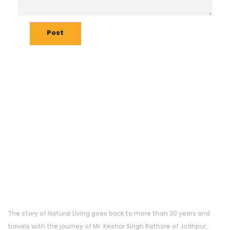
Post
About Us
The story of Natural Living goes back to more than 30 years and
travels with the journey of Mr. Keshar Singh Rathore of Jodhpur,