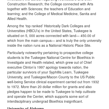
Construction Research; the College connected with Arts
together with Sciences; the teachers of Education and
learning; and the College of Medical Medicine, Sanita and
Allied Health.
Among the ‘top ranked’ Historically Dark Colleges and
Universities (HBCU’s) in the United States, Tuskegee is
situated on 5, 000 acres connected with land— 450.00 of
which from the main campus— and is truly the only university
inside the nation runs as a National Historic Place Site.
Particularly noteworthy pertaining to prospective college
students is the Tuskegee National Centre for Bioethics in
Investigate and Health-related, which grew out of Chief
executive Clinton’s 1997 apology towards nation, the
particular survivors of your Syphillis Learn, Tuskegee
University, and Tuskegee/Macon County to the US Public
well-being Service clinical experiment carried out from 1932
to 1972. More than 20 dollar million for grants and also
pledges happen to be made to Tuskegee to help cultivate
and operate the Center, which supports some sort of
interdisciplinary undergrad Bioethics insignificant.
University of Alabama