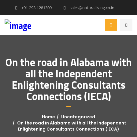
+91-293-1281309
sales@naturalliving.co.in
On the road in Alabama with
all the Independent
Enlightening Consultants
Connections (IECA)
Home
Uncategorized
On the road in Alabama with all the Independent
Enlightening Consultants Connections (IECA)