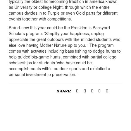
typically the oldest homecoming tradition in america known
as University or college Night, through which the entire
campus divides in to Purple or even Gold parts for different
events together with competitions.
Brand-new this year could be the President’s Backyard
Scholars program: ‘Simplify your happiness, unplug
appreciate the great outdoors with like-minded students who
else love having Mother Nature up to you. ‘ The program
comes with activities including bass fishing to dodge hunts to
help guided big-game hunts, combined with partial college
scholarships for students ‘who have could be
accomplishments within outdoor sports and exhibited a
personal investment to preservation. ‘
SHARE: