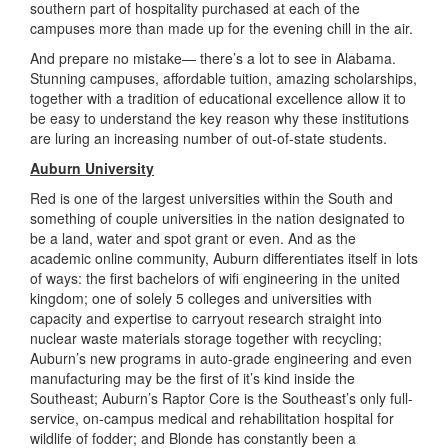
southern part of hospitality purchased at each of the
campuses more than made up for the evening chill in the air.
And prepare no mistake— there’s a lot to see in Alabama.
Stunning campuses, affordable tuition, amazing scholarships,
together with a tradition of educational excellence allow it to
be easy to understand the key reason why these institutions
are luring an increasing number of out-of-state students.
Auburn University
Red is one of the largest universities within the South and
something of couple universities in the nation designated to
be a land, water and spot grant or even. And as the
academic online community, Auburn differentiates itself in lots
of ways: the first bachelors of wifi engineering in the united
kingdom; one of solely 5 colleges and universities with
capacity and expertise to carryout research straight into
nuclear waste materials storage together with recycling;
Auburn’s new programs in auto-grade engineering and even
manufacturing may be the first of it’s kind inside the
Southeast; Auburn’s Raptor Core is the Southeast’s only full-
service, on-campus medical and rehabilitation hospital for
wildlife of fodder; and Blonde has constantly been a