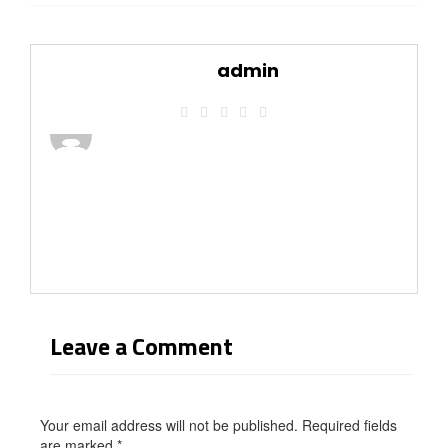
admin
Leave a Comment
Your email address will not be published. Required fields
are marked
*