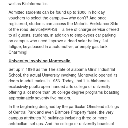
well as Bioinformatics.
Admitted students can be found up to $300 in holiday
vouchers to select the campus— why don’t? And once
registered, students can access the Motorist Assistance Side
of the road Service(MARS)— a free of charge service offered
to all guests, students, in addition to employees car parking
on campus who need improve a dead solar battery, flat
fatigue, keys based in a automotive, or empty gas tank.
Charming!
University involving Montevallo
Set up in 1896 as the The state of alabama Girls’ Industrial
School, the actual University involving Montevallo opened its
doors to adult males in 1956. Today, that it is Alabama’s
exclusively public open-handed arts college or university
offering a lot more than 30 college degree programs boasting
approximately seventy five majors.
In the beginning designed by the particular Olmstead siblings
of Central Park and even Biltmore Property fame, the very
campus attributes 73 buildings including three or more
antebellum set ups. And the college or university boasts of