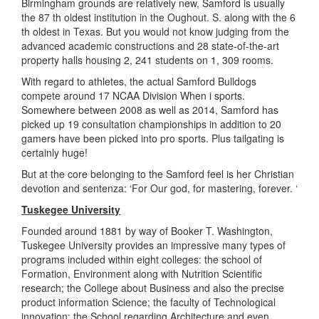
Birmingham grounds are relatively new, Samford is usually
the 87 th oldest institution in the Oughout. S. along with the 6
th oldest in Texas. But you would not know judging from the
advanced academic constructions and 28 state-of-the-art
property halls housing 2, 241 students on 1, 309 rooms.
With regard to athletes, the actual Samford Bulldogs
compete around 17 NCAA Division When i sports.
Somewhere between 2008 as well as 2014, Samford has
picked up 19 consultation championships in addition to 20
gamers have been picked into pro sports. Plus tailgating is
certainly huge!
But at the core belonging to the Samford feel is her Christian
devotion and sentenza: ‘For Our god, for mastering, forever. ‘
Tuskegee University
Founded around 1881 by way of Booker T. Washington,
Tuskegee University provides an impressive many types of
programs included within eight colleges: the school of
Formation, Environment along with Nutrition Scientific
research; the College about Business and also the precise
product information Science; the faculty of Technological
innovation; the School regarding Architecture and even