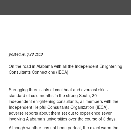
posted Aug 28 2019
On the road in Alabama with all the Independent Enlightening
Consultants Connections (IECA)
Shrugging there’s lots of cool heat and overcast skies
standard of cold months in the strong South, 30+
independent enlightening consultants, all members with the
Independent Helpful Consultants Organization (IECA),
adverse reports about them set out to experience seven
involving Alabama’s universities over the course of 3 days.
Although weather has not been perfect, the exact warm the