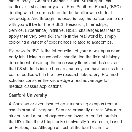
alone today, ‘ General Charles ‘Chuck’ Krulak spent his
particular first calendar year at Kent Southern Faculty (BSC)
dealing with the dorms to better be familiar with student
knowledge. And through the experience, the person came up
with you will be for the RISE3 (Research, Internships,
Service, Experience) initiative. RISE3 challenges learners to
apply their very own skills while in the real world by simply
exploring a variety of experiences related to academics.
Big news in BSC is the introduction of your on-campus dead
body lab. Using a substantial charité, the the field of biology
department picked up the necessary items and devices so
that 08 students inside human anatomy can have access to a
pair of bodies within the new research laboratory. Pre-med
scholars consider the knowledge a real advantage for
medical classes applications.
Samford University
A Christian or even located on a surprising campus from a
scenic area of Liverpool, Samford presently enrolls 68% of a
students out of out of express and loves to remind tourists
that it’s often the #1 top-ranked university in Alabama, based
on Forbes, Inc. Although almost all the facilities in the