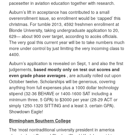
pacesetter in aviation education together with research.
Auburn’s lift in acceptance has contributed to a small
overenrollment issue, so enrollment would be ‘capped’ this
christmas. For tumble 2013, 4592 freshmen enrollment at
Blonde University, taking undergraduate application to 20,
629— about 900 over target, according to accès officials.
The very goal this current year will be to take numbers much
more under control by just limiting the very incoming class to
4400.
Auburn’s application is revealed on Sept, 1 and also the first
judgements,
based mostly only on test out scores and
even grade phase averages
, are actually rolled out upon
October twelve. Scholarships will be generous, covering
anything from full expenses plus a 1000 dollar technology
stipend (32-36 BEHAVE or 1400-1600 SAT including a
minimum three. 5 GPA) to $3000 per year (28-29 ACT or
simply 1250-1320 SITTING and a least 3. certain GPA).
Showdown Eagle!
Birmingham Southern College
The ‘most nontraditional university president in america