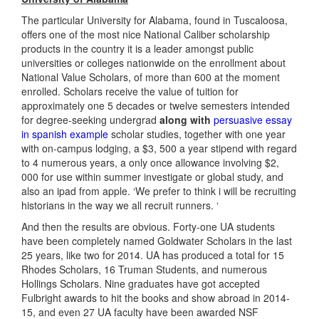
The particular University for Alabama, found in Tuscaloosa,
offers one of the most nice National Caliber scholarship
products in the country it is a leader amongst public
universities or colleges nationwide on the enrollment about
National Value Scholars, of more than 600 at the moment
enrolled. Scholars receive the value of tuition for
approximately one 5 decades or twelve semesters intended
for degree-seeking undergrad
along with
persuasive essay
in spanish example
scholar studies, together with one year
with on-campus lodging, a $3, 500 a year stipend with regard
to 4 numerous years, a only once allowance involving $2,
000 for use within summer investigate or global study, and
also an ipad from apple. ‘We prefer to think i will be recruiting
historians in the way we all recruit runners. ‘
And then the results are obvious. Forty-one UA students
have been completely named Goldwater Scholars in the last
25 years, like two for 2014. UA has produced a total for 15
Rhodes Scholars, 16 Truman Students, and numerous
Hollings Scholars. Nine graduates have got accepted
Fulbright awards to hit the books and show abroad in 2014-
15, and even 27 UA faculty have been awarded NSF