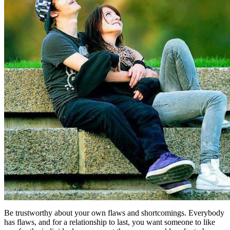
Be trustworthy about your own flaws and shortcomings. Everybody
has flaws, and for a relationship to last, you want someone to like