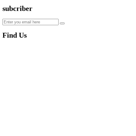
subcriber
Find Us