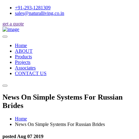
+91-293-1281309
sales@naturalliving.co.in
get a quote
Home
ABOUT
Products
Projects
Associates
CONTACT US
News On Simple Systems For Russian
Brides
Home
News On Simple Systems For Russian Brides
posted Aug 07 2019