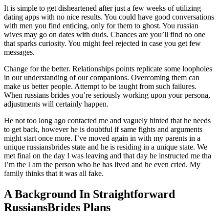
It is simple to get disheartened after just a few weeks of utilizing
dating apps with no nice results. You could have good conversations
with men you find enticing, only for them to ghost. You russian
wives may go on dates with duds. Chances are you’ll find no one
that sparks curiosity. You might feel rejected in case you get few
messages.
Change for the better. Relationships points replicate some loopholes
in our understanding of our companions. Overcoming them can
make us better people. Attempt to be taught from such failures.
When russians brides you’re seriously working upon your persona,
adjustments will certainly happen.
He not too long ago contacted me and vaguely hinted that he needs
to get back, however he is doubtful if same fights and arguments
might start once more. I’ve moved again in with my parents in a
unique russiansbrides state and he is residing in a unique state. We
met final on the day I was leaving and that day he instructed me tha
I’m the I am the person who he has lived and he even cried. My
family thinks that it was all fake.
A Background In Straightforward
RussiansBrides Plans