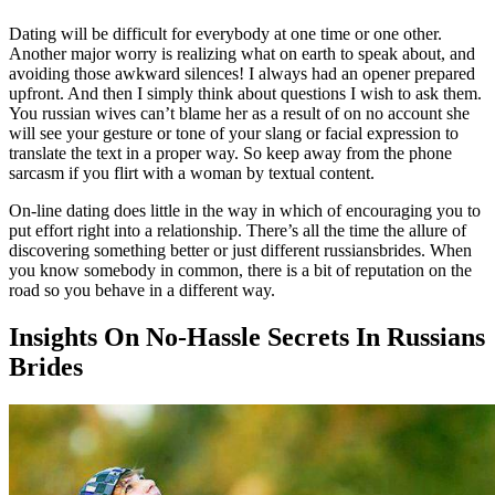
Dating will be difficult for everybody at one time or one other.
Another major worry is realizing what on earth to speak about, and
avoiding those awkward silences! I always had an opener prepared
upfront. And then I simply think about questions I wish to ask them.
You russian wives can’t blame her as a result of on no account she
will see your gesture or tone of your slang or facial expression to
translate the text in a proper way. So keep away from the phone
sarcasm if you flirt with a woman by textual content.
On-line dating does little in the way in which of encouraging you to
put effort right into a relationship. There’s all the time the allure of
discovering something better or just different russiansbrides. When
you know somebody in common, there is a bit of reputation on the
road so you behave in a different way.
Insights On No-Hassle Secrets In Russians
Brides