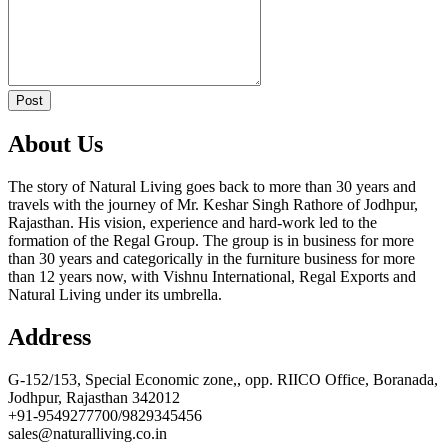
Post
About Us
The story of Natural Living goes back to more than 30 years and
travels with the journey of Mr. Keshar Singh Rathore of Jodhpur,
Rajasthan. His vision, experience and hard-work led to the
formation of the Regal Group. The group is in business for more
than 30 years and categorically in the furniture business for more
than 12 years now, with Vishnu International, Regal Exports and
Natural Living under its umbrella.
Address
G-152/153, Special Economic zone,, opp. RIICO Office, Boranada,
Jodhpur, Rajasthan 342012
+91-9549277700/9829345456
sales@naturalliving.co.in