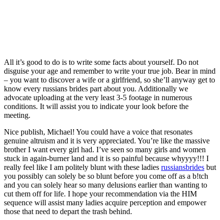
All it’s good to do is to write some facts about yourself. Do not
disguise your age and remember to write your true job. Bear in mind
– you want to discover a wife or a girlfriend, so she’ll anyway get to
know every russians brides part about you. Additionally we
advocate uploading at the very least 3-5 footage in numerous
conditions. It will assist you to indicate your look before the
meeting.
Nice publish, Michael! You could have a voice that resonates
genuine altruism and it is very appreciated. You’re like the massive
brother I want every girl had. I’ve seen so many girls and women
stuck in again-burner land and it is so painful because whyyyy!!! I
really feel like I am politely blunt with these ladies
russiansbrides
but
you possibly can solely be so blunt before you come off as a b!tch
and you can solely hear so many delusions earlier than wanting to
cut them off for life. I hope your recommendation via the HIM
sequence will assist many ladies acquire perception and empower
those that need to depart the trash behind.