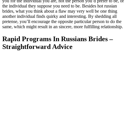
you for the individual you are, not the person you’d prefer to be, or
the individual they suppose you need to be. Besides hot russian
brides, what you think about a flaw may very well be one thing
another individual finds quirky and interesting. By shedding all
pretense, you’ll encourage the opposite particular person to do the
same, which might result in an sincere, more fulfilling relationship.
Rapid Programs In Russians Brides –
Straightforward Advice