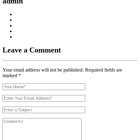
admin
Leave a Comment
Your email address will not be published. Required fields are
marked
*