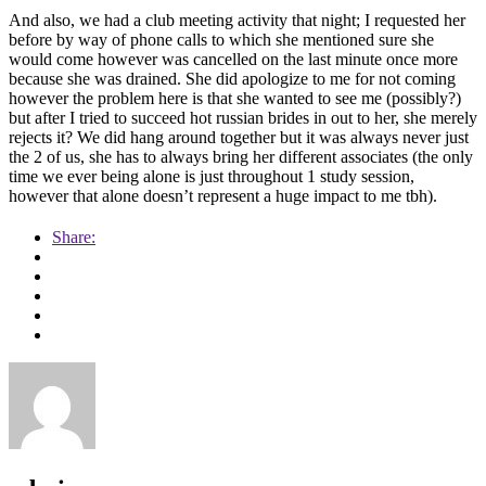
And also, we had a club meeting activity that night; I requested her
before by way of phone calls to which she mentioned sure she
would come however was cancelled on the last minute once more
because she was drained. She did apologize to me for not coming
however the problem here is that she wanted to see me (possibly?)
but after I tried to succeed hot russian brides in out to her, she merely
rejects it? We did hang around together but it was always never just
the 2 of us, she has to always bring her different associates (the only
time we ever being alone is just throughout 1 study session,
however that alone doesn’t represent a huge impact to me tbh).
Share: