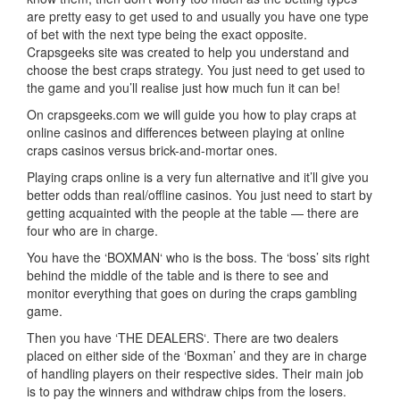
are pretty easy to get used to and usually you have one type
of bet with the next type being the exact opposite.
Crapsgeeks site was created to help you understand and
choose the best craps strategy. You just need to get used to
the game and you’ll realise just how much fun it can be!
On crapsgeeks.com we will guide you how to play craps at
online casinos and differences between playing at online
craps casinos versus brick-and-mortar ones.
Playing craps online is a very fun alternative and it’ll give you
better odds than real/offline casinos. You just need to start by
getting acquainted with the peop
le at the table — there are
four who are in charge.
You have the ‘
BOXMAN
‘ who is the boss. The ‘boss’ sits right
behind the middle of the table and is there to see and
monitor everything that goes on during the craps gambling
game.
Then you have ‘
THE DEALERS
‘. There are two dealers
placed on either side of the ‘Boxman’ and they are in charge
of handling players on their respective sides. Their main job
is to pay the winners and withdraw chips from the losers.