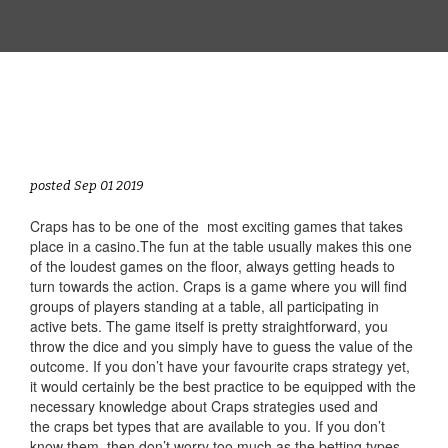
posted Sep 01 2019
Craps has to be one of the
most exciting games that takes
place in a casino.
The fun at the table usually makes this one
of the loudest games on the floor, always getting heads to
turn towards the action. Craps is a game where you will find
groups of players standing at a table, all participating in
active bets. The game itself is pretty straightforward, you
throw the dice and you simply have to guess the value of the
outcome. If you don’t have your favourite craps strategy yet,
it would certainly be the best practice to be equipped with the
necessary knowledge about Craps strategies used and
the craps bet types that are available to you. If you don’t
know them, then don’t worry too much as the betting types