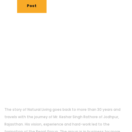
Post
About Us
The story of Natural Living goes back to more than 30 years and
travels with the journey of Mr. Keshar Singh Rathore of Jodhpur,
Rajasthan. His vision, experience and hard-work led to the
formation of the Regal Group. The group is in business for more