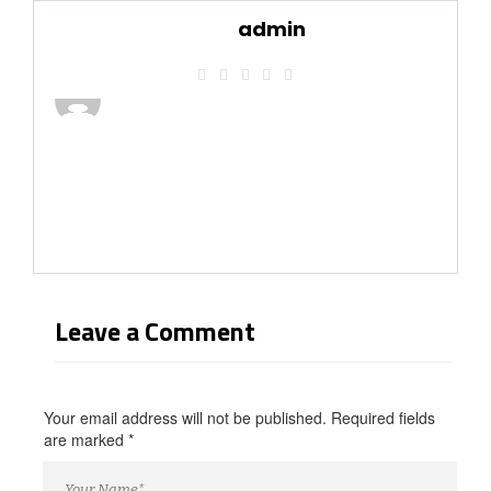
admin
Leave a Comment
Your email address will not be published. Required fields
are marked
*