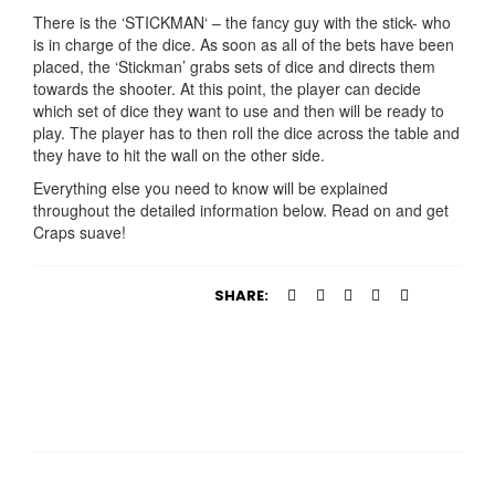
There is the ‘
STICKMAN
‘ – the fancy guy with the stick- who
is in charge of the dice. As soon as all of the bets have been
placed, the ‘Stickman’ grabs sets of dice and directs them
towards the shooter. At this point, the player can decide
which set of dice they want to use and then will be ready to
play. The player has to then roll the dice across the table and
they have to hit the wall on the other side.
Everything else you need to know will be explained
throughout the detailed information below. Read on and get
Craps suave!
SHARE: