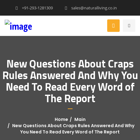
+91-293-1281309
sales@naturalliving.co.in
New Questions About Craps
Rules Answered And Why You
Need To Read Every Word of
The Report
Home
Main
New Questions About Craps Rules Answered And Why
You Need To Read Every Word of The Report