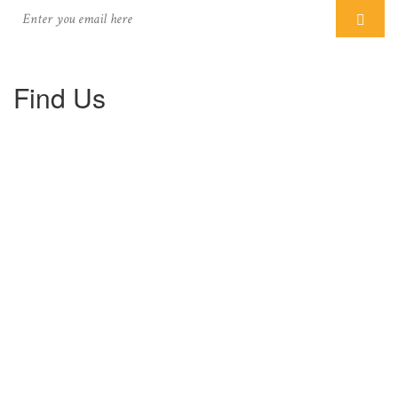
Find Us