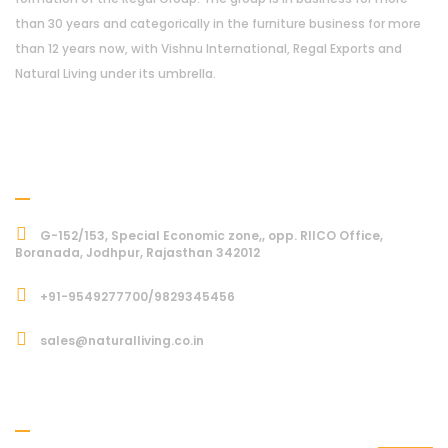
than 30 years and categorically in the furniture business for more
than 12 years now, with Vishnu International, Regal Exports and
Natural Living under its umbrella.
Address
G-152/153, Special Economic zone,, opp. RIICO Office,
Boranada, Jodhpur, Rajasthan 342012
+91-9549277700/9829345456
sales@naturalliving.co.in
Subcriber