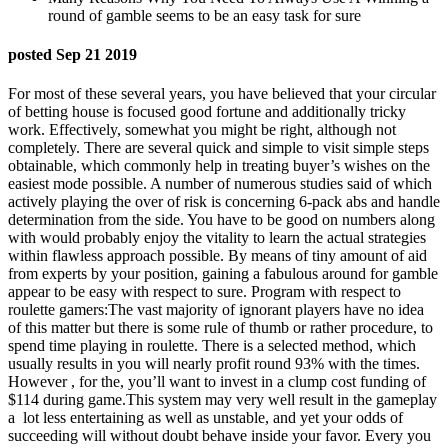
round of gamble seems to be an easy task for sure
posted Sep 21 2019
For most of these several years, you have believed that your circular
of betting house is focused good fortune and additionally tricky
work. Effectively, somewhat you might be right, although not
completely. There are several quick and simple to visit simple steps
obtainable, which commonly help in treating buyer’s wishes on the
easiest mode possible. A number of numerous studies said of which
actively playing the over of risk is concerning 6-pack abs and handle
determination from the side. You have to be good on numbers along
with would probably enjoy the vitality to learn the actual strategies
within flawless approach possible. By means of tiny amount of aid
from experts by your position, gaining a fabulous around for gamble
appear to be easy with respect to sure. Program with respect to
roulette gamers:The vast majority of ignorant players have no idea
of this matter but there is some rule of thumb or rather procedure, to
spend time playing in roulette. There is a selected method, which
usually results in you will nearly profit round 93% with the times.
However , for the, you’ll want to invest in a clump cost funding of
$114 during game.This system may very well result in the gameplay
a
lot less entertaining as well as unstable, and yet your odds of
succeeding will without doubt behave inside your favor. Every you