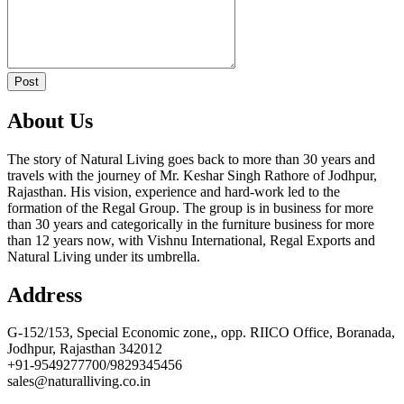
Post
About Us
The story of Natural Living goes back to more than 30 years and
travels with the journey of Mr. Keshar Singh Rathore of Jodhpur,
Rajasthan. His vision, experience and hard-work led to the
formation of the Regal Group. The group is in business for more
than 30 years and categorically in the furniture business for more
than 12 years now, with Vishnu International, Regal Exports and
Natural Living under its umbrella.
Address
G-152/153, Special Economic zone,, opp. RIICO Office, Boranada,
Jodhpur, Rajasthan 342012
+91-9549277700/9829345456
sales@naturalliving.co.in