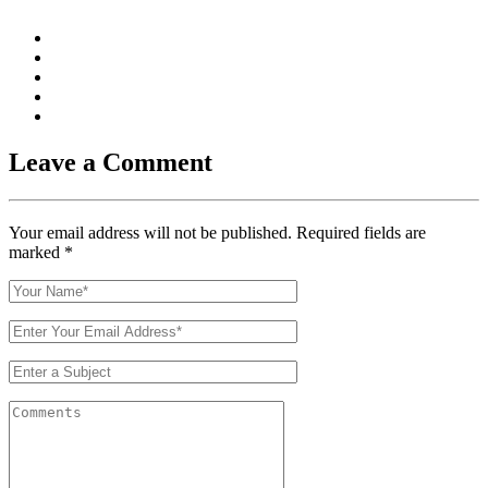
Leave a Comment
Your email address will not be published. Required fields are
marked
*