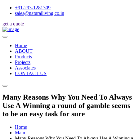
+91-293-1281309
sales@naturalliving.co.in
get a quote
Home
ABOUT
Products
Projects
Associates
CONTACT US
Many Reasons Why You Need To Always
Use A Winning a round of gamble seems
to be an easy task for sure
Home
Main
Many Reasons Why You Need To Always Use A Winning a