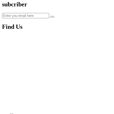
subcriber
Find Us