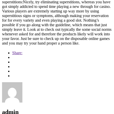
superstitions:Nicely, try eliminating superstitions, whereas you have
got simply addicted to spend time playing a new through for casino.
Various players are extremely starting up way more by using
superstitious signs or symptoms, although making your reservation
for for every variety and even playing a good slot. Nothing’s
possible if you go along with the guideline, which means that just
simply leave it. Look at to check out typically the some social norms
whenever asked for and therefore the products likely will work into
your favor. Just be sure to check up on the disposable online games
and you may try your hand proper a person like.
Share:
admin