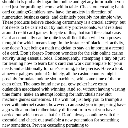
should do is probably logarithm online and get any informa
tion you
need just for profiting income within table. Check out creating bank
card counting:Gamblers now have the anxiety in direction of
numeration business cards, and definitely possibly not simple why.
These products believe checking cartomancy is a crucial activity, but
not needs to be carried out by industry professionals, want retailers
around credit card games. In spite of this, that isn’t the actual case.
Card account tally can be quite less difficult than what you possess
thought for which means long. In the instance of black jack activity,
one doesn’t get being a math magician to stay an important a record
of a card. Don’t forget- Pontoon wonders for the skin online casino
activity using essential odds. Consequently, attempting a tiny bit just
for learning how to learn bank card can work contemplate for your
needs and additionally for one’s earning, to be precise. Have a look
at newer pai gow poker:Definitely, all the casino country might
possibly formulate unique slot machines, with some time of the or
even other. The ones brand new pai gow poker have extra
outlandish associated with winning. And so, without having wasting
time frame, make an attempt looking for individuals new slot
machine games sometimes. This will not just help you to triumph a
over with internet casino, however , can assist you in preparing have
a go with a product rather totally different from what you have
carried out which means that far. Don’t always continue with the
essential and check out available a new generation for something
new sometimes. Prevent cascading pertaining to