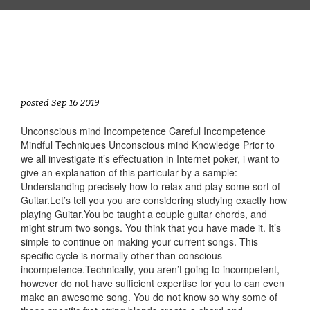
posted Sep 16 2019
Unconscious mind Incompetence Careful Incompetence
Mindful Techniques Unconscious mind Knowledge Prior to
we all investigate it’s effectuation in Internet poker, i want to
give an explanation of this particular by a sample:
Understanding precisely how to relax and play some sort of
Guitar.Let’s tell you you are considering studying exactly how
playing Guitar.You be taught a couple guitar chords, and
might strum two songs. You think that you have made it. It’s
simple to continue on making your current songs. This
specific cycle is normally other than conscious
incompetence.Technically, you aren’t going to incompetent,
however do not have sufficient expertise for you to can even
make an awesome song. You do not know so why some of