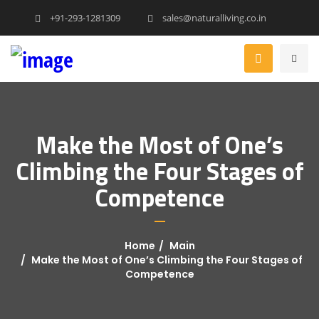
+91-293-1281309
sales@naturalliving.co.in
Make the Most of One’s
Climbing the Four Stages of
Competence
Home
Main
Make the Most of One’s Climbing the Four Stages of
Competence