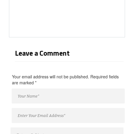
Leave a Comment
Your email address will not be published. Required fields
are marked
*