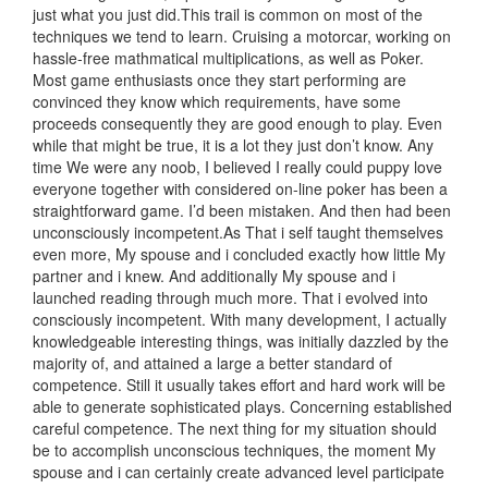
just what you just did.This trail is common on most of the
techniques we tend to learn. Cruising a motorcar, working on
hassle-free mathmatical multiplications, as well as Poker.
Most game enthusiasts once they start performing are
convinced they know which requirements, have some
proceeds consequently they are good enough to play. Even
while that might be true, it is a lot they just don’t know. Any
time We were any noob, I believed I really could puppy love
everyone together with considered on-line poker has been a
straightforward game. I’d been mistaken. And then had been
unconsciously incompetent.As That i self taught themselves
even more, My spouse and i concluded exactly how little My
partner and i knew. And additionally My spouse and i
launched reading through much more. That i evolved into
consciously incompetent. With many development, I actually
knowledgeable interesting things, was initially dazzled by the
majority of, and attained a large a better standard of
competence. Still it usually takes effort and hard work will be
able to generate sophisticated plays. Concerning established
careful competence. The next thing for my situation should
be to accomplish unconscious techniques, the moment My
spouse and i can certainly create advanced level participate