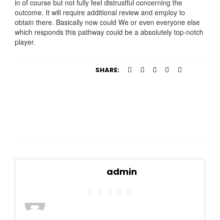
in of course but not fully feel distrustful concerning the
outcome. It will require additional review and employ to
obtain there. Basically now could We or even everyone else
which responds this pathway could be a absolutely top-notch
player.
SHARE:
admin