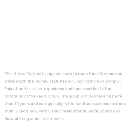
About Us
The story of Natural Living goes back to more than 30 years and
travels with the journey of Mr. Keshar Singh Rathore of Jodhpur,
Rajasthan. His vision, experience and hard-work led to the
formation of the Regal Group. The group is in business for more
than 30 years and categorically in the furniture business for more
than 12 years now, with Vishnu International, Regal Exports and
Natural Living under its umbrella.