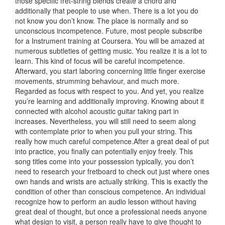
those specific fret-string blends create a chord and
additionally that people to use when. There is a lot you do
not know you don’t know. The place is normally and so
unconscious incompetence. Future, most people subscribe
for a Instrument training at Coursera. You will be amazed at
numerous subtleties of getting music. You realize it is a lot to
learn. This kind of focus will be careful incompetence.
Afterward, you start laboring concerning little finger exercise
movements, strumming behaviour, and much more.
Regarded as focus with respect to you. And yet, you realize
you’re learning and additionally improving. Knowing about it
connected with alcohol acoustic guitar taking part in
increa
ses. Nevertheless, you will still need to seem along
with contemplate prior to when you pull your string. This
really how much careful competence.After a great deal of put
into practice, you finally can potentially enjoy freely. This
song titles come into your possession typically, you don’t
need to research your fretboard to check out just where ones
own hands and wrists are actually striking. This is exactly the
condition of other than conscious competence. An individual
recognize how to perform an audio lesson without having
great deal of thought, but once a professional needs anyone
what design to visit, a person really have to give thought to