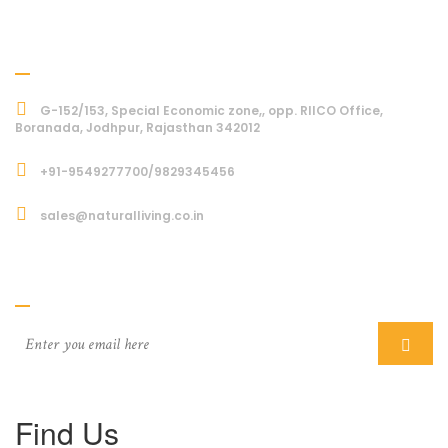
Address
G-152/153, Special Economic zone,, opp. RIICO Office,
Boranada, Jodhpur, Rajasthan 342012
+91-9549277700/9829345456
sales@naturalliving.co.in
Subcriber
Find Us