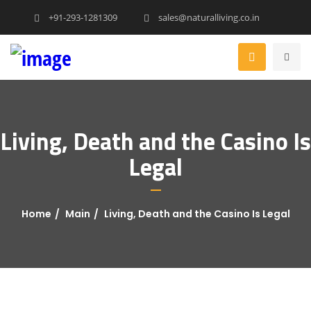
+91-293-1281309
sales@naturalliving.co.in
Living, Death and the Casino Is
Legal
Home
Main
Living, Death and the Casino Is Legal