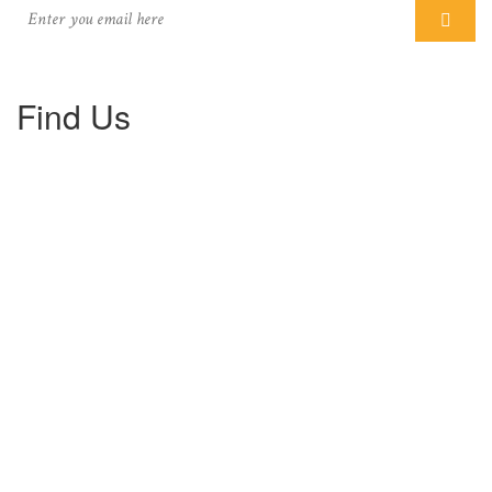
Find Us