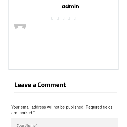
admin
Leave a Comment
Your email address will not be published. Required fields
are marked
*