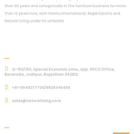
than 30 years and categorically in the furniture business for more
than 12 years now, with Vishnu International, Regal Exports and
Natural Living under its umbrella.
Address
G-152/153, Special Economic zone,, opp. RIICO Office,
Boranada, Jodhpur, Rajasthan 342012
+91-9549277700/9829345456
sales@naturalliving.co.in
Subcriber