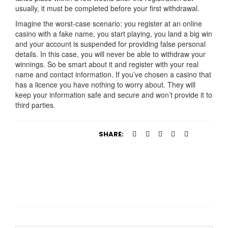
usually, it must be completed before your first withdrawal.
Imagine the worst-case scenario: you register at an online
casino with a fake name, you start playing, you land a big win
and your account is suspended for providing false personal
details. In this case, you will never be able to withdraw your
winnings. So be smart about it and register with your real
name and contact information. If you’ve chosen a casino that
has a licence you have nothing to worry about. They will
keep your information safe and secure and won’t provide it to
third parties.
SHARE: