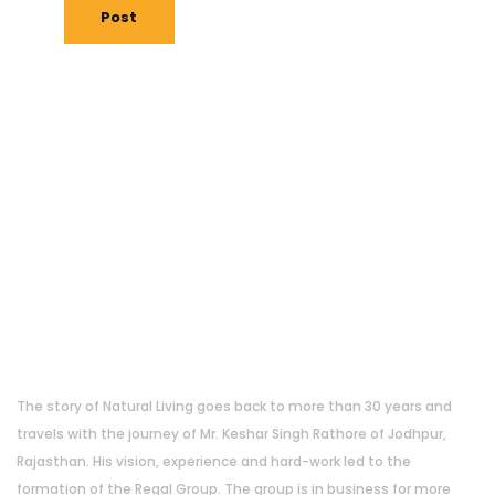
Post
About Us
The story of Natural Living goes back to more than 30 years and
travels with the journey of Mr. Keshar Singh Rathore of Jodhpur,
Rajasthan. His vision, experience and hard-work led to the
formation of the Regal Group. The group is in business for more