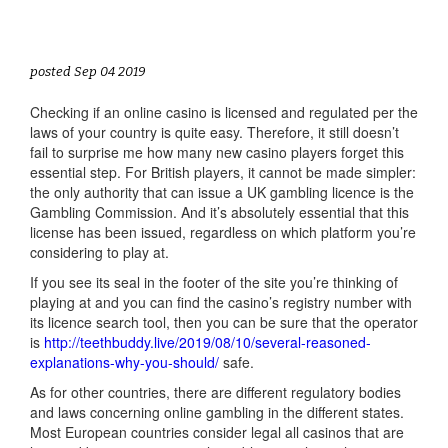
posted Sep 04 2019
Checking if an online casino is licensed and regulated per the
laws of your country is quite easy. Therefore, it still doesn’t
fail to surprise me how many new casino players forget this
essential step. For British players, it cannot be made simpler:
the only authority that can issue a UK gambling licence is the
Gambling Commission. And it’s absolutely essential that this
license has been issued, regardless on which platform you’re
considering to play at.
If you see its seal in the footer of the site you’re thinking of
playing at and you can find the casino’s registry number with
its licence search tool, then you can be sure that the operator
is
http://teethbuddy.live/2019/08/10/several-reasoned-
explanations-why-you-should/
safe.
As for other countries, there are different regulatory bodies
and laws concerning online gambling in the different states.
Most European countries consider legal all casinos that are