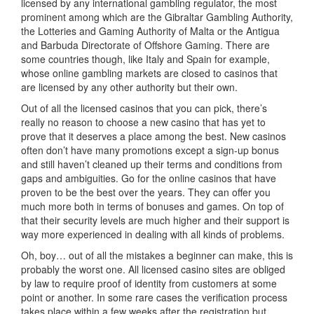
licensed by any international gambling regulator, the most
prominent among which are the Gibraltar Gambling Authority,
the Lotteries and Gaming Authority of Malta or the Antigua
and Barbuda Directorate of Offshore Gaming. There are
some countries though, like Italy and Spain for example,
whose online gambling markets are closed to casinos that
are licensed by any other authority but their own.
Out of all the licensed casinos that you can pick, there’s
really no reason to choose a new casino that has yet to
prove that it deserves a place among the best. New casinos
often d
on’t have many promotions except a sign-up bonus
and still haven’t cleaned up their terms and conditions from
gaps and ambiguities. Go for
the online casinos that have
proven to be the best
over the years. They can offer you
much more both in terms of bonuses and games. On top of
that their security levels are much higher and their support is
way more experienced in dealing with all kinds of problems.
Oh, boy… out of all the mistakes a beginner can make, this is
probably the worst one. All licensed casino sites are obliged
by law to require proof of identity from customers at some
point or another. In some rare cases the verification process
takes place within a few weeks after the registration but